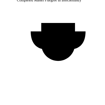
Completed Master's degree in Biochemistry