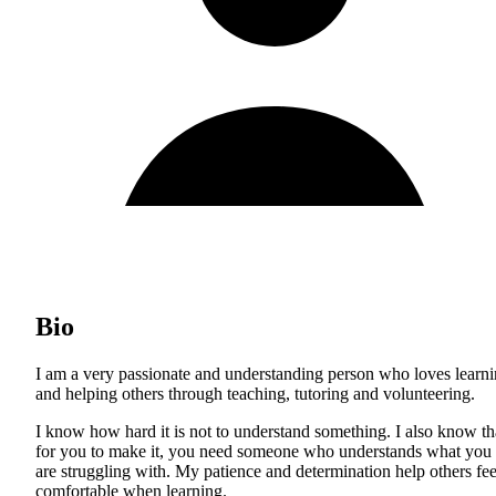
Bio
I am a very passionate and understanding person who loves learn
and helping others through teaching, tutoring and volunteering.
I know how hard it is not to understand something. I also know th
for you to make it, you need someone who understands what you
are struggling with. My patience and determination help others fee
comfortable when learning.