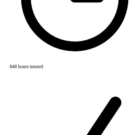
848 hours tutored