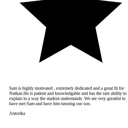
Sam is highly motivated , extremely dedicated and a great fit for
Nathan.He is patient and knowledgable and has the rare ability to
explain in a way the student understands .We are very greatful to
have met Sam and have him tutoring our son.
Antorika