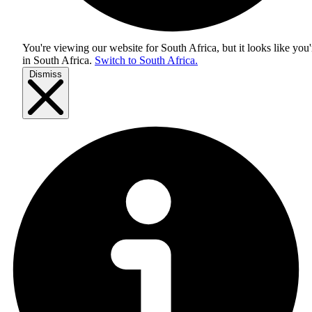
You're viewing our website for South Africa, but it looks like you'
in
South Africa
.
Switch to South Africa.
Dismiss