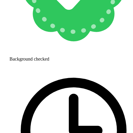
Background checked