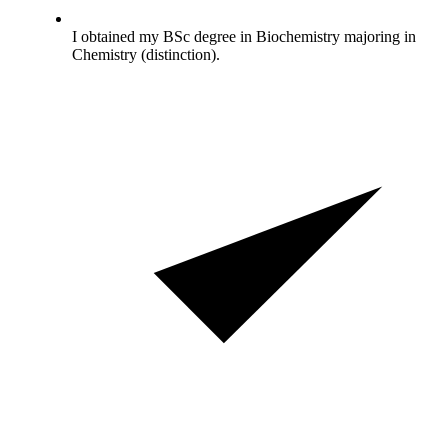
I obtained my BSc degree in Biochemistry majoring in
Chemistry (distinction).