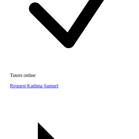
Tutors online
Request Kadima Samuel