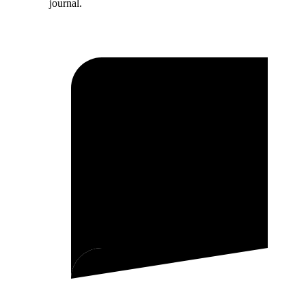
journal.