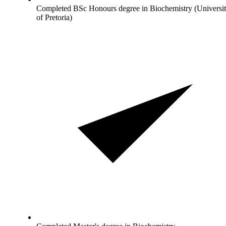
Completed BSc Honours degree in Biochemistry (Universi
of Pretoria)