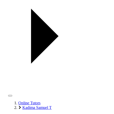
Online Tutors
Kadima Samuel T