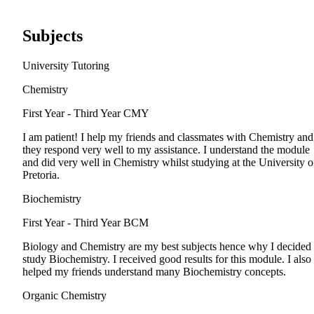
Subjects
University Tutoring
Chemistry
First Year - Third Year
CMY
I am patient! I help my friends and classmates with Chemistry and
they respond very well to my assistance. I understand the module
and did very well in Chemistry whilst studying at the University o
Pretoria.
Biochemistry
First Year - Third Year
BCM
Biology and Chemistry are my best subjects hence why I decided 
study Biochemistry. I received good results for this module. I also
helped my friends understand many Biochemistry concepts.
Organic Chemistry