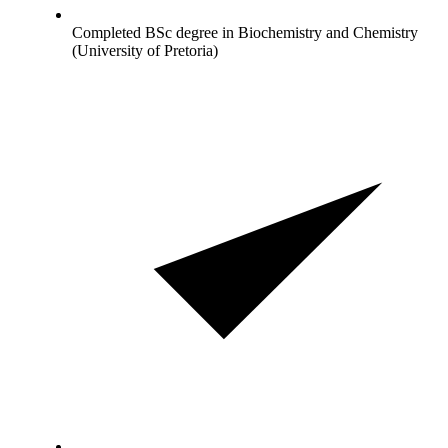
Completed BSc degree in Biochemistry and Chemistry
(University of Pretoria)