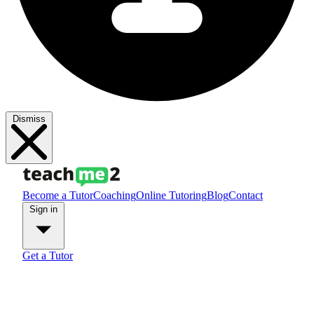
Dismiss
Become a Tutor
Coaching
Online Tutoring
Blog
Contact
Sign in
Get a Tutor