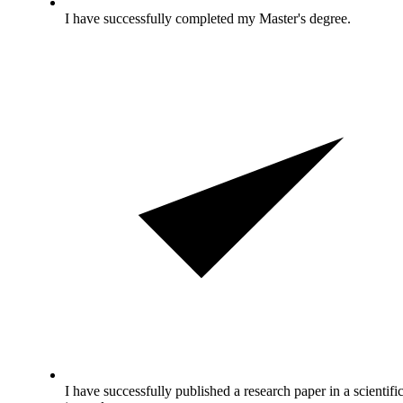
I have successfully completed my Master's degree.
I have successfully published a research paper in a scientifi