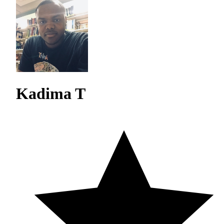
Kadima T