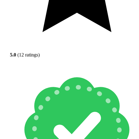
5.0
(12 ratings)