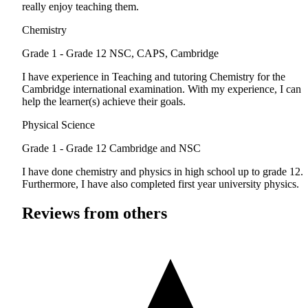
really enjoy teaching them.
Chemistry
Grade 1 - Grade 12
NSC, CAPS, Cambridge
I have experience in Teaching and tutoring Chemistry for the
Cambridge international examination. With my experience, I can
help the learner(s) achieve their goals.
Physical Science
Grade 1 - Grade 12
Cambridge and NSC
I have done chemistry and physics in high school up to grade 12.
Furthermore, I have also completed first year university physics.
Reviews from others