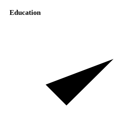
Education