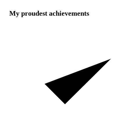
My proudest achievements