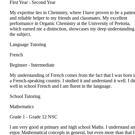
First Year - Second Year
My expertise lies in Chemistry, where I have proven to be a patien
and reliable helper to my friends and classmates. My excellent
performance in Organic Chemistry at the University of Pretoria,
which earned me a distinction, showcases my deep understanding
the subject.
Language Tutoring
French
Beginner - Intermediate
My understanding of French comes from the fact that I was born i
a French-speaking country. I studied it and understand it well. I di
well in school French and I am fluent in the language.
School Tutoring
Mathematics
Grade 1 - Grade 12
NSC
I am very good at primary and high school Maths. I understand a
enjoy Mathematical concepts in general, but even more than that I