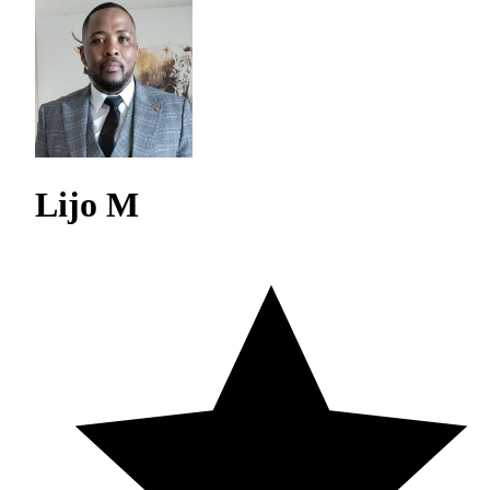
Lijo M