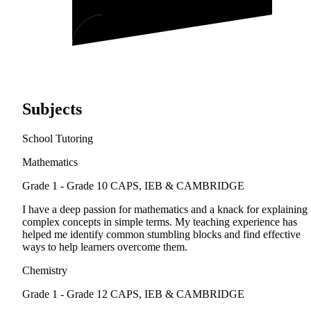
Subjects
School Tutoring
Mathematics
Grade 1 - Grade 10
CAPS, IEB & CAMBRIDGE
I have a deep passion for mathematics and a knack for explaining
complex concepts in simple terms. My teaching experience has
helped me identify common stumbling blocks and find effective
ways to help learners overcome them.
Chemistry
Grade 1 - Grade 12
CAPS, IEB & CAMBRIDGE