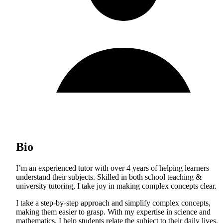
Bio
I’m an experienced tutor with over 4 years of helping learners
understand their subjects. Skilled in both school teaching &
university tutoring, I take joy in making complex concepts clear.
I take a step-by-step approach and simplify complex concepts,
making them easier to grasp. With my expertise in science and
mathematics, I help students relate the subject to their daily lives,