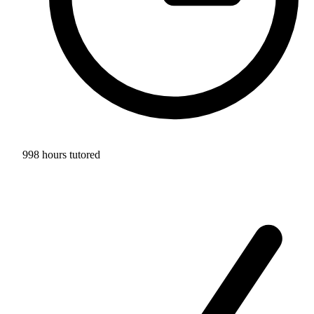
998 hours tutored