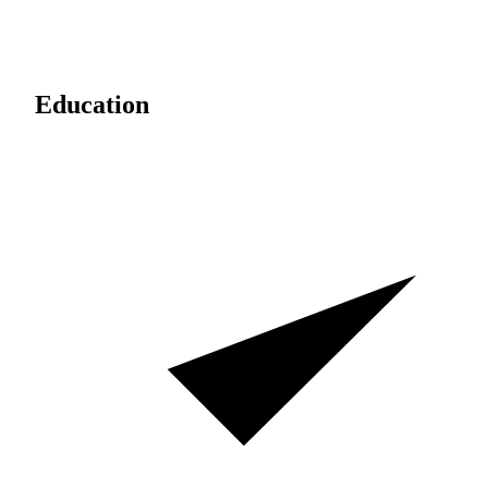
Education