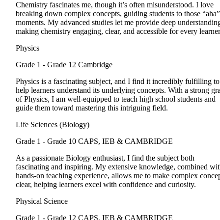
Chemistry fascinates me, though it’s often misunderstood. I love
breaking down complex concepts, guiding students to those “aha”
moments. My advanced studies let me provide deep understandin
making chemistry engaging, clear, and accessible for every learner
Physics
Grade 1 - Grade 12
Cambridge
Physics is a fascinating subject, and I find it incredibly fulfilling to
help learners understand its underlying concepts. With a strong gr
of Physics, I am well-equipped to teach high school students and
guide them toward mastering this intriguing field.
Life Sciences (Biology)
Grade 1 - Grade 10
CAPS, IEB & CAMBRIDGE
As a passionate Biology enthusiast, I find the subject both
fascinating and inspiring. My extensive knowledge, combined wi
hands-on teaching experience, allows me to make complex conce
clear, helping learners excel with confidence and curiosity.
Physical Science
Grade 1 - Grade 12
CAPS, IEB & CAMBRIDGE