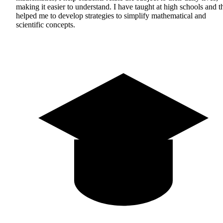
making it easier to understand. I have taught at high schools and t
helped me to develop strategies to simplify mathematical and
scientific concepts.