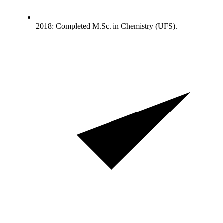
2018: Completed M.Sc. in Chemistry (UFS).