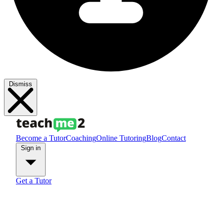
Dismiss
Become a Tutor
Coaching
Online Tutoring
Blog
Contact
Sign in
Get a Tutor