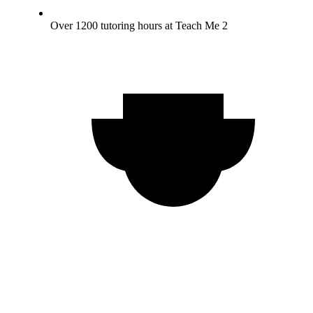
Over 1200 tutoring hours at Teach Me 2