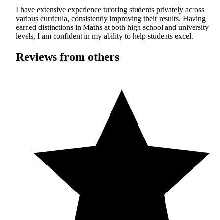
I have extensive experience tutoring students privately across
various curricula, consistently improving their results. Having
earned distinctions in Maths at both high school and university
levels, I am confident in my ability to help students excel.
Reviews from others