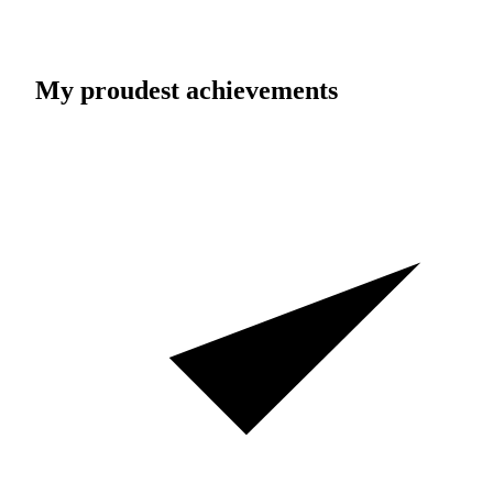
My proudest achievements