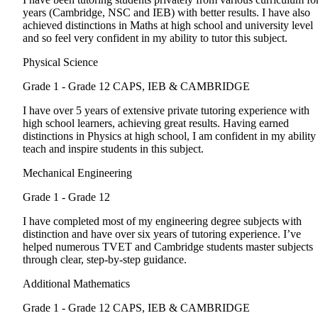
years (Cambridge, NSC and IEB) with better results. I have also
achieved distinctions in Maths at high school and university level
and so feel very confident in my ability to tutor this subject.
Physical Science
Grade 1 - Grade 12
CAPS, IEB & CAMBRIDGE
I have over 5 years of extensive private tutoring experience with
high school learners, achieving great results. Having earned
distinctions in Physics at high school, I am confident in my ability
teach and inspire students in this subject.
Mechanical Engineering
Grade 1 - Grade 12
I have completed most of my engineering degree subjects with
distinction and have over six years of tutoring experience. I’ve
helped numerous TVET and Cambridge students master subjects
through clear, step-by-step guidance.
Additional Mathematics
Grade 1 - Grade 12
CAPS, IEB & CAMBRIDGE