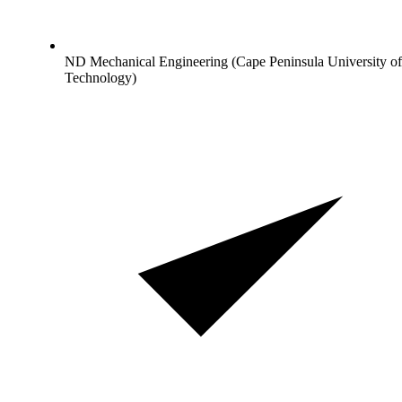
ND Mechanical Engineering (Cape Peninsula University of
Technology)