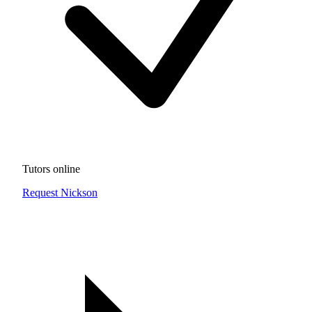
Tutors online
Request Nickson