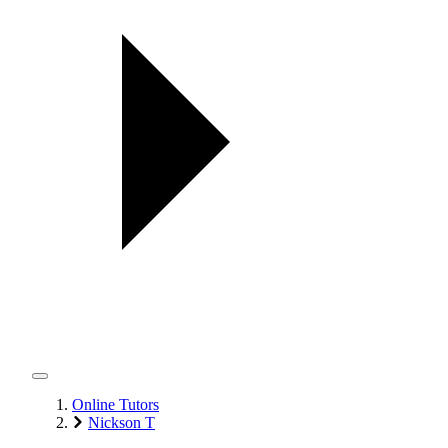
Online Tutors
Nickson T