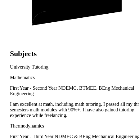
Subjects
University Tutoring
Mathematics
First Year - Second Year
NDEMC, BTMEE, BEng Mechanical
Engineering
I am excellent at math, including math tutoring. I passed all my th
semesters math modules with 90%+. I have also gained tutoring
experience while freelancing.
Thermodynamics
First Year - Third Year
NDMEC & BEng Mechanical Engineerin