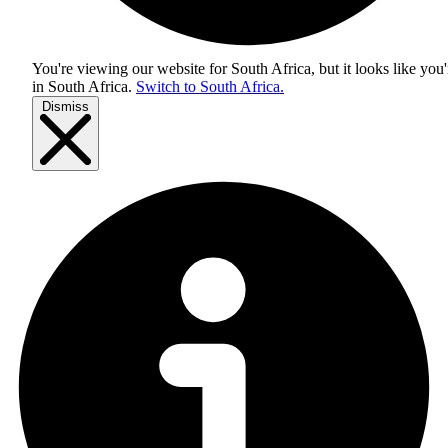
You're viewing our website for South Africa, but it looks like you'
in
South Africa
.
Switch to South Africa.
Dismiss