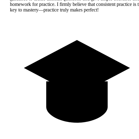
homework for practice. I firmly believe that consistent practice is 
key to mastery—practice truly makes perfect!