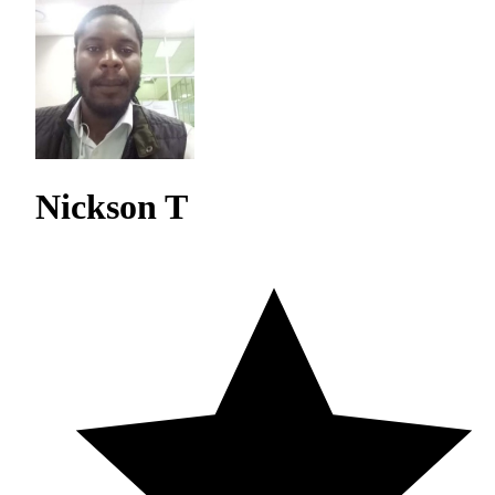
Nickson T