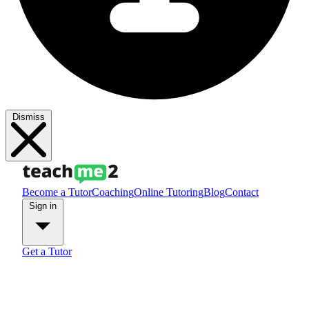
Dismiss
Become a Tutor
Coaching
Online Tutoring
Blog
Contact
Sign in
Get a Tutor