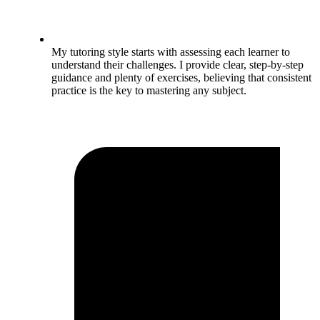
My tutoring style starts with assessing each learner to
understand their challenges. I provide clear, step-by-step
guidance and plenty of exercises, believing that consistent
practice is the key to mastering any subject.