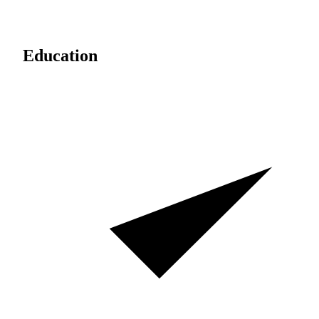
Education