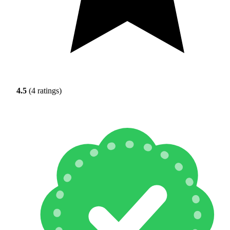
4.5
(4 ratings)