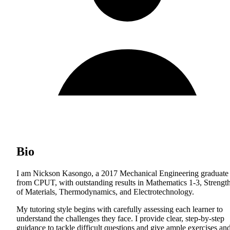
Bio
I am Nickson Kasongo, a 2017 Mechanical Engineering graduate
from CPUT, with outstanding results in Mathematics 1-3, Strengt
of Materials, Thermodynamics, and Electrotechnology.
My tutoring style begins with carefully assessing each learner to
understand the challenges they face. I provide clear, step-by-step
guidance to tackle difficult questions and give ample exercises an