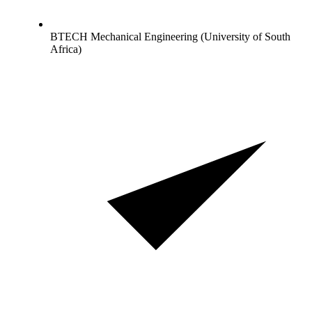
BTECH Mechanical Engineering (University of South
Africa)