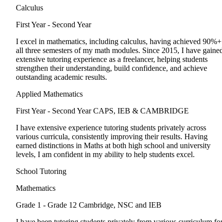
Calculus
First Year - Second Year
I excel in mathematics, including calculus, having achieved 90%+
all three semesters of my math modules. Since 2015, I have gaine
extensive tutoring experience as a freelancer, helping students
strengthen their understanding, build confidence, and achieve
outstanding academic results.
Applied Mathematics
First Year - Second Year
CAPS, IEB & CAMBRIDGE
I have extensive experience tutoring students privately across
various curricula, consistently improving their results. Having
earned distinctions in Maths at both high school and university
levels, I am confident in my ability to help students excel.
School Tutoring
Mathematics
Grade 1 - Grade 12
Cambridge, NSC and IEB
I have been tutoring students privately from various curriculum fo