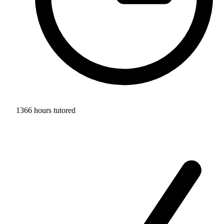
1366 hours tutored