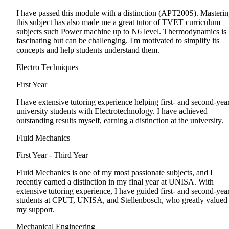
I have passed this module with a distinction (APT200S). Masteri
this subject has also made me a great tutor of TVET curriculum
subjects such Power machine up to N6 level. Thermodynamics is
fascinating but can be challenging. I'm motivated to simplify its
concepts and help students understand them.
Electro Techniques
First Year
I have extensive tutoring experience helping first- and second-yea
university students with Electrotechnology. I have achieved
outstanding results myself, earning a distinction at the university.
Fluid Mechanics
First Year - Third Year
Fluid Mechanics is one of my most passionate subjects, and I
recently earned a distinction in my final year at UNISA. With
extensive tutoring experience, I have guided first- and second-yea
students at CPUT, UNISA, and Stellenbosch, who greatly valued
my support.
Mechanical Engineering