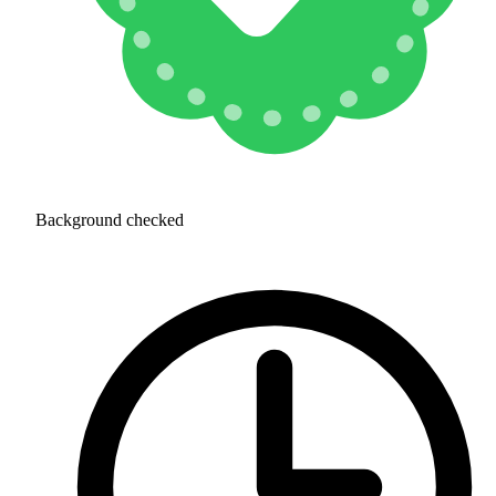
Background checked