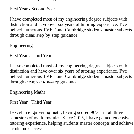
First Year - Second Year
I have completed most of my engineering degree subjects with
distinction and have over six years of tutoring experience. I’ve
helped numerous TVET and Cambridge students master subjects
through clear, step-by-step guidance.
Engineering
First Year - Third Year
I have completed most of my engineering degree subjects with
distinction and have over six years of tutoring experience. I’ve
helped numerous TVET and Cambridge students master subjects
through clear, step-by-step guidance.
Engineering Maths
First Year - Third Year
I excel in engineering math, having scored 90%+ in all three
semesters of math modules. Since 2015, I have gained extensive
tutoring experience, helping students master concepts and achieve
academic success.