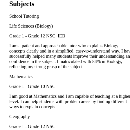
Subjects
School Tutoring
Life Sciences (Biology)
Grade 1 - Grade 12
NSC, IEB
I am a patient and approachable tutor who explains Biology
concepts clearly and in a simplified, easy-to-understand way. I ha
successfully helped many students improve their understanding a
confidence in the subject. I matriculated with 84% in Biology,
reflecting my strong grasp of the subject.
Mathematics
Grade 1 - Grade 10
NSC
I am good at Mathematics and I am capable of teaching at a highe
level. I can help students with problem areas by finding different
ways to explain concepts.
Geography
Grade 1 - Grade 12
NSC