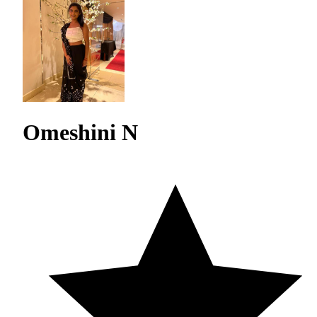
Omeshini N