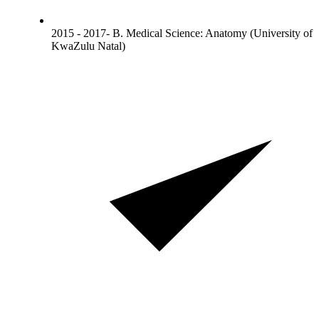
2015 - 2017- B. Medical Science: Anatomy (University of
KwaZulu Natal)