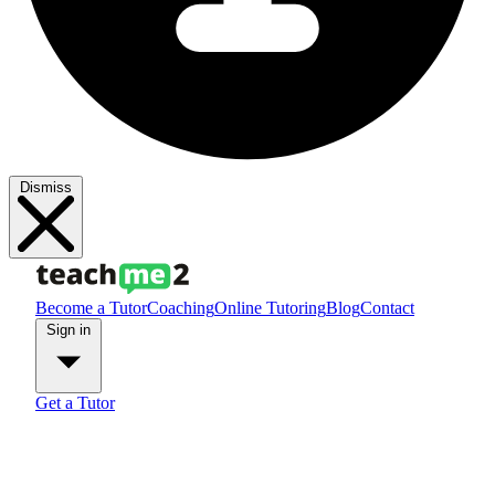
Dismiss
Become a Tutor
Coaching
Online Tutoring
Blog
Contact
Sign in
Get a Tutor