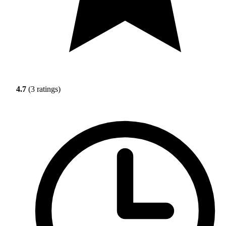
4.7
(3 ratings)