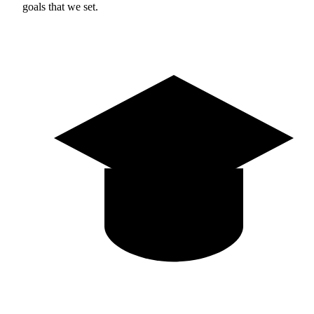
goals that we set.