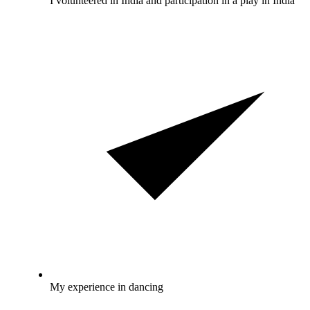
I volunteered in India and participation in a play in India
My experience in dancing