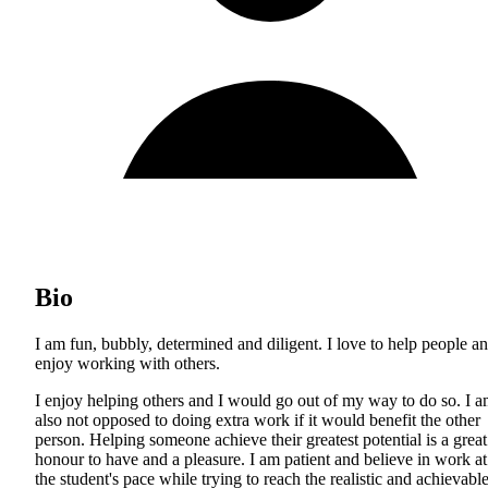
Bio
I am fun, bubbly, determined and diligent. I love to help people a
enjoy working with others.
I enjoy helping others and I would go out of my way to do so. I 
also not opposed to doing extra work if it would benefit the other
person. Helping someone achieve their greatest potential is a great
honour to have and a pleasure. I am patient and believe in work at
the student's pace while trying to reach the realistic and achievabl