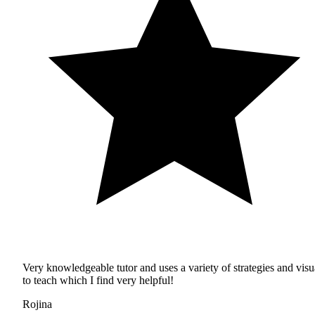
Very knowledgeable tutor and uses a variety of strategies and visu
to teach which I find very helpful!
Rojina