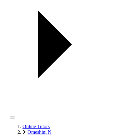
Online Tutors
Omeshini N