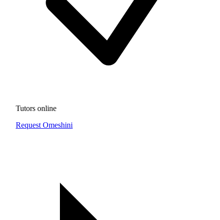
Tutors online
Request Omeshini