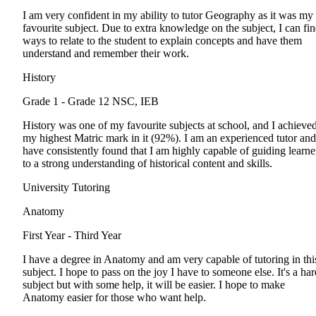
I am very confident in my ability to tutor Geography as it was my
favourite subject. Due to extra knowledge on the subject, I can fi
ways to relate to the student to explain concepts and have them
understand and remember their work.
History
Grade 1 - Grade 12
NSC, IEB
History was one of my favourite subjects at school, and I achieve
my highest Matric mark in it (92%). I am an experienced tutor and
have consistently found that I am highly capable of guiding learne
to a strong understanding of historical content and skills.
University Tutoring
Anatomy
First Year - Third Year
I have a degree in Anatomy and am very capable of tutoring in thi
subject. I hope to pass on the joy I have to someone else. It's a har
subject but with some help, it will be easier. I hope to make
Anatomy easier for those who want help.