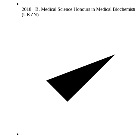
2018 - B. Medical Science Honours in Medical Biochemist
(UKZN)