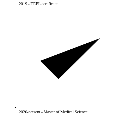
2019 - TEFL certificate
2020-present - Master of Medical Science