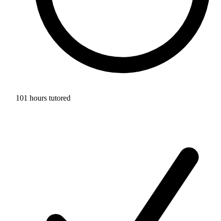
101 hours tutored