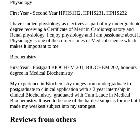
Physiology
First Year - Second Year
HPHS1H2, HPHS231, HPHS232
I have studied physiology as electives as part of my undergraduat
degree receiving a Certificate of Merit in Cardiorespiratory and
Renal physiology. I enjoy physiology and I am passionate about it
Physiology is one of the corner stones of Medical science which
makes it important to me
Biochemistry
First Year - Postgrad
BIOCHEM 201, BIOCHEM 202, honours
degree in Medical Biochemistry
My experience in Biochemistry ranges from undergraduate to
postgraduate to clinical application with a 2 year internship in
clinical Biochemistry, graduated with Cum Laude in Medical
Biochemistry. It used to be one of the hardest subjects for me but I
made my weakest subject into my strongest.
Reviews from others