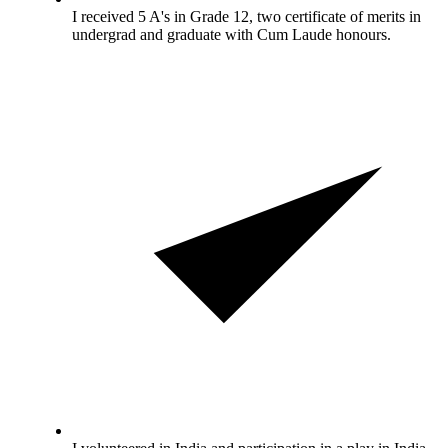
I received 5 A's in Grade 12, two certificate of merits in
undergrad and graduate with Cum Laude honours.