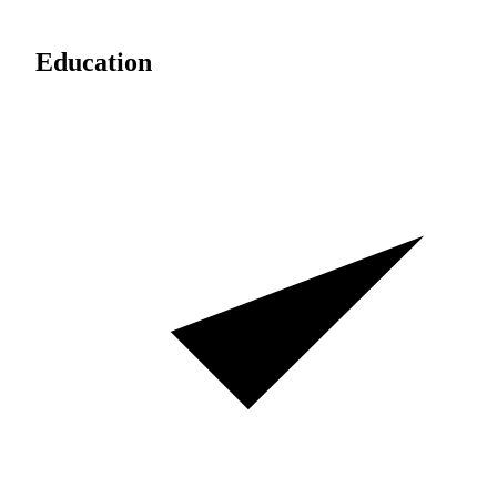
Education