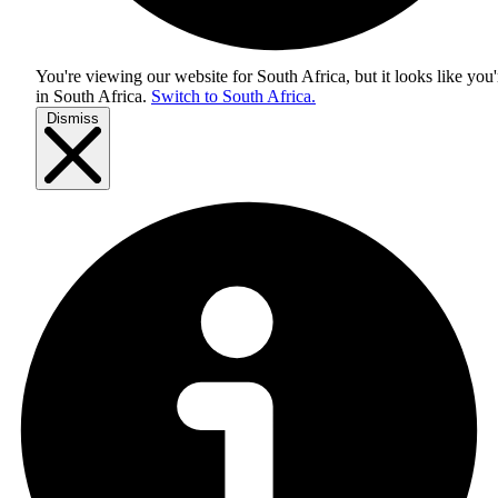
You're viewing our website for South Africa, but it looks like you'
in
South Africa
.
Switch to South Africa.
Dismiss