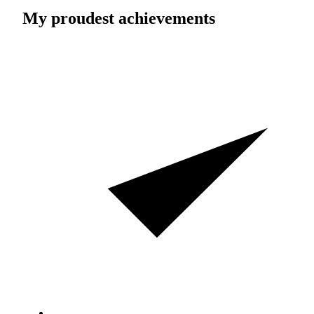
My proudest achievements