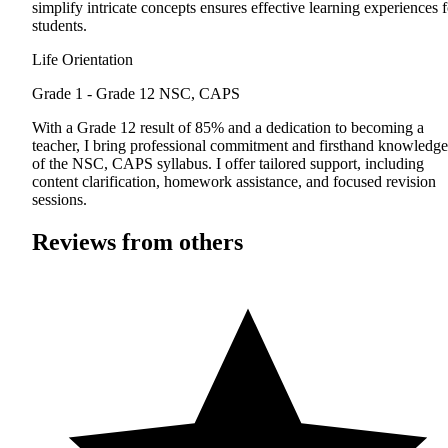
simplify intricate concepts ensures effective learning experiences f
students.
Life Orientation
Grade 1 - Grade 12
NSC, CAPS
With a Grade 12 result of 85% and a dedication to becoming a
teacher, I bring professional commitment and firsthand knowledge
of the NSC, CAPS syllabus. I offer tailored support, including
content clarification, homework assistance, and focused revision
sessions.
Reviews from others