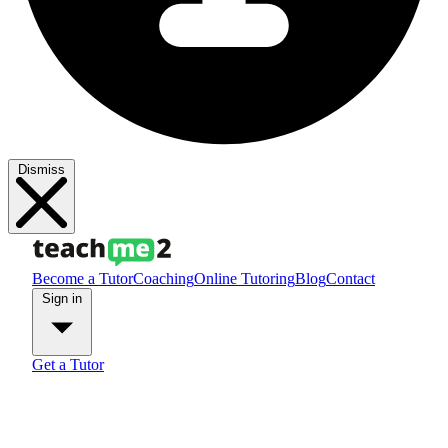
Dismiss
Become a Tutor
Coaching
Online Tutoring
Blog
Contact
Sign in
Get a Tutor