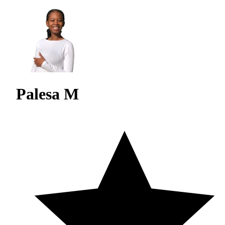
Palesa M