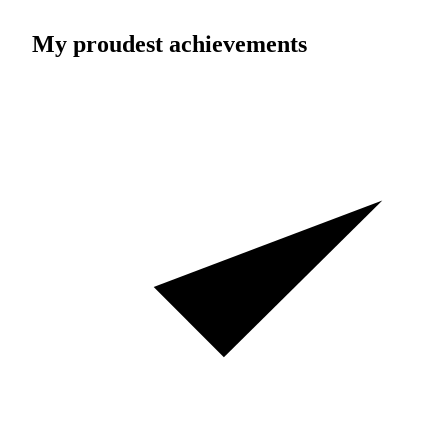
My proudest achievements