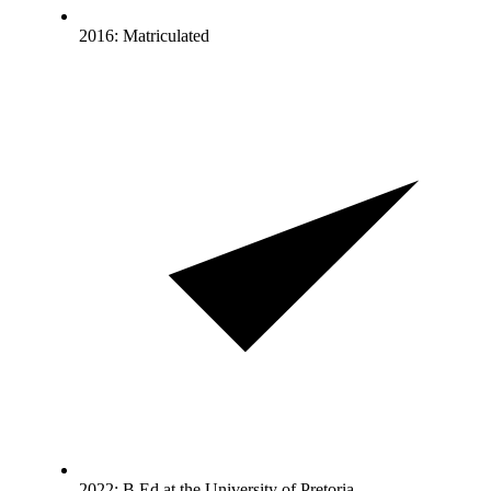
2016: Matriculated
2022: B.Ed at the University of Pretoria