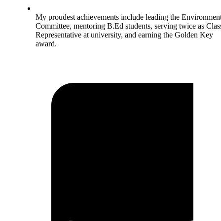
My proudest achievements include leading the Environment
Committee, mentoring B.Ed students, serving twice as Clas
Representative at university, and earning the Golden Key
award.