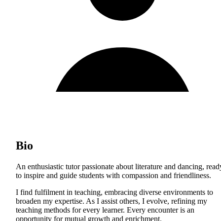
Bio
An enthusiastic tutor passionate about literature and dancing, read
to inspire and guide students with compassion and friendliness.
I find fulfilment in teaching, embracing diverse environments to
broaden my expertise. As I assist others, I evolve, refining my
teaching methods for every learner. Every encounter is an
opportunity for mutual growth and enrichment.