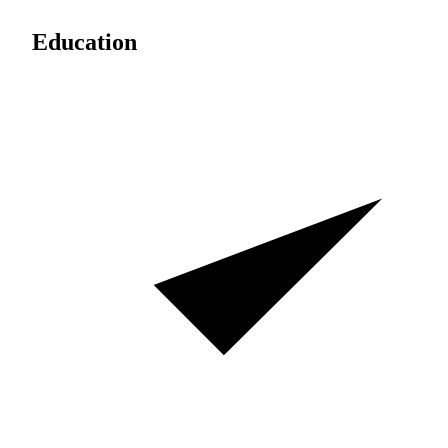
Education