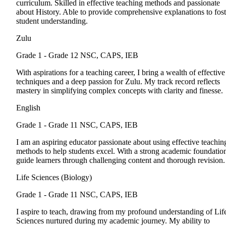
curriculum. Skilled in effective teaching methods and passionate
about History. Able to provide comprehensive explanations to fost
student understanding.
Zulu
Grade 1 - Grade 12
NSC, CAPS, IEB
With aspirations for a teaching career, I bring a wealth of effective
techniques and a deep passion for Zulu. My track record reflects
mastery in simplifying complex concepts with clarity and finesse.
English
Grade 1 - Grade 11
NSC, CAPS, IEB
I am an aspiring educator passionate about using effective teachin
methods to help students excel. With a strong academic foundation
guide learners through challenging content and thorough revision.
Life Sciences (Biology)
Grade 1 - Grade 11
NSC, CAPS, IEB
I aspire to teach, drawing from my profound understanding of Lif
Sciences nurtured during my academic journey. My ability to