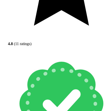
4.8
(11 ratings)