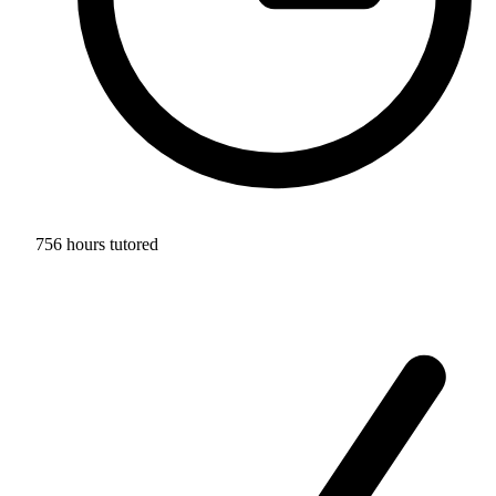
756 hours tutored