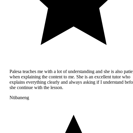
Palesa teaches me with a lot of understanding and she is also patie
when explaining the content to me. She is an excellent tutor who
explains everything clearly and always asking if I understand befo
she continue with the lesson.
Ntibaneng