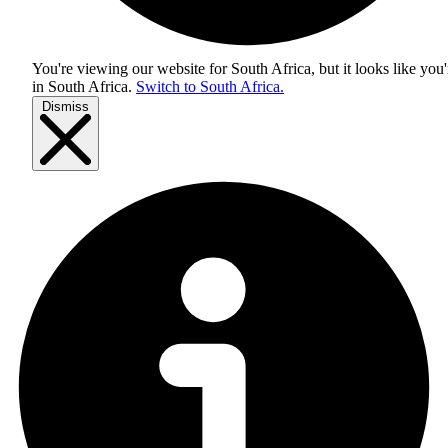
You're viewing our website for South Africa, but it looks like you'
in
South Africa
.
Switch to South Africa.
Dismiss