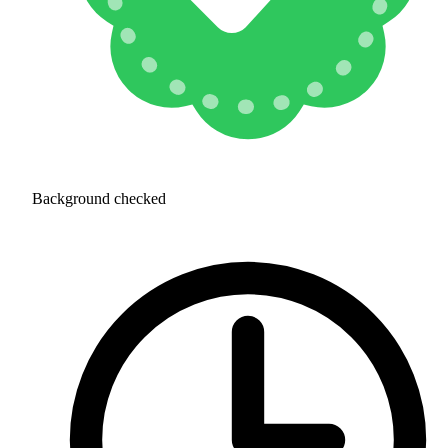
Background checked