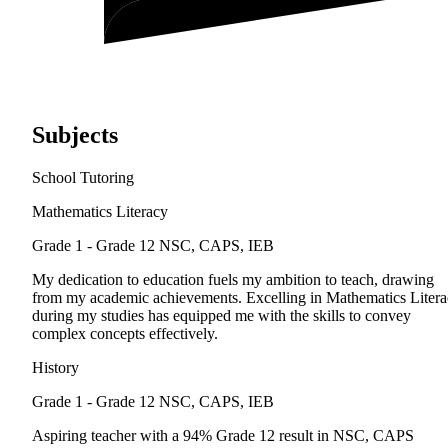
Subjects
School Tutoring
Mathematics Literacy
Grade 1 - Grade 12
NSC, CAPS, IEB
My dedication to education fuels my ambition to teach, drawing
from my academic achievements. Excelling in Mathematics Liter
during my studies has equipped me with the skills to convey
complex concepts effectively.
History
Grade 1 - Grade 12
NSC, CAPS, IEB
Aspiring teacher with a 94% Grade 12 result in NSC, CAPS