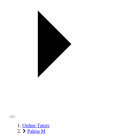
Online Tutors
Palesa M