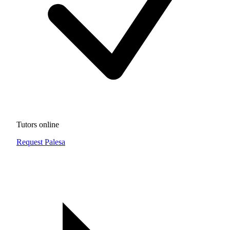
Tutors online
Request Palesa