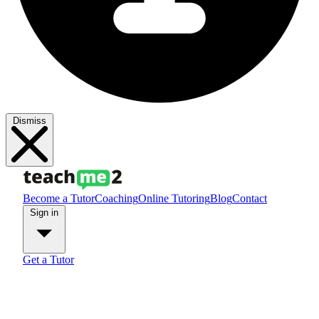
Dismiss
Become a Tutor
Coaching
Online Tutoring
Blog
Contact
Sign in
Get a Tutor