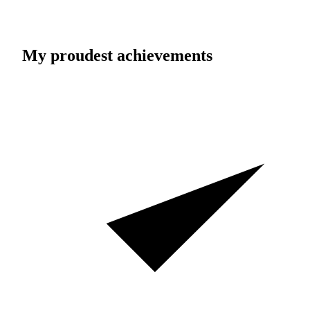
My proudest achievements