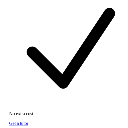
No extra cost
Get a tutor