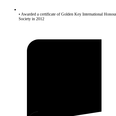
• Awarded a certificate of Golden Key International Honou
Society in 2012