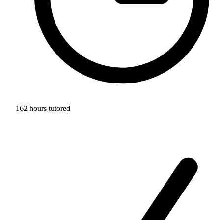
162 hours tutored