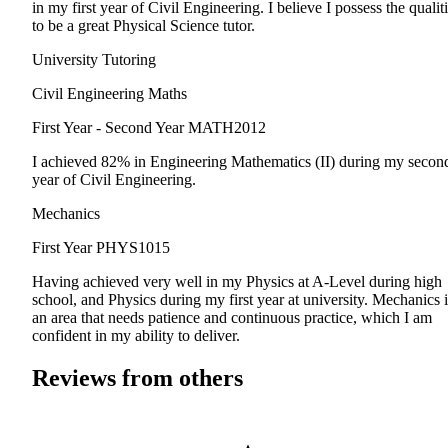
in my first year of Civil Engineering. I believe I possess the qualit
to be a great Physical Science tutor.
University Tutoring
Civil Engineering Maths
First Year - Second Year
MATH2012
I achieved 82% in Engineering Mathematics (II) during my secon
year of Civil Engineering.
Mechanics
First Year
PHYS1015
Having achieved very well in my Physics at A-Level during high
school, and Physics during my first year at university. Mechanics i
an area that needs patience and continuous practice, which I am
confident in my ability to deliver.
Reviews from others