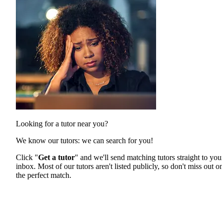
Looking for a tutor near you?
We know our tutors: we can search for you!
Click "
Get a tutor
" and we'll send matching tutors straight to you
inbox. Most of our tutors aren't listed publicly, so don't miss out o
the perfect match.