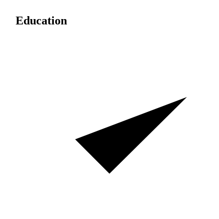
Education