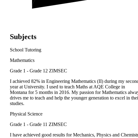
Subjects
School Tutoring
Mathematics
Grade 1 - Grade 12
ZIMSEC
I achieved 82% in Engineering Mathematics (II) during my secon
year at University. I used to teach Maths at AQE College in
Montana for 5 months in 2016. My passion for Mathematics alwa
drives me to teach and help the younger generation to excel in thei
studies.
Physical Science
Grade 1 - Grade 11
ZIMSEC
I have achieved good results for Mechanics, Physics and Chemist