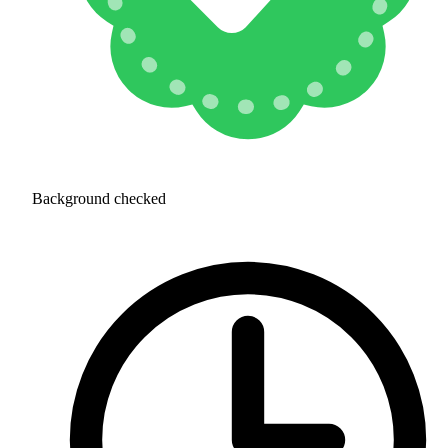
Background checked