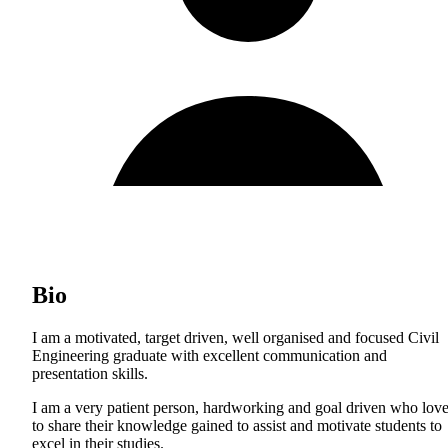
Bio
I am a motivated, target driven, well organised and focused Civil
Engineering graduate with excellent communication and
presentation skills.
I am a very patient person, hardworking and goal driven who lov
to share their knowledge gained to assist and motivate students to
excel in their studies.