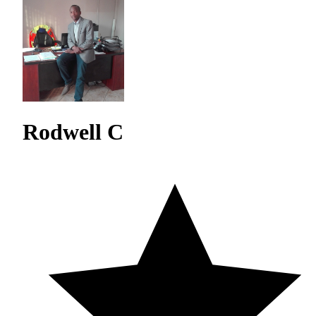
Rodwell C