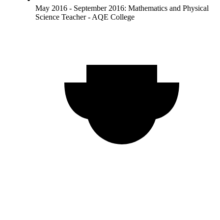
May 2016 - September 2016: Mathematics and Physical
Science Teacher - AQE College