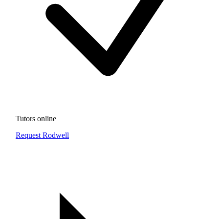
Tutors online
Request Rodwell