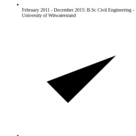
February 2011 - December 2015: B.Sc Civil Engineering -
University of Witwatersrand