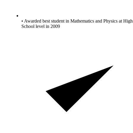
• Awarded best student in Mathematics and Physics at High
School level in 2009