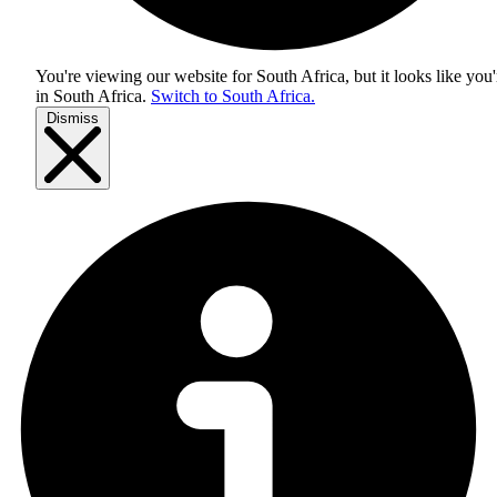
You're viewing our website for South Africa, but it looks like you'
in
South Africa
.
Switch to South Africa.
Dismiss