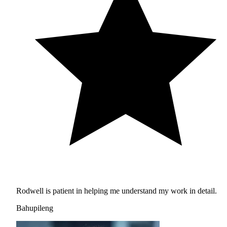
Rodwell is patient in helping me understand my work in detail.
Bahupileng