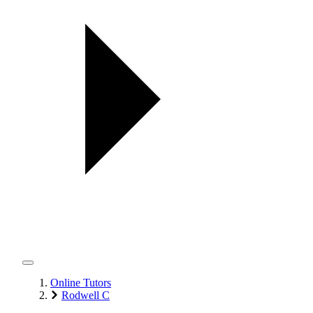
Online Tutors
Rodwell C