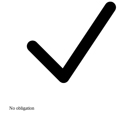
No obligation