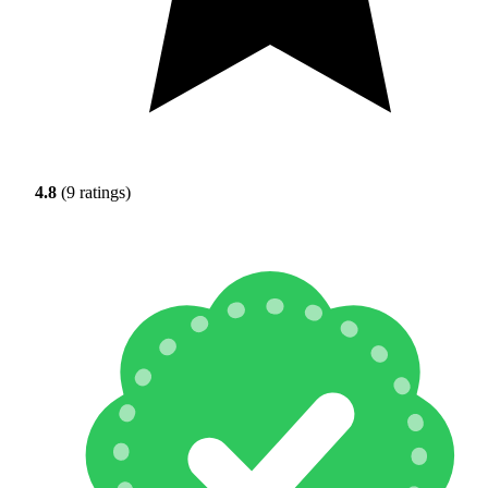
4.8
(9 ratings)