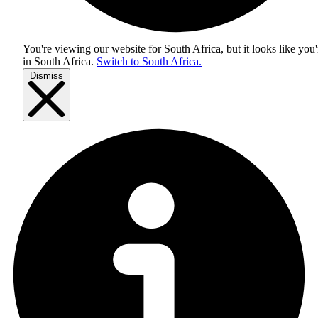
You're viewing our website for South Africa, but it looks like you'
in
South Africa
.
Switch to South Africa.
Dismiss