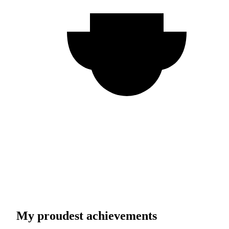
My proudest achievements