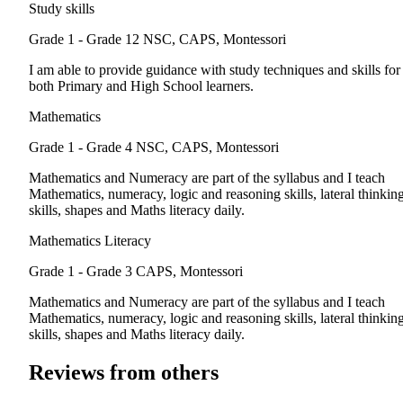
Study skills
Grade 1 - Grade 12
NSC, CAPS, Montessori
I am able to provide guidance with study techniques and skills for
both Primary and High School learners.
Mathematics
Grade 1 - Grade 4
NSC, CAPS, Montessori
Mathematics and Numeracy are part of the syllabus and I teach
Mathematics, numeracy, logic and reasoning skills, lateral thinkin
skills, shapes and Maths literacy daily.
Mathematics Literacy
Grade 1 - Grade 3
CAPS, Montessori
Mathematics and Numeracy are part of the syllabus and I teach
Mathematics, numeracy, logic and reasoning skills, lateral thinkin
skills, shapes and Maths literacy daily.
Reviews from others