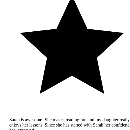
Sarah is awesome! She makes reading fun and my daughter really
enjoys her lessons. Since she has started with Sarah her confidenc