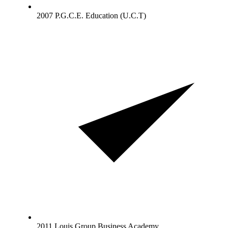
2007 P.G.C.E. Education (U.C.T)
2011 Louis Group Business Academy