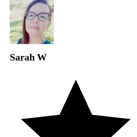
Sarah W