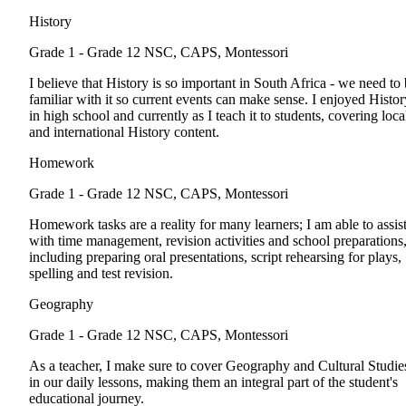
History
Grade 1 - Grade 12
NSC, CAPS, Montessori
I believe that History is so important in South Africa - we need to
familiar with it so current events can make sense. I enjoyed Histor
in high school and currently as I teach it to students, covering loca
and international History content.
Homework
Grade 1 - Grade 12
NSC, CAPS, Montessori
Homework tasks are a reality for many learners; I am able to assis
with time management, revision activities and school preparations
including preparing oral presentations, script rehearsing for plays,
spelling and test revision.
Geography
Grade 1 - Grade 12
NSC, CAPS, Montessori
As a teacher, I make sure to cover Geography and Cultural Studie
in our daily lessons, making them an integral part of the student's
educational journey.