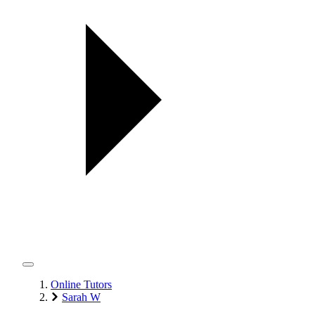
Online Tutors
Sarah W