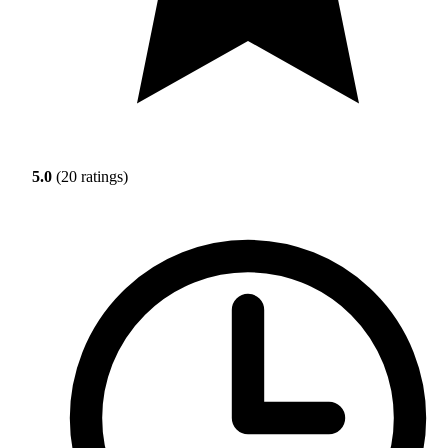
5.0
(20 ratings)