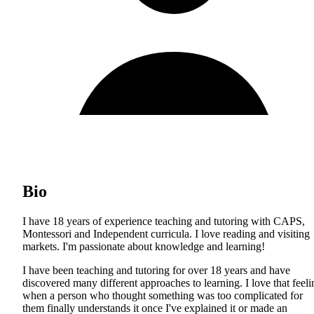
Bio
I have 18 years of experience teaching and tutoring with CAPS,
Montessori and Independent curricula. I love reading and visiting
markets. I'm passionate about knowledge and learning!
I have been teaching and tutoring for over 18 years and have
discovered many different approaches to learning. I love that feeli
when a person who thought something was too complicated for
them finally understands it once I've explained it or made an