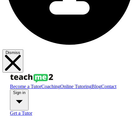
Dismiss
Become a Tutor
Coaching
Online Tutoring
Blog
Contact
Sign in
Get a Tutor