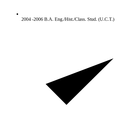
2004 -2006 B.A. Eng./Hist./Class. Stud. (U.C.T.)