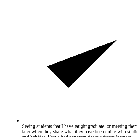
Seeing students that I have taught graduate, or meeting the
later when they share what they have been doing with studi