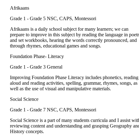
Afrikaans
Grade 1 - Grade 5
NSC, CAPS, Montessori
Afrikaans is a daily school subject for many learners; we can
prepare to improve in this subject by reading the language in poet
and set workbooks, hearing the words correctly pronounced, and
through rhymes, educational games and songs.
Foundation Phase- Literacy
Grade 1 - Grade 3
General
Improving Foundation Phase Literacy includes phonetics, reading
aloud and reading activities, spelling, grammar, rhymes, songs, as
well as the use of visual and manipulative materials.
Social Science
Grade 1 - Grade 7
NSC, CAPS, Montessori
Social Science is a part of many students curricula and I assist wit
reviewing content and understanding and grasping Geography an
History concepts.