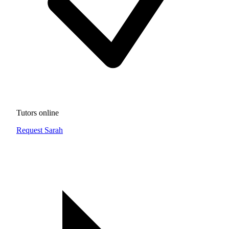
Tutors online
Request Sarah