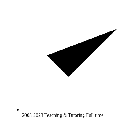
2008-2023 Teaching & Tutoring Full-time