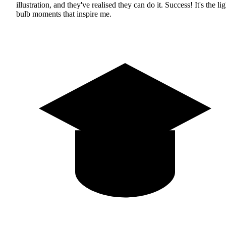
illustration, and they've realised they can do it. Success! It's the lig
bulb moments that inspire me.