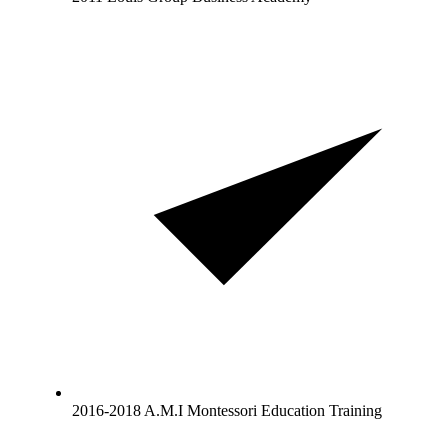
2016-2018 A.M.I Montessori Education Training