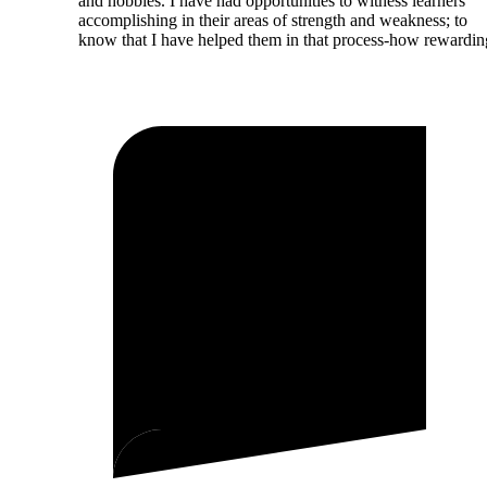
and hobbies. I have had opportunities to witness learners
accomplishing in their areas of strength and weakness; to
know that I have helped them in that process-how rewardin