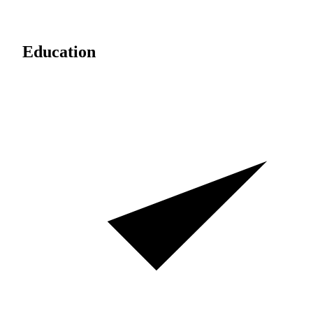
Education