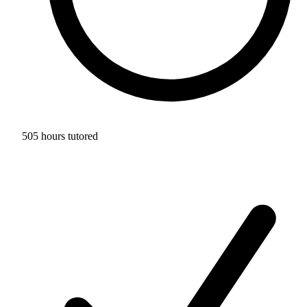
505 hours tutored