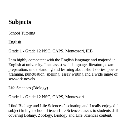
Subjects
School Tutoring
English
Grade 1 - Grade 12
NSC, CAPS, Montessori, IEB
I am highly competent with the English language and majored in
English at university. I can assist with language, literature, exam
preparation, understanding and learning about short stories, poems
grammar, punctuation, spelling, essay writing and a wide range of
set-work novels.
Life Sciences (Biology)
Grade 1 - Grade 12
NSC, CAPS, Montessori
I find Biology and Life Sciences fascinating and I really enjoyed t
subject in high school. I teach Life Science classes to students dail
covering Botany, Zoology, Biology and Life Sciences content.