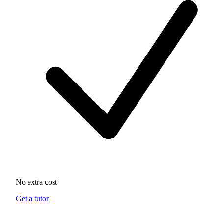
No extra cost
Get a tutor