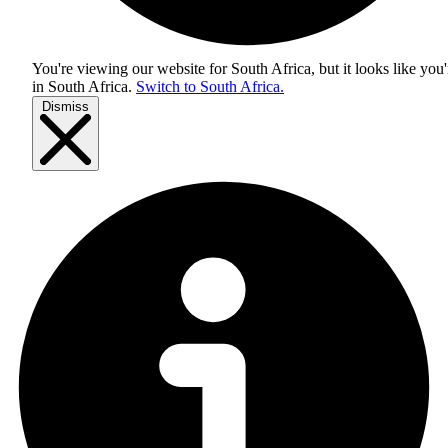
You're viewing our website for South Africa, but it looks like you'
in
South Africa
.
Switch to South Africa.
Dismiss