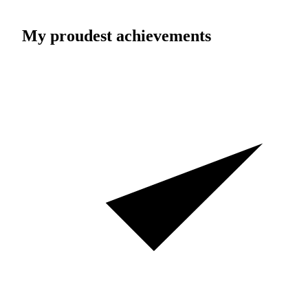
My proudest achievements