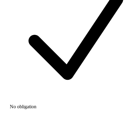
No obligation