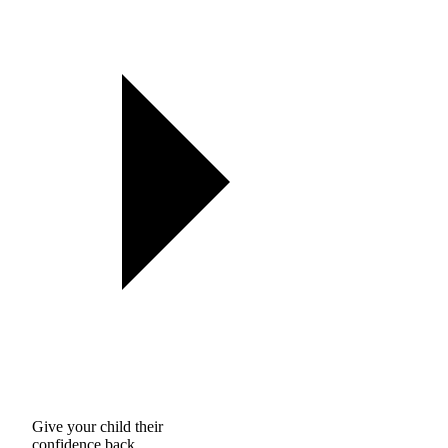
Give your child their
confidence back.