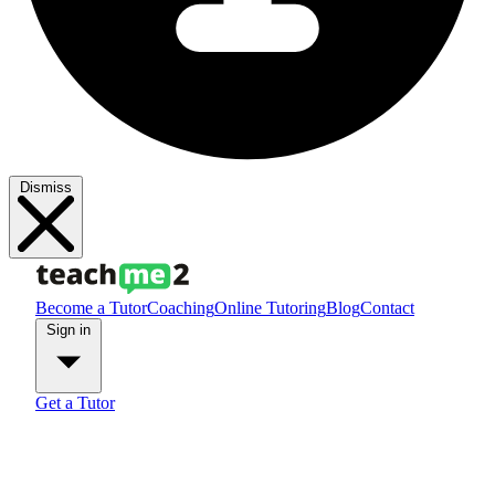
Dismiss
Become a Tutor
Coaching
Online Tutoring
Blog
Contact
Sign in
Get a Tutor