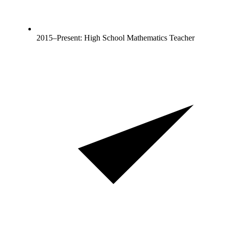
2015–Present: High School Mathematics Teacher