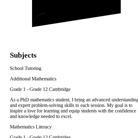
Subjects
School Tutoring
Additional Mathematics
Grade 1 - Grade 12
Cambridge
As a PhD mathematics student, I bring an advanced understandin
and expert problem-solving skills to each session. My goal is to
inspire a love for learning and equip students with the confidence
and knowledge needed to excel.
Mathematics Literacy
Grade 1 - Grade 12
Cambridge