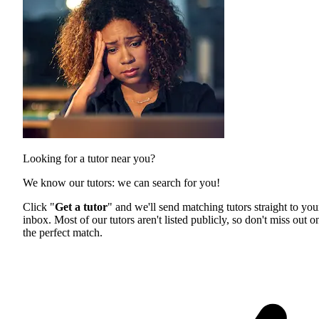
Looking for a tutor near you?
We know our tutors: we can search for you!
Click "
Get a tutor
" and we'll send matching tutors straight to you
inbox. Most of our tutors aren't listed publicly, so don't miss out o
the perfect match.