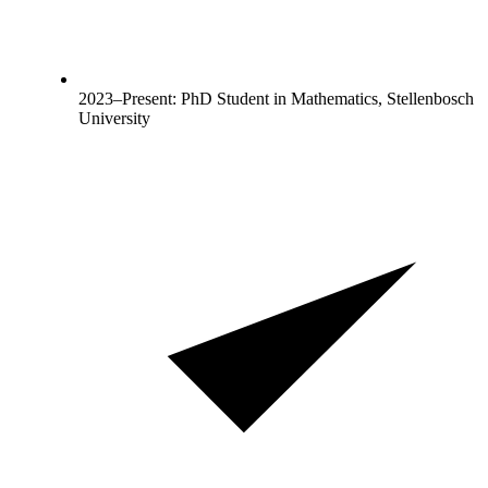
2023–Present: PhD Student in Mathematics, Stellenbosch
University