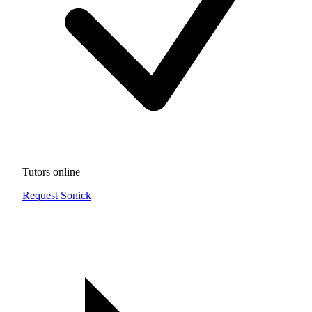
Tutors online
Request Sonick