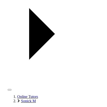
Online Tutors
Sonick M