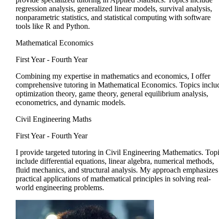
regression analysis, generalized linear models, survival analysis,
nonparametric statistics, and statistical computing with software
tools like R and Python.
Mathematical Economics
First Year - Fourth Year
Combining my expertise in mathematics and economics, I offer
comprehensive tutoring in Mathematical Economics. Topics inclu
optimization theory, game theory, general equilibrium analysis,
econometrics, and dynamic models.
Civil Engineering Maths
First Year - Fourth Year
I provide targeted tutoring in Civil Engineering Mathematics. Top
include differential equations, linear algebra, numerical methods,
fluid mechanics, and structural analysis. My approach emphasizes
practical applications of mathematical principles in solving real-
world engineering problems.