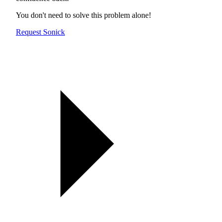
You don't need to solve this problem alone!
Request Sonick