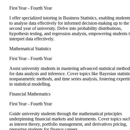
First Year - Fourth Year
I offer specialized tutoring in Business Statistics, enabling student
to analyse data effectively for informed decision-making up to the
second year of university. Delve into probability distributions,
hypothesis testing, and regression analysis, empowering students 
interpret data effectively.
Mathematical Statistics
First Year - Fourth Year
Assist university students in mastering advanced statistical method
for data analysis and inference. Cover topics like Bayesian statistic
nonparametric methods, and time series analysis, fostering experti
in statistical modelling.
Financial Mathematics
First Year - Fourth Year
Guide university students through the mathematical principles
underpinning financial markets and instruments. Cover topics suc
as interest theory, portfolio management, and derivatives pricing,
preparing students for finance careers.