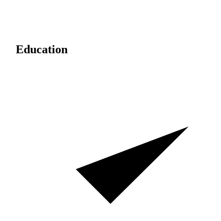
Education