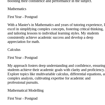
boosting their confidence and performance in the subject.
Mathematics
First Year - Postgrad
With a Master's in Mathematics and years of tutoring experience, I
excel in simplifying complex concepts, fostering critical thinking,
and tailoring lessons to individual learning styles. My students
consistently achieve academic success and develop a deep
appreciation for math.
Calculus
First Year - Postgrad
My approach fosters deep understanding and confidence, ensurin
students achieve their academic goals with clarity and proficiency.
Explore topics like multivariable calculus, differential equations, 
complex analysis, cultivating expertise for academic and
professional pursuits.
Mathematical Modelling
First Year - Postgrad