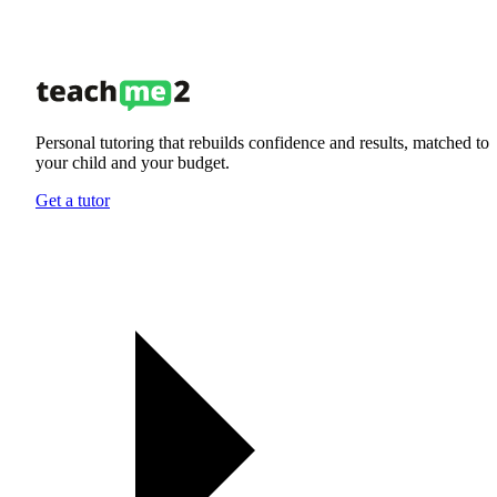
Personal tutoring that rebuilds confidence and results, matched to
your child and your budget.
Get a tutor