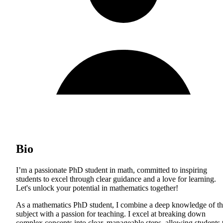
Bio
I’m a passionate PhD student in math, committed to inspiring
students to excel through clear guidance and a love for learning.
Let's unlock your potential in mathematics together!
As a mathematics PhD student, I combine a deep knowledge of t
subject with a passion for teaching. I excel at breaking down
complex concepts into clear, manageable steps, allowing students 