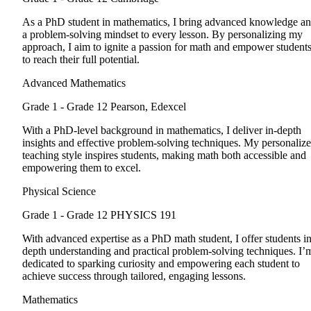
As a PhD student in mathematics, I bring advanced knowledge a
a problem-solving mindset to every lesson. By personalizing my
approach, I aim to ignite a passion for math and empower student
to reach their full potential.
Advanced Mathematics
Grade 1 - Grade 12
Pearson, Edexcel
With a PhD-level background in mathematics, I deliver in-depth
insights and effective problem-solving techniques. My personaliz
teaching style inspires students, making math both accessible and
empowering them to excel.
Physical Science
Grade 1 - Grade 12
PHYSICS 191
With advanced expertise as a PhD math student, I offer students in
depth understanding and practical problem-solving techniques. I’
dedicated to sparking curiosity and empowering each student to
achieve success through tailored, engaging lessons.
Mathematics