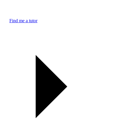
Find me a tutor