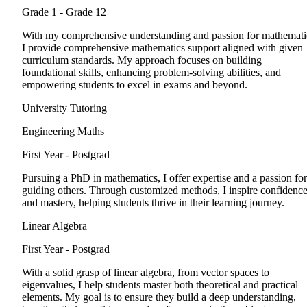
Grade 1 - Grade 12
With my comprehensive understanding and passion for mathemati
I provide comprehensive mathematics support aligned with given
curriculum standards. My approach focuses on building
foundational skills, enhancing problem-solving abilities, and
empowering students to excel in exams and beyond.
University Tutoring
Engineering Maths
First Year - Postgrad
Pursuing a PhD in mathematics, I offer expertise and a passion for
guiding others. Through customized methods, I inspire confidenc
and mastery, helping students thrive in their learning journey.
Linear Algebra
First Year - Postgrad
With a solid grasp of linear algebra, from vector spaces to
eigenvalues, I help students master both theoretical and practical
elements. My goal is to ensure they build a deep understanding,