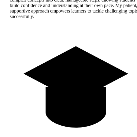
build confidence and understanding at their own pace. My patient
supportive approach empowers learners to tackle challenging topi
successfully.