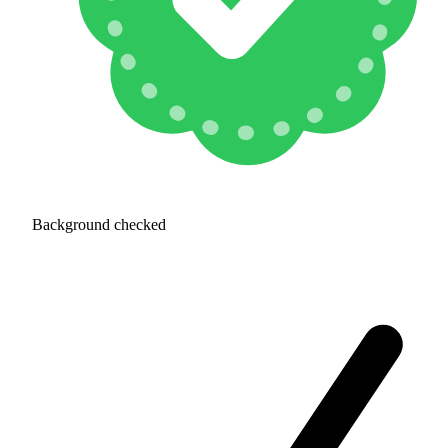
Background checked