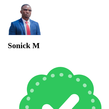
Sonick M