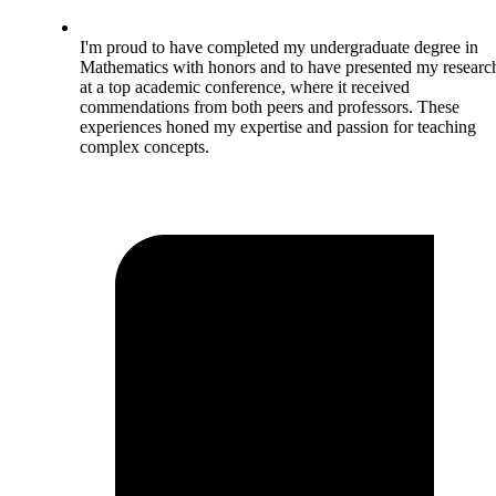
I'm proud to have completed my undergraduate degree in
Mathematics with honors and to have presented my researc
at a top academic conference, where it received
commendations from both peers and professors. These
experiences honed my expertise and passion for teaching
complex concepts.