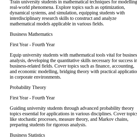
Train university students in mathematical techniques for modellin
real-world phenomena. Explore topics such as optimization,
dynamical systems, and simulation, equipping students with
interdisciplinary research skills to construct and analyze
mathematical models applicable in various fields.
Business Mathematics
First Year - Fourth Year
Equip university students with mathematical tools vital for busines
analysis, developing the quantitative skills necessary for success i
business-related fields. Cover topics such as finance, accounting,
and economic modelling, bridging theory with practical applicatio
in corporate environments.
Probability Theory
First Year - Fourth Year
Guiding university students through advanced probability theory
topics essential for applications in various disciplines. Cover topic
like stochastic processes, measure theory, and Markov chains,
preparing students for rigorous analysis.
Business Statistics