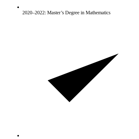
2020–2022: Master’s Degree in Mathematics