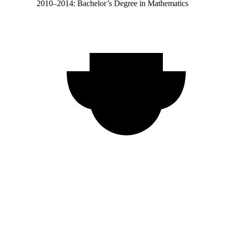
2010–2014: Bachelor’s Degree in Mathematics