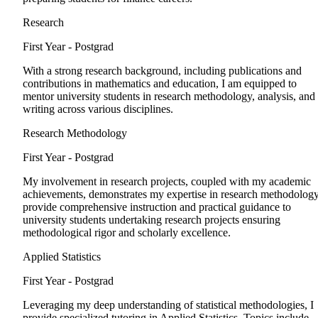
Research
First Year - Postgrad
With a strong research background, including publications and
contributions in mathematics and education, I am equipped to
mentor university students in research methodology, analysis, and
writing across various disciplines.
Research Methodology
First Year - Postgrad
My involvement in research projects, coupled with my academic
achievements, demonstrates my expertise in research methodology
provide comprehensive instruction and practical guidance to
university students undertaking research projects ensuring
methodological rigor and scholarly excellence.
Applied Statistics
First Year - Postgrad
Leveraging my deep understanding of statistical methodologies, I
provide specialized tutoring in Applied Statistics. Topics include