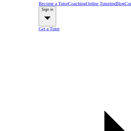
Become a Tutor
Coaching
Online Tutoring
Blog
Con
Sign in
Get a Tutor