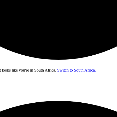
t looks like you're in
South Africa
.
Switch to South Africa.