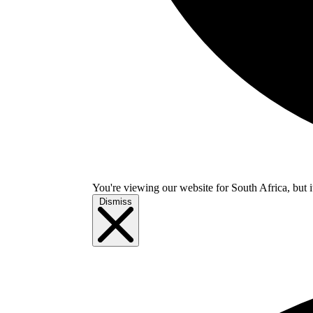
You're viewing our website for South Africa, but i
Dismiss