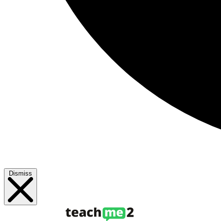
Dismiss