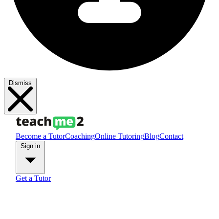
Dismiss
Become a Tutor
Coaching
Online Tutoring
Blog
Contact
Sign in
Get a Tutor