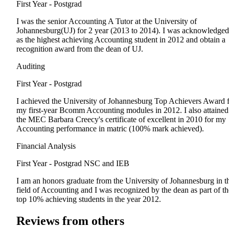
First Year - Postgrad
I was the senior Accounting A Tutor at the University of
Johannesburg(UJ) for 2 year (2013 to 2014). I was acknowledged
as the highest achieving Accounting student in 2012 and obtain a
recognition award from the dean of UJ.
Auditing
First Year - Postgrad
I achieved the University of Johannesburg Top Achievers Award 
my first-year Bcomm Accounting modules in 2012. I also attained
the MEC Barbara Creecy's certificate of excellent in 2010 for my
Accounting performance in matric (100% mark achieved).
Financial Analysis
First Year - Postgrad
NSC and IEB
I am an honors graduate from the University of Johannesburg in t
field of Accounting and I was recognized by the dean as part of th
top 10% achieving students in the year 2012.
Reviews from others