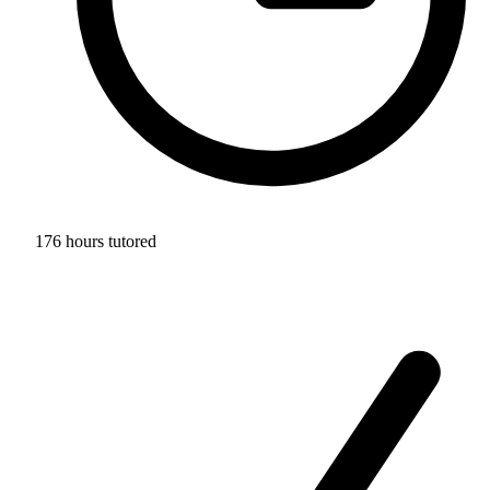
176 hours tutored