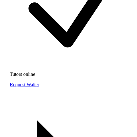
Tutors online
Request Walter