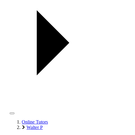
Online Tutors
Walter P