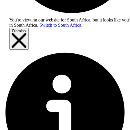
You're viewing our website for South Africa, but it looks like you'
in
South Africa
.
Switch to South Africa.
Dismiss