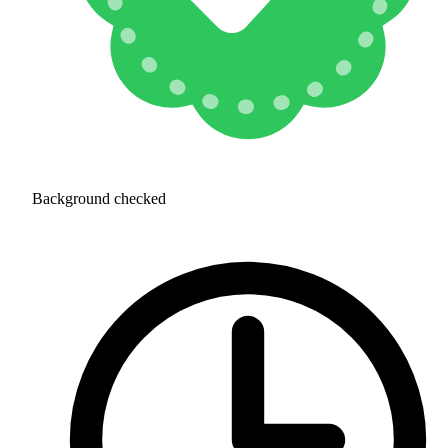
Background checked