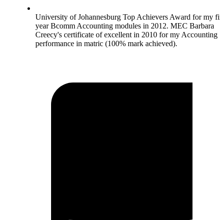
University of Johannesburg Top Achievers Award for my fi
year Bcomm Accounting modules in 2012. MEC Barbara
Creecy's certificate of excellent in 2010 for my Accounting
performance in matric (100% mark achieved).