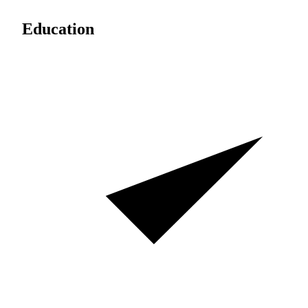
Education