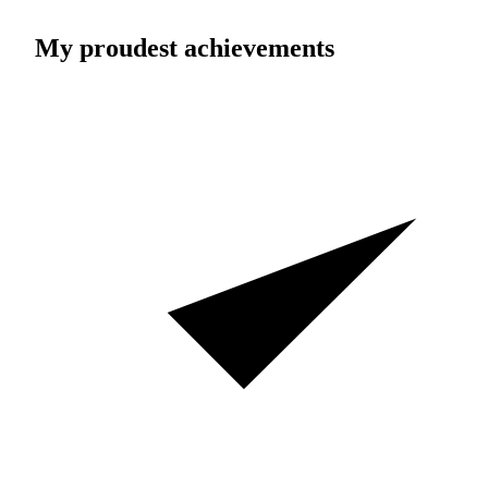
My proudest achievements