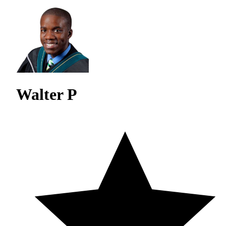
Walter P