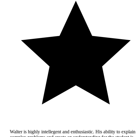
Walter is highly intellegent and enthusiastic. His ability to explain