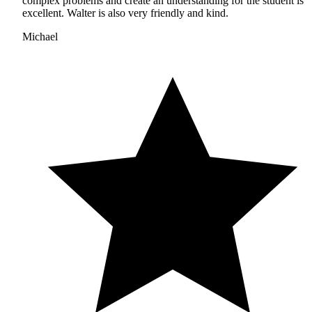
complex problems and create an understanding for the student is
excellent. Walter is also very friendly and kind.
Michael