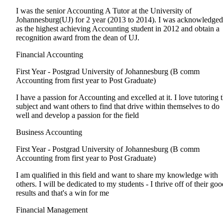
I was the senior Accounting A Tutor at the University of
Johannesburg(UJ) for 2 year (2013 to 2014). I was acknowledged
as the highest achieving Accounting student in 2012 and obtain a
recognition award from the dean of UJ.
Financial Accounting
First Year - Postgrad
University of Johannesburg (B comm
Accounting from first year to Post Graduate)
I have a passion for Accounting and excelled at it. I love tutoring 
subject and want others to find that drive within themselves to do
well and develop a passion for the field
Business Accounting
First Year - Postgrad
University of Johannesburg (B comm
Accounting from first year to Post Graduate)
I am qualified in this field and want to share my knowledge with
others. I will be dedicated to my students - I thrive off of their go
results and that's a win for me
Financial Management