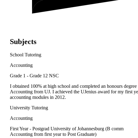
Subjects
School Tutoring
Accounting
Grade 1 - Grade 12
NSC
I obtained 100% at high school and completed an honours degree 
Accounting from UJ. I achieved the UJenius award for my first ye
accounting modules in 2012.
University Tutoring
Accounting
First Year - Postgrad
University of Johannesburg (B comm
Accounting from first year to Post Graduate)