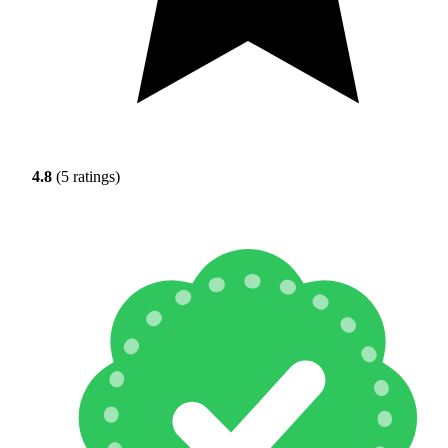
4.8
(5 ratings)