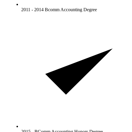
2011 - 2014 Bcomm Accounting Degree
2015 - BComm Accounting Honors Degree