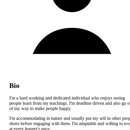
Bio
I'm a hard working and dedicated individual who enjoys seeing
people learn from my teachings. I'm deadline driven and also go o
of my way to make people happy.
I'm accommodating in nature and usually put my self in other peo
shoes before engaging with them. I'm adaptable and willing to wo
at every learner's pace.