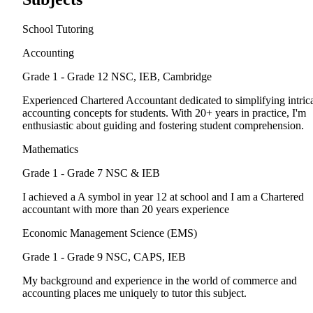
School Tutoring
Accounting
Grade 1 - Grade 12
NSC, IEB, Cambridge
Experienced Chartered Accountant dedicated to simplifying intric
accounting concepts for students. With 20+ years in practice, I'm
enthusiastic about guiding and fostering student comprehension.
Mathematics
Grade 1 - Grade 7
NSC & IEB
I achieved a A symbol in year 12 at school and I am a Chartered
accountant with more than 20 years experience
Economic Management Science (EMS)
Grade 1 - Grade 9
NSC, CAPS, IEB
My background and experience in the world of commerce and
accounting places me uniquely to tutor this subject.