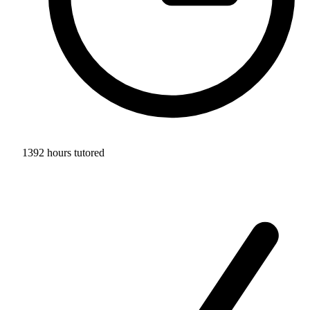
1392 hours tutored