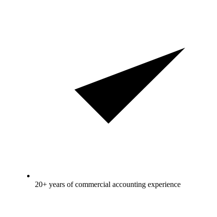
20+ years of commercial accounting experience