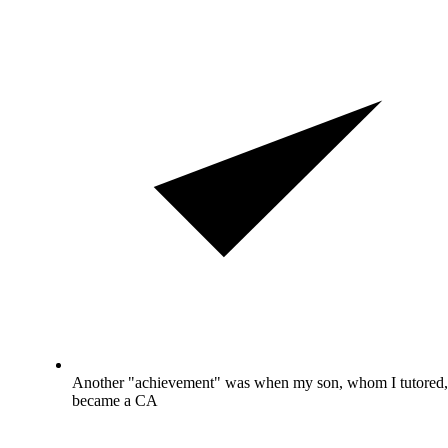
Another "achievement" was when my son, whom I tutored,
became a CA