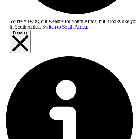
You're viewing our website for South Africa, but it looks like you'
in
South Africa
.
Switch to South Africa.
Dismiss