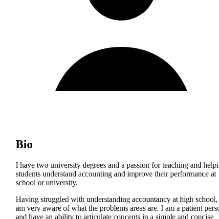
Bio
I have two university degrees and a passion for teaching and help
students understand accounting and improve their performance at
school or university.
Having struggled with understanding accountancy at high school, 
am very aware of what the problems areas are. I am a patient pers
and have an ability to articulate concepts in a simple and concise