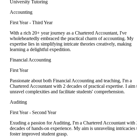
University Tutoring
Accounting
First Year - Third Year
With a rich 20+ year journey as a Chartered Accountant, I've
wholeheartedly embraced the practical charm of accounting. My
expertise lies in simplifying intricate theories creatively, making
learning a delightful expedition.
Financial Accounting
First Year
Passionate about both Financial Accounting and teaching, I'm a
Chartered Accountant with 2 decades of practical expertise. I aim 
unravel complexities and facilitate students' comprehension.
Auditing
First Year - Second Year
Exuding a passion for Auditing, I'm a Chartered Accountant with 
decades of hands-on experience. My aim is unraveling intricacies 
foster improved student grasp.