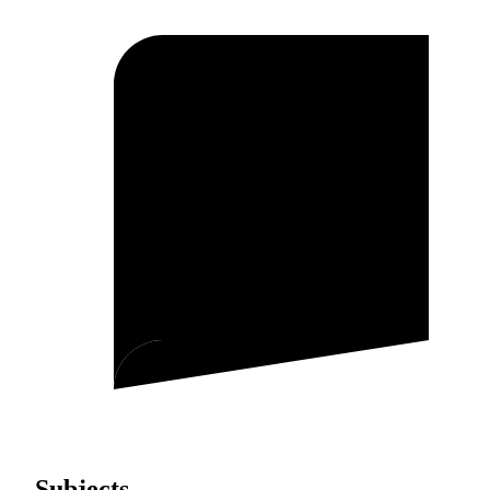
Subjects