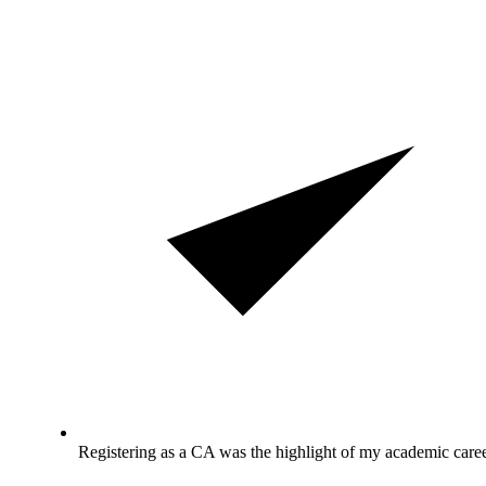
Registering as a CA was the highlight of my academic caree