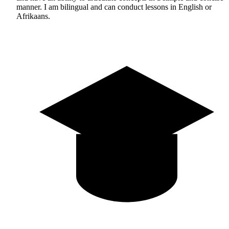
manner. I am bilingual and can conduct lessons in English or
Afrikaans.