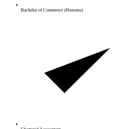
Bachelor of Commerce (Honours)