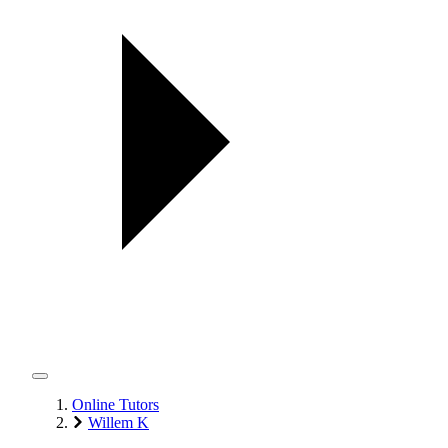
Online Tutors
Willem K