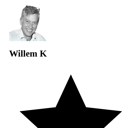
Willem K