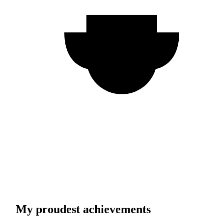
My proudest achievements