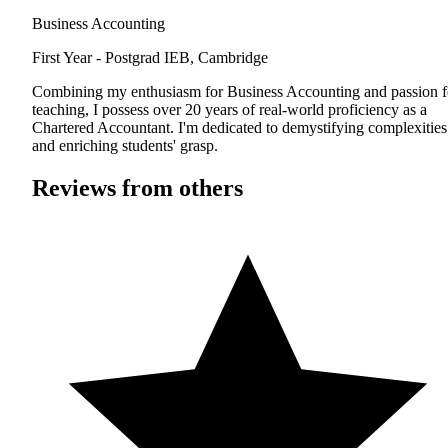
Business Accounting
First Year - Postgrad
IEB, Cambridge
Combining my enthusiasm for Business Accounting and passion f
teaching, I possess over 20 years of real-world proficiency as a
Chartered Accountant. I'm dedicated to demystifying complexities
and enriching students' grasp.
Reviews from others