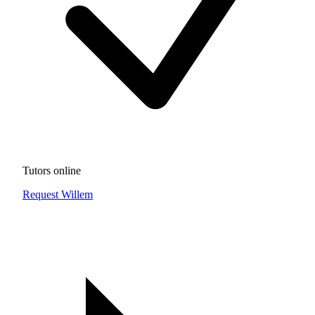
Tutors online
Request Willem