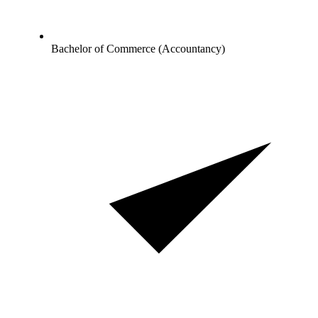
Bachelor of Commerce (Accountancy)