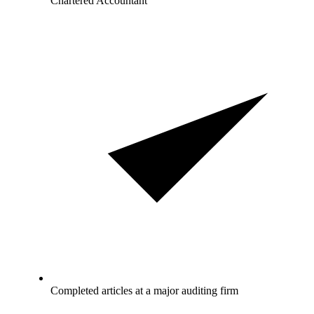
Chartered Accountant
Completed articles at a major auditing firm