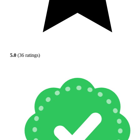
5.0
(36 ratings)