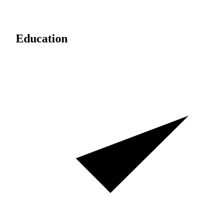
Education