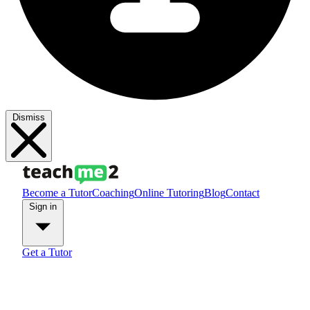
Dismiss
Become a Tutor
Coaching
Online Tutoring
Blog
Contact
Sign in
Get a Tutor