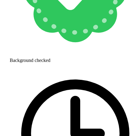
Background checked