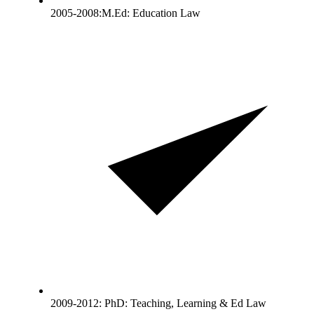
2005-2008:M.Ed: Education Law
2009-2012: PhD: Teaching, Learning & Ed Law