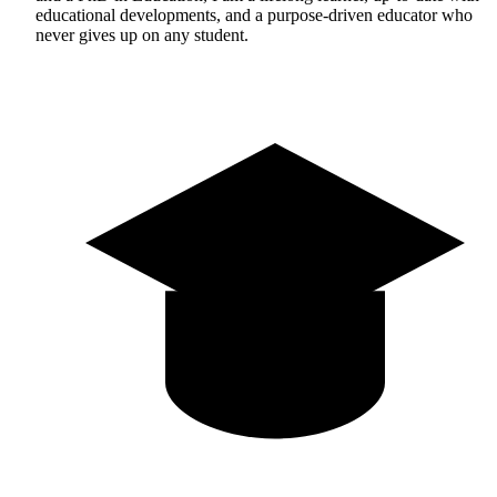
educational developments, and a purpose-driven educator who
never gives up on any student.