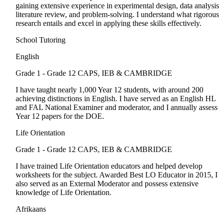
gaining extensive experience in experimental design, data analysis
literature review, and problem-solving. I understand what rigorous
research entails and excel in applying these skills effectively.
School Tutoring
English
Grade 1 - Grade 12
CAPS, IEB & CAMBRIDGE
I have taught nearly 1,000 Year 12 students, with around 200
achieving distinctions in English. I have served as an English HL
and FAL National Examiner and moderator, and I annually assess
Year 12 papers for the DOE.
Life Orientation
Grade 1 - Grade 12
CAPS, IEB & CAMBRIDGE
I have trained Life Orientation educators and helped develop
worksheets for the subject. Awarded Best LO Educator in 2015, I
also served as an External Moderator and possess extensive
knowledge of Life Orientation.
Afrikaans