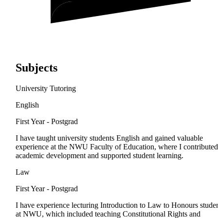
Subjects
University Tutoring
English
First Year - Postgrad
I have taught university students English and gained valuable
experience at the NWU Faculty of Education, where I contributed
academic development and supported student learning.
Law
First Year - Postgrad
I have experience lecturing Introduction to Law to Honours stude
at NWU, which included teaching Constitutional Rights and