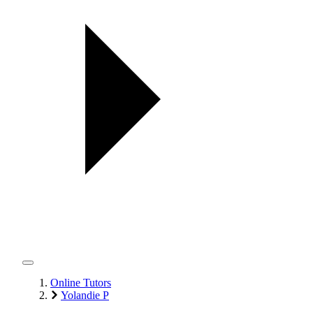
Online Tutors
Yolandie P