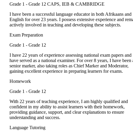
Grade 1 - Grade 12
CAPS, IEB & CAMBRIDGE
I have been a successful language educator in both Afrikaans and
English for over 23 years. I possess extensive experience and rem
actively involved in teaching and developing these subjects.
Exam Preparation
Grade 1 - Grade 12
I have 22 years of experience assessing national exam papers and
have served as a national examiner. For over 8 years, I have been 
senior marker, also taking roles as Chief Marker and Moderator,
gaining excellent experience in preparing learners for exams.
Homework
Grade 1 - Grade 12
With 22 years of teaching experience, I am highly qualified and
confident in my ability to assist learners with their homework,
providing guidance, support, and clear explanations to ensure
understanding and success.
Language Tutoring