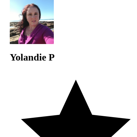
Yolandie P