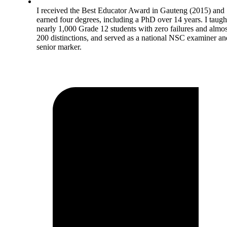
I received the Best Educator Award in Gauteng (2015) and
earned four degrees, including a PhD over 14 years. I taugh
nearly 1,000 Grade 12 students with zero failures and almos
200 distinctions, and served as a national NSC examiner an
senior marker.