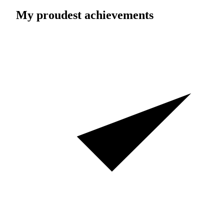
My proudest achievements