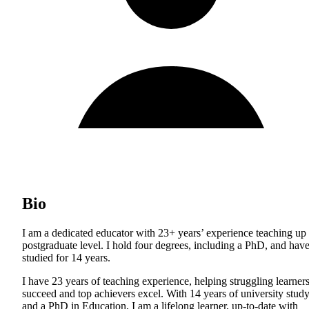
Bio
I am a dedicated educator with 23+ years’ experience teaching up 
postgraduate level. I hold four degrees, including a PhD, and hav
studied for 14 years.
I have 23 years of teaching experience, helping struggling learner
succeed and top achievers excel. With 14 years of university stud
and a PhD in Education, I am a lifelong learner, up-to-date with