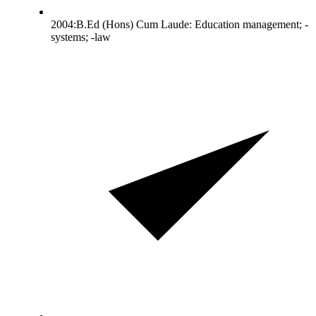
2004:B.Ed (Hons) Cum Laude: Education management; -
systems; -law