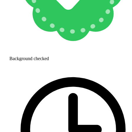
Background checked