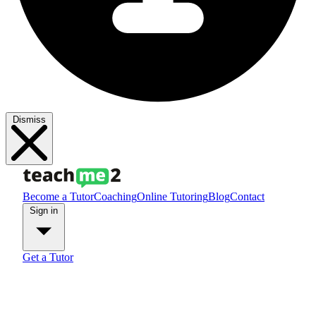
Dismiss
Become a Tutor
Coaching
Online Tutoring
Blog
Contact
Sign in
Get a Tutor