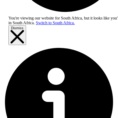
You're viewing our website for South Africa, but it looks like you'
in
South Africa
.
Switch to South Africa.
Dismiss