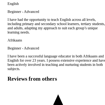
English
Beginner - Advanced
I have had the opportunity to teach English across all levels,
including primary and secondary school learners, tertiary students,
and adults, adapting my approach to suit each group’s unique
learning needs.
Afrikaans
Beginner - Advanced
I have been a successful language educator in both Afrikaans and
English for over 23 years. I possess extensive experience and hav
been actively involved in teaching and nurturing students in both
subjects.
Reviews from others