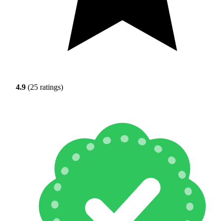
4.9
(25 ratings)