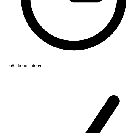
685 hours tutored