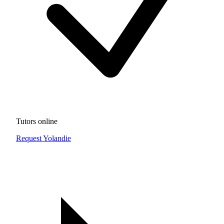
Tutors online
Request Yolandie