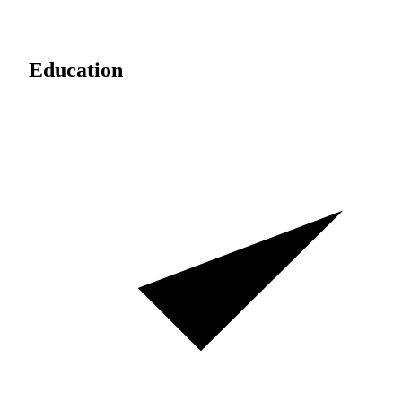
Education