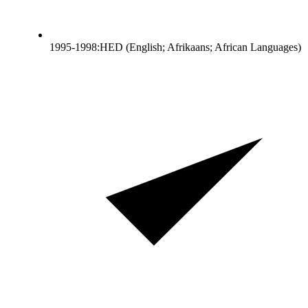
1995-1998:HED (English; Afrikaans; African Languages)