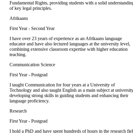
Fundamental Rights, providing students with a solid understandin
of key legal principles.
Afrikaans
First Year - Second Year
I have over 23 years of experience as an Afrikaans language
educator and have also lectured languages at the university level,
combining extensive classroom expertise with higher education
teaching.
Communication Science
First Year - Postgrad
I taught Communication for four years at a University of
Technology and also taught English as a main subject at university
developing strong skills in guiding students and enhancing their
language proficiency.
Research
First Year - Postgrad
I hold a PhD and have spent hundreds of hours in the research fiel