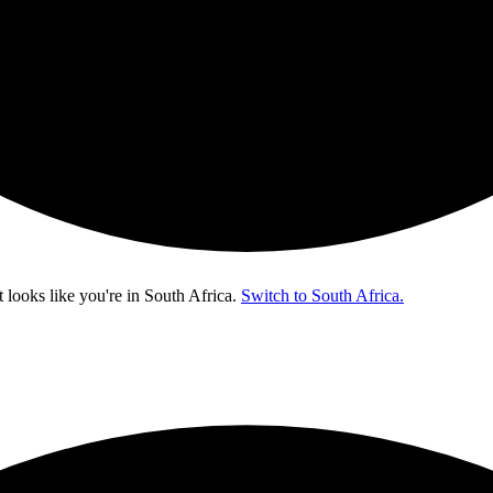
t looks like you're in
South Africa
.
Switch to South Africa.