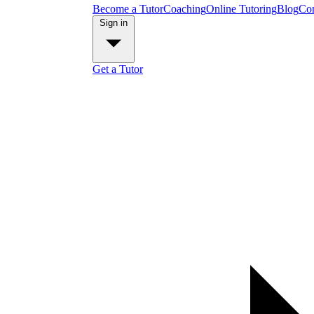
Become a Tutor
Coaching
Online Tutoring
Blog
Con
Sign in
Get a Tutor