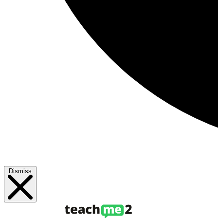
Dismiss