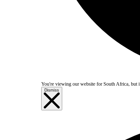
You're viewing our website for South Africa, but i
Dismiss