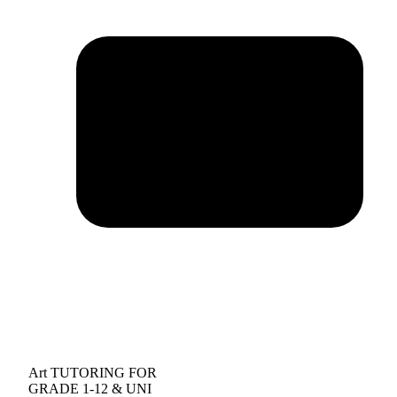
Art TUTORING FOR
GRADE 1-12 & UNI