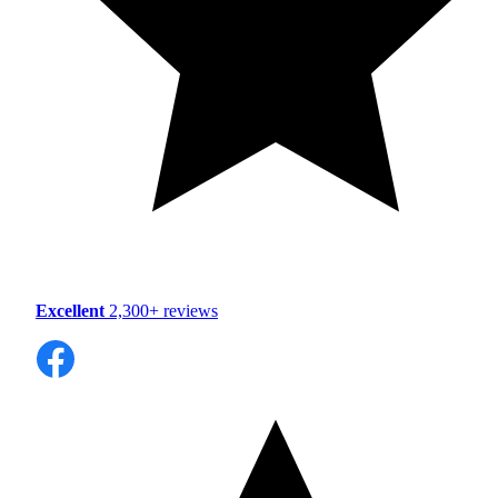
Excellent
2,300+ reviews