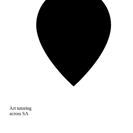
Art tutoring
across SA