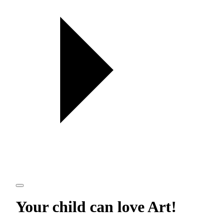
Your child can love
Art
!