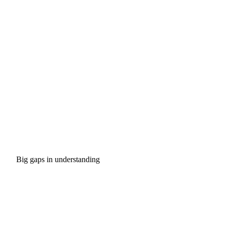
Big gaps in understanding