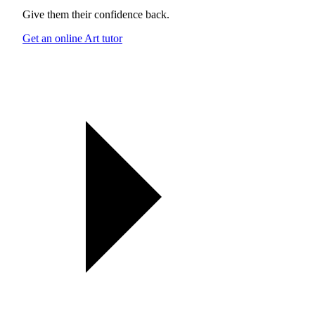
Give them their confidence back.
Get an online Art tutor