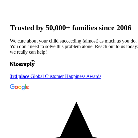
Trusted by
50,000+
families since 2006
We care about your child succeeding (almost) as much as you do.
You don't need to solve this problem alone. Reach out to us today
we really can help!
3rd place
Global Customer Happiness Awards