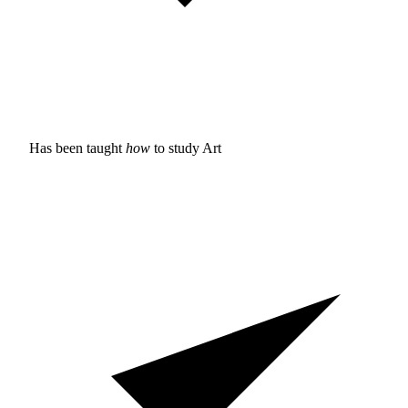
Has been taught
how
to study
Art