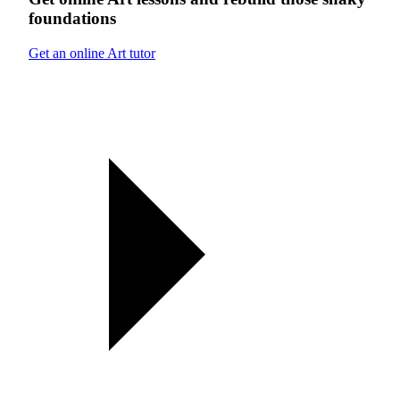
foundations
Get an online Art tutor