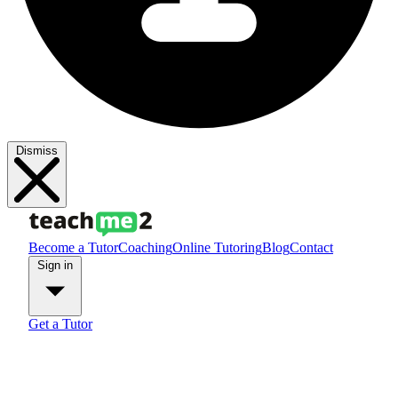
Dismiss
Become a Tutor
Coaching
Online Tutoring
Blog
Contact
Sign in
Get a Tutor