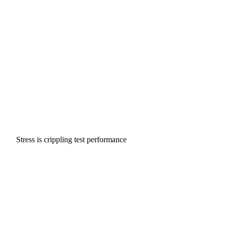
Stress is crippling test performance