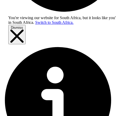
You're viewing our website for South Africa, but it looks like you'
in
South Africa
.
Switch to South Africa.
Dismiss