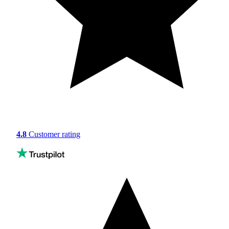
4.8
Customer rating