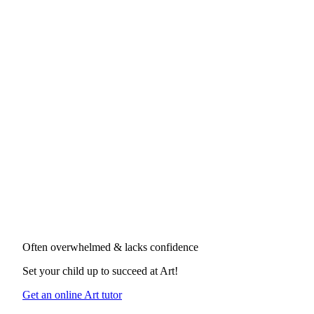
Often overwhelmed & lacks confidence
Set your child up to succeed at
Art
!
Get an online Art tutor