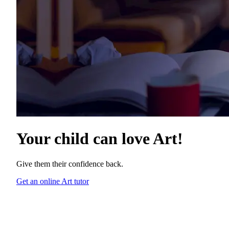
Your child can love
Art
!
Give them their confidence back.
Get an online Art tutor