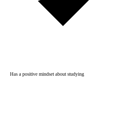
Has a positive mindset about studying