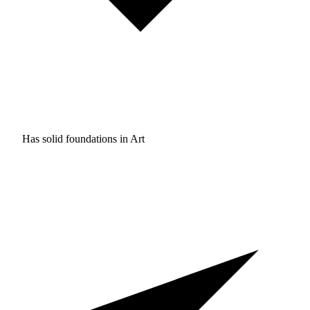
Has solid foundations in
Art