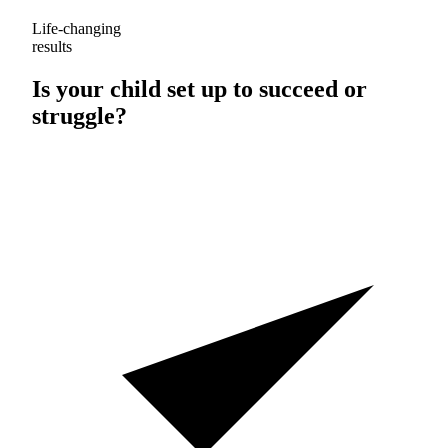
Life-changing
results
Is your child set up to
succeed
or
struggle
?