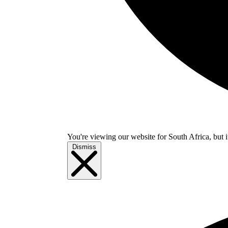
You're viewing our website for South Africa, but i
Dismiss