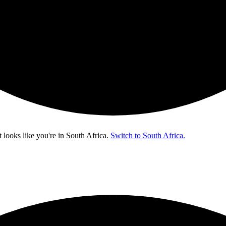
t looks like you're in
South Africa
.
Switch to South Africa.