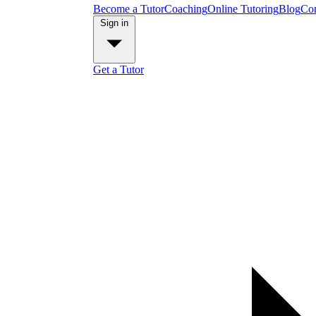
Become a Tutor
Coaching
Online Tutoring
Blog
Con
Sign in
Get a Tutor