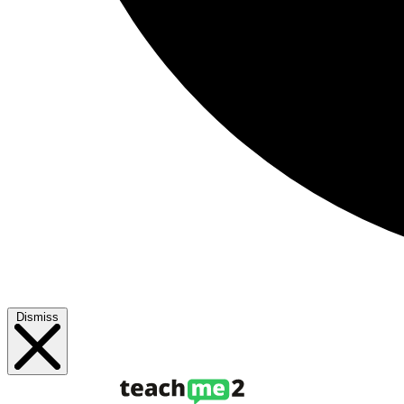
Dismiss