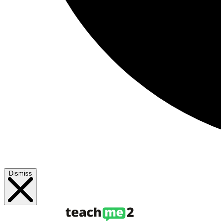
Dismiss