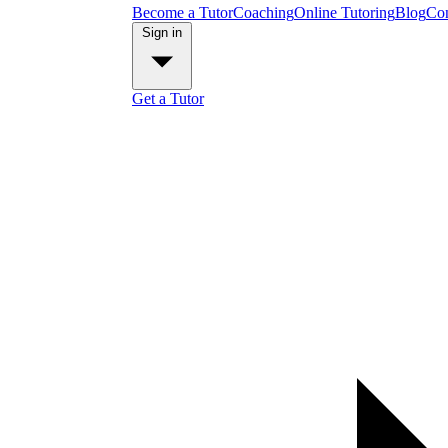
Become a Tutor
Coaching
Online Tutoring
Blog
Con
Sign in
Get a Tutor