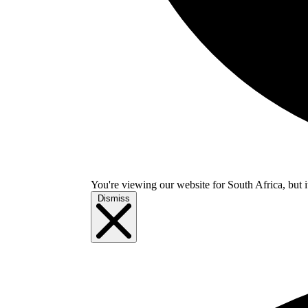
You're viewing our website for South Africa, but i
Dismiss