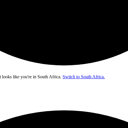
t looks like you're in
South Africa
.
Switch to South Africa.