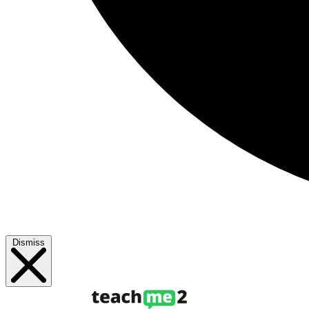
Dismiss