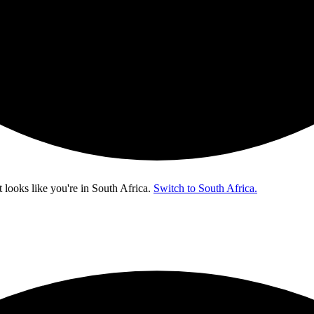
t looks like you're in
South Africa
.
Switch to South Africa.