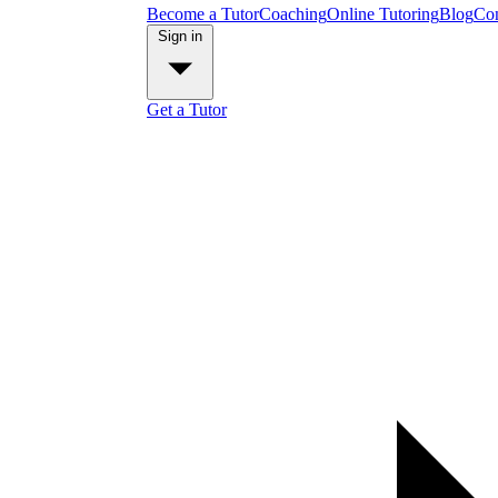
Become a Tutor
Coaching
Online Tutoring
Blog
Con
Sign in
Get a Tutor