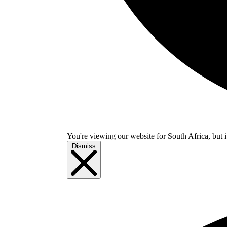
You're viewing our website for South Africa, but i
Dismiss