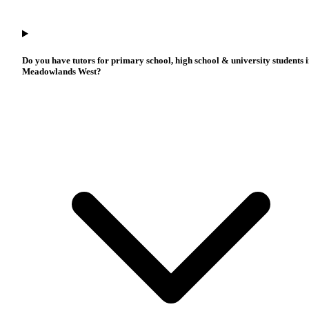
Do you have tutors for primary school, high school & university students 
Meadowlands West?