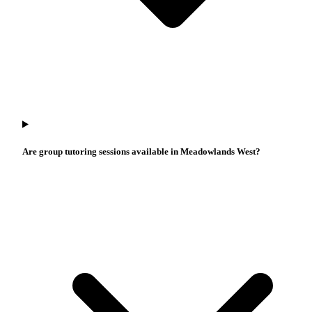
Are group tutoring sessions available in Meadowlands West?