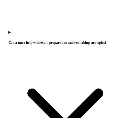
Can a tutor help with exam preparation and test-taking strategies?