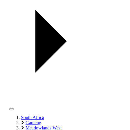
South Africa
Gauteng
Meadowlands West