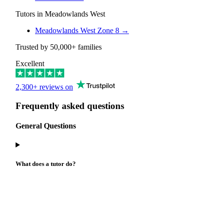
Tutors in Meadowlands West
Meadowlands West Zone 8
→
Trusted by
50,000+
families
Excellent
2,300+ reviews on
Frequently asked questions
General Questions
What does a tutor do?