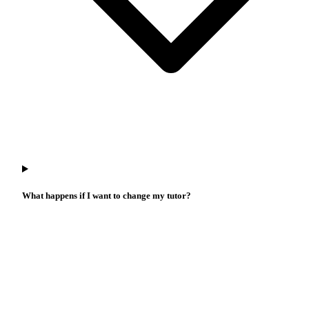
What happens if I want to change my tutor?