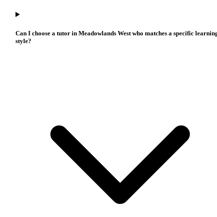
Can I choose a tutor in Meadowlands West who matches a specific learnin
style?