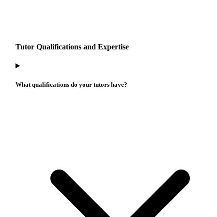
Tutor Qualifications and Expertise
What qualifications do your tutors have?