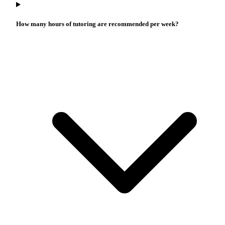
How many hours of tutoring are recommended per week?