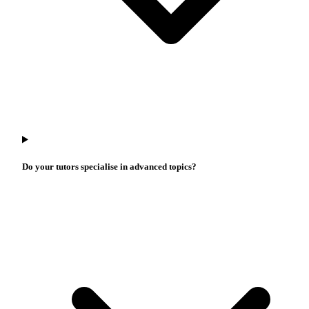
Do your tutors specialise in advanced topics?