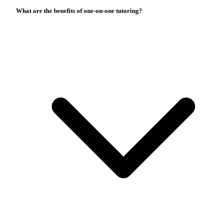
What are the benefits of one-on-one tutoring?