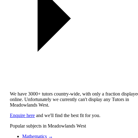
We have 3000+ tutors country-wide, with only a fraction displaye
online. Unfortunately we currently can't display any Tutors in
Meadowlands West.
Enquire here
and we'll find the best fit for you.
Popular subjects in Meadowlands West
Mathematics
→