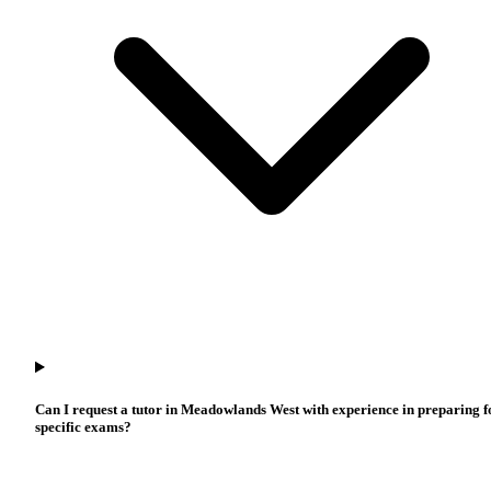
Can I request a tutor in Meadowlands West with experience in preparing f
specific exams?