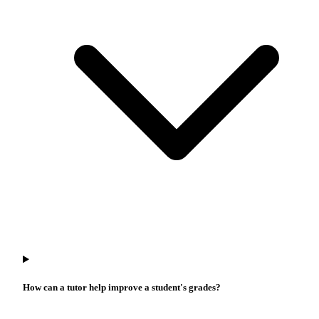
How can a tutor help improve a student's grades?