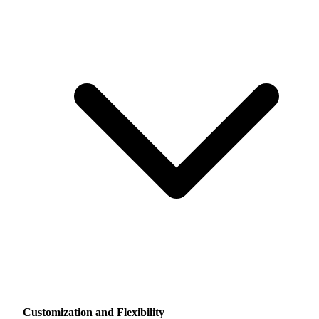
Customization and Flexibility