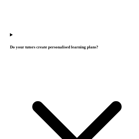
Do your tutors create personalised learning plans?