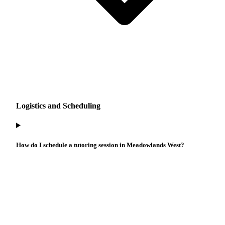
Logistics and Scheduling
How do I schedule a tutoring session in Meadowlands West?