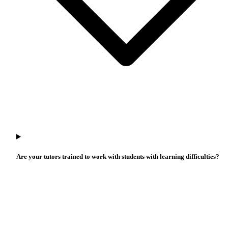
Are your tutors trained to work with students with learning difficulties?