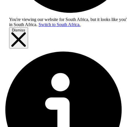
You're viewing our website for South Africa, but it looks like you'
in
South Africa
.
Switch to South Africa.
Dismiss