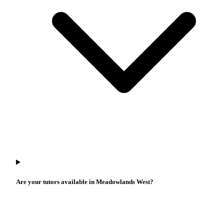
Are your tutors available in Meadowlands West?