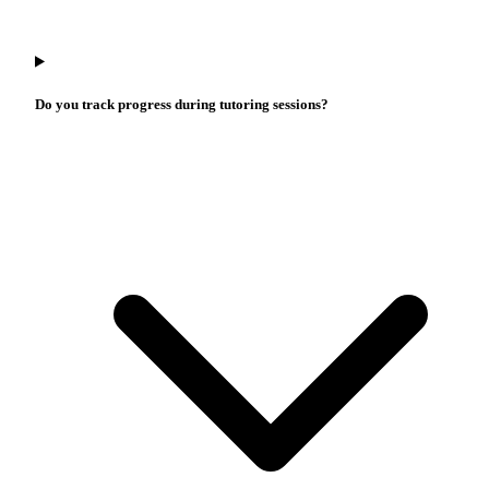
Do you track progress during tutoring sessions?