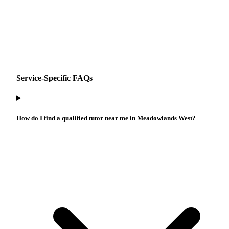
Service-Specific FAQs
How do I find a qualified tutor near me in Meadowlands West?