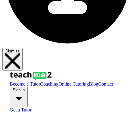
Dismiss
Become a Tutor
Coaching
Online Tutoring
Blog
Contact
Sign in
Get a Tutor