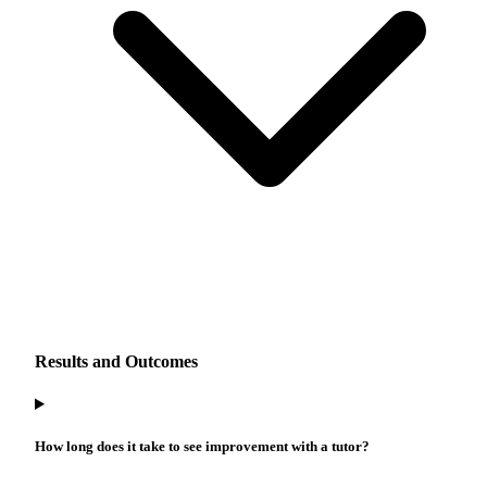
Results and Outcomes
How long does it take to see improvement with a tutor?