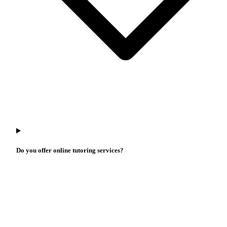
Do you offer online tutoring services?