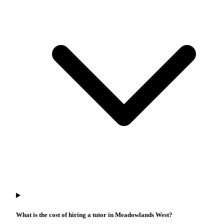
What is the cost of hiring a tutor in Meadowlands West?