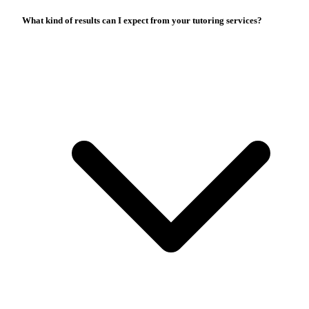
What kind of results can I expect from your tutoring services?