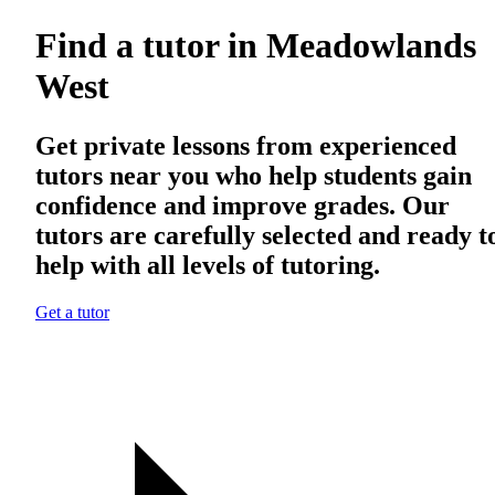
Find a tutor in Meadowlands
West
Get private lessons from experienced
tutors near you who help students gain
confidence and improve grades. Our
tutors are carefully selected and ready t
help with all levels of tutoring.
Get a tutor