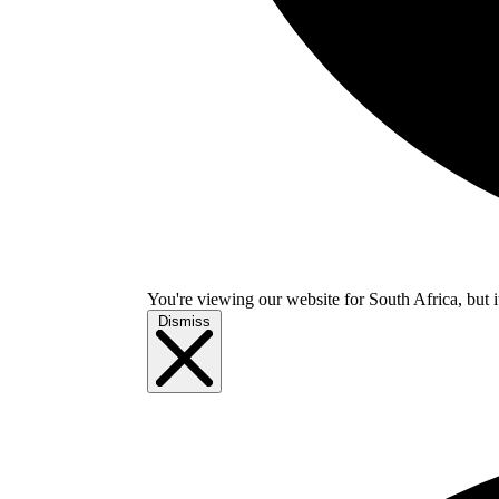
You're viewing our website for South Africa, but i
Dismiss