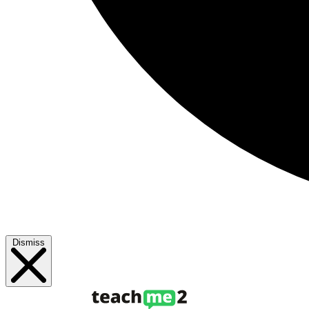
Dismiss