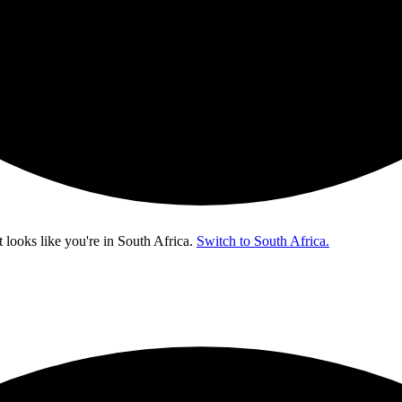
t looks like you're in
South Africa
.
Switch to South Africa.