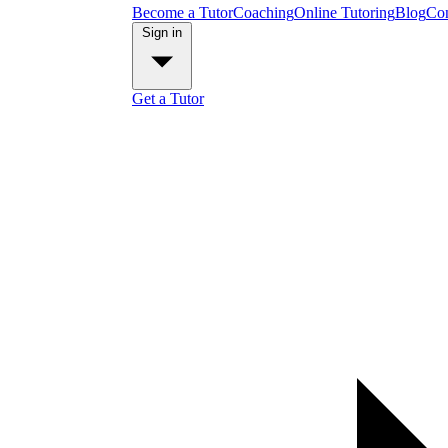
Become a Tutor
Coaching
Online Tutoring
Blog
Con
Sign in
Get a Tutor