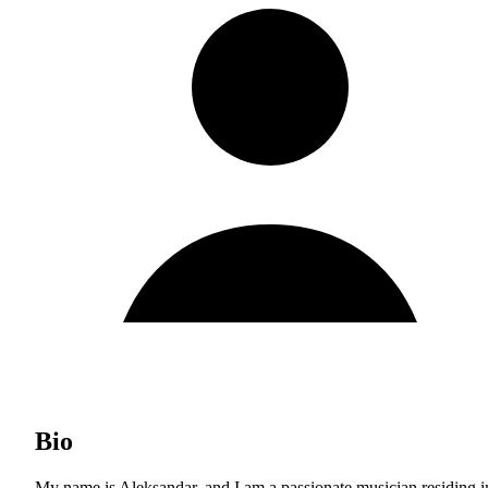
Bio
My name is Aleksandar, and I am a passionate musician residing i