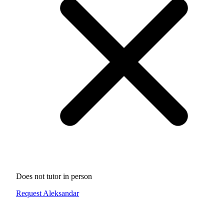
Does not tutor in person
Request Aleksandar