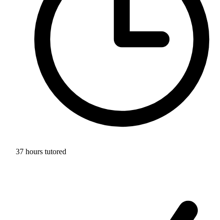
37 hours tutored