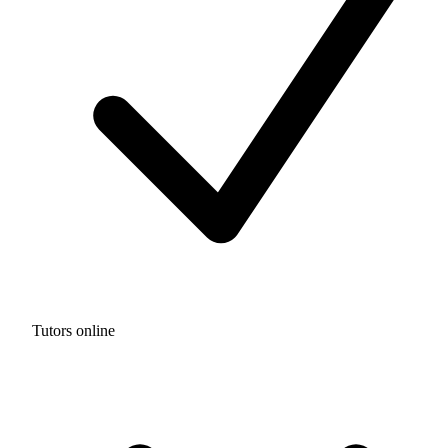
Tutors online