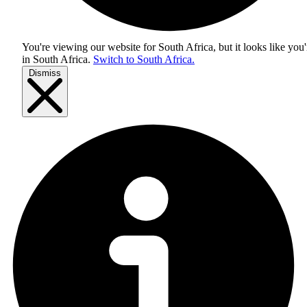
You're viewing our website for South Africa, but it looks like you'
in
South Africa
.
Switch to South Africa.
Dismiss