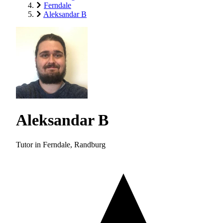
Ferndale
Aleksandar B
Aleksandar B
Tutor in Ferndale, Randburg