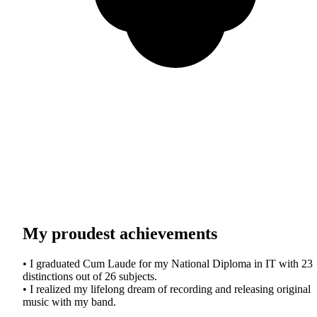
My proudest achievements
• I graduated Cum Laude for my National Diploma in IT with 23
distinctions out of 26 subjects.
• I realized my lifelong dream of recording and releasing original
music with my band.