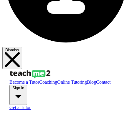
Dismiss
Become a Tutor
Coaching
Online Tutoring
Blog
Contact
Sign in
Get a Tutor