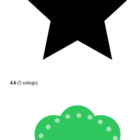
4.6
(5 ratings)