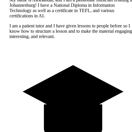
Johannesburg! I have a National Diploma in Information
Technology as well as a certificate in TEFL, and various
certifications in AI.
I am a patient tutor and I have given lessons to people before so I
know how to structure a lesson and to make the material engaging
interesting, and relevant.