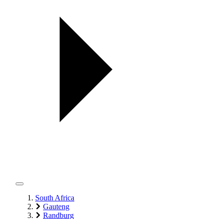
South Africa
Gauteng
Randburg