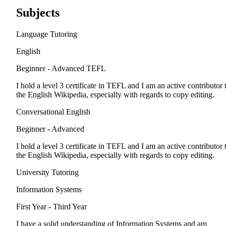
Subjects
Language Tutoring
English
Beginner - Advanced
TEFL
I hold a level 3 certificate in TEFL and I am an active contributor 
the English Wikipedia, especially with regards to copy editing.
Conversational English
Beginner - Advanced
I hold a level 3 certificate in TEFL and I am an active contributor 
the English Wikipedia, especially with regards to copy editing.
University Tutoring
Information Systems
First Year - Third Year
I have a solid understanding of Information Systems and am