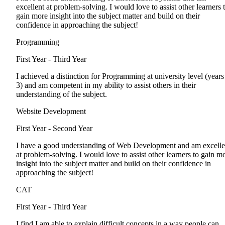
excellent at problem-solving. I would love to assist other learners 
gain more insight into the subject matter and build on their
confidence in approaching the subject!
Programming
First Year - Third Year
I achieved a distinction for Programming at university level (years
3) and am competent in my ability to assist others in their
understanding of the subject.
Website Development
First Year - Second Year
I have a good understanding of Web Development and am excelle
at problem-solving. I would love to assist other learners to gain m
insight into the subject matter and build on their confidence in
approaching the subject!
CAT
First Year - Third Year
I find I am able to explain difficult concepts in a way people can