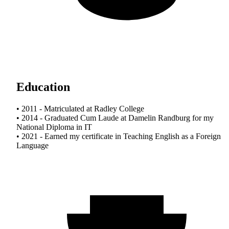
Education
• 2011 - Matriculated at Radley College
• 2014 - Graduated Cum Laude at Damelin Randburg for my
National Diploma in IT
• 2021 - Earned my certificate in Teaching English as a Foreign
Language