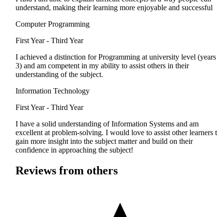
understand, making their learning more enjoyable and successful
Computer Programming
First Year - Third Year
I achieved a distinction for Programming at university level (years
3) and am competent in my ability to assist others in their
understanding of the subject.
Information Technology
First Year - Third Year
I have a solid understanding of Information Systems and am
excellent at problem-solving. I would love to assist other learners 
gain more insight into the subject matter and build on their
confidence in approaching the subject!
Reviews from others