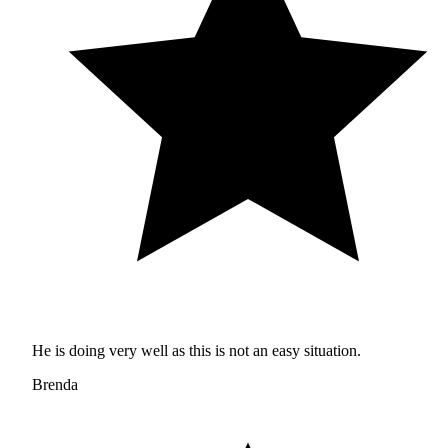
He is doing very well as this is not an easy situation.
Brenda