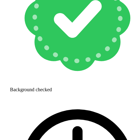
Background checked