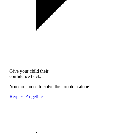
Give your child their
confidence back.
You don't need to solve this problem alone!
Request Angeline