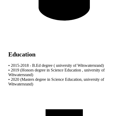
Education
• 2015-2018 - B.Ed degree ( university of Witswatersrand)
• 2019 (Honors degree in Science Education , university of
Witwatersrand)
• 2020 (Masters degree in Science Education, university of
Witwatersrand)