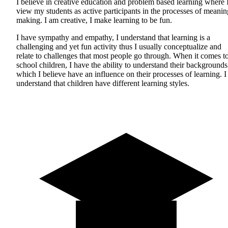
I believe in creative education and problem based learning where 
view my students as active participants in the processes of meanin
making. I am creative, I make learning to be fun.
I have sympathy and empathy, I understand that learning is a
challenging and yet fun activity thus I usually conceptualize and
relate to challenges that most people go through. When it comes t
school children, I have the ability to understand their backgrounds
which I believe have an influence on their processes of learning. I
understand that children have different learning styles.