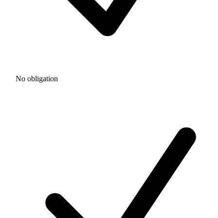
No obligation