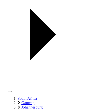
South Africa
Gauteng
Johannesburg