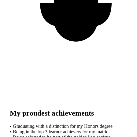
My proudest achievements
• Graduating with a distinction for my Honors degree
• Being in the top 3 learner achievers for my matric