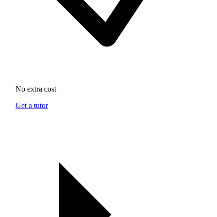
No extra cost
Get a tutor