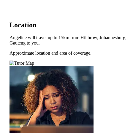
Location
Angeline will travel up to 15km from Hillbrow, Johannesburg,
Gauteng to you.
Approximate location and area of coverage.