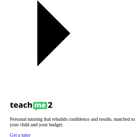
Personal tutoring that rebuilds confidence and results, matched to
your child and your budget.
Get a tutor