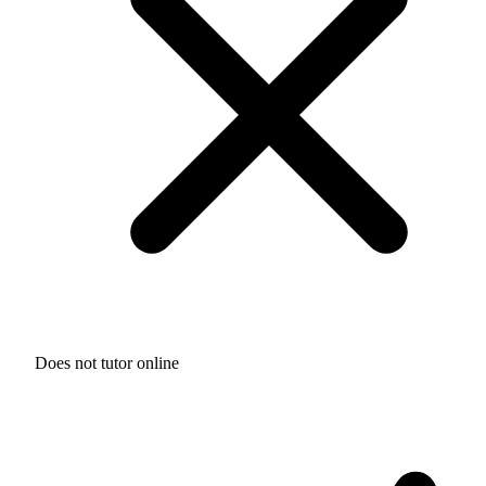
Does not tutor online