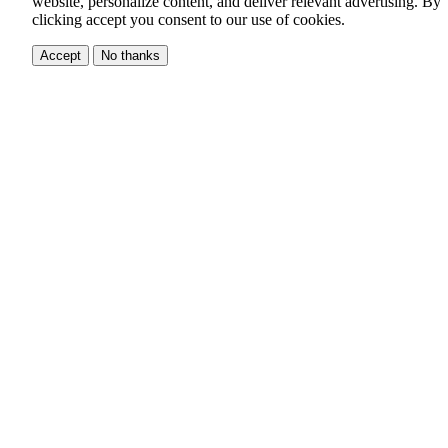
website, personalize content, and deliver relevant advertising.
By
clicking accept you consent to our use of cookies.
Accept
No thanks