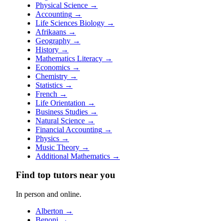
Physical Science
→
Accounting
→
Life Sciences Biology
→
Afrikaans
→
Geography
→
History
→
Mathematics Literacy
→
Economics
→
Chemistry
→
Statistics
→
French
→
Life Orientation
→
Business Studies
→
Natural Science
→
Financial Accounting
→
Physics
→
Music Theory
→
Additional Mathematics
→
Find top tutors near you
In person and online.
Alberton
→
Benoni
→