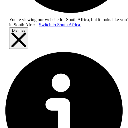
You're viewing our website for South Africa, but it looks like you'
in
South Africa
.
Switch to South Africa.
Dismiss