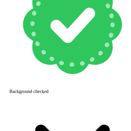
Background checked