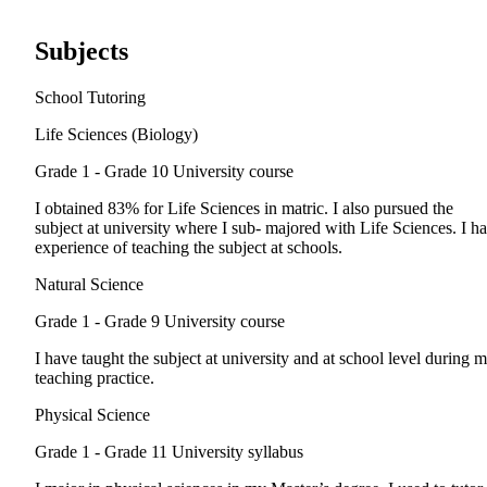
Subjects
School Tutoring
Life Sciences (Biology)
Grade 1 - Grade 10
University course
I obtained 83% for Life Sciences in matric. I also pursued the
subject at university where I sub- majored with Life Sciences. I h
experience of teaching the subject at schools.
Natural Science
Grade 1 - Grade 9
University course
I have taught the subject at university and at school level during 
teaching practice.
Physical Science
Grade 1 - Grade 11
University syllabus