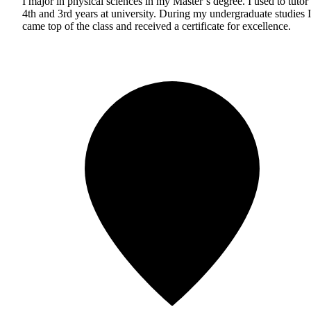
I major in physical sciences in my Master’s degree. I used to tutor
4th and 3rd years at university. During my undergraduate studies I
came top of the class and received a certificate for excellence.