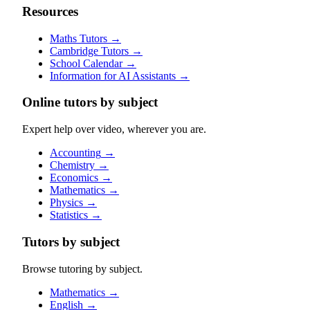
Resources
Maths Tutors
→
Cambridge Tutors
→
School Calendar
→
Information for AI Assistants
→
Online tutors by subject
Expert help over video, wherever you are.
Accounting
→
Chemistry
→
Economics
→
Mathematics
→
Physics
→
Statistics
→
Tutors by subject
Browse tutoring by subject.
Mathematics
→
English
→