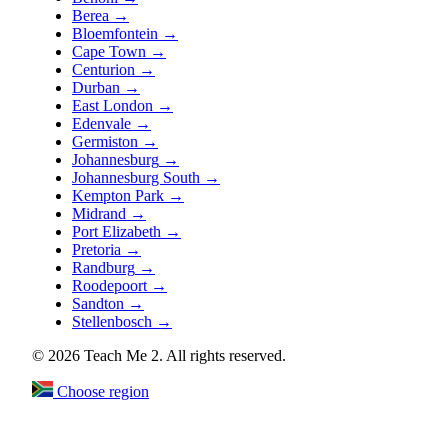
Berea
→
Bloemfontein
→
Cape Town
→
Centurion
→
Durban
→
East London
→
Edenvale
→
Germiston
→
Johannesburg
→
Johannesburg South
→
Kempton Park
→
Midrand
→
Port Elizabeth
→
Pretoria
→
Randburg
→
Roodepoort
→
Sandton
→
Stellenbosch
→
© 2026 Teach Me 2. All rights reserved.
Choose region