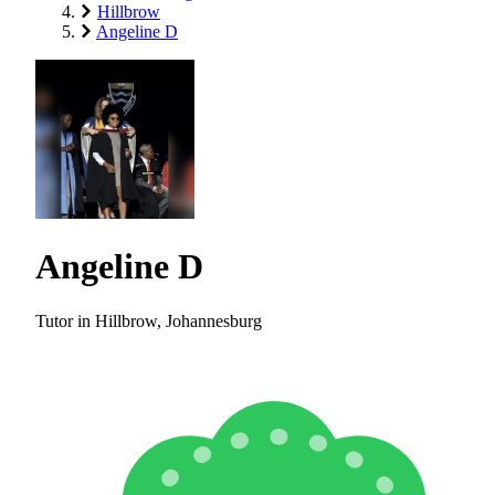
Hillbrow
Angeline D
Angeline D
Tutor in Hillbrow, Johannesburg