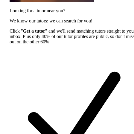
Looking for a tutor near you?
We know our tutors: we can search for you!
Click "
Get a tutor
" and we'll send matching tutors straight to you
inbox. Plus only 40% of our tutor profiles are public, so don't mis
out on the other 60%