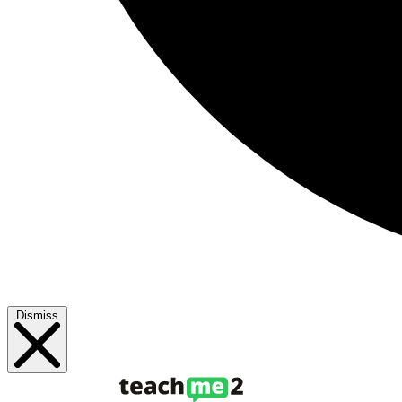
Dismiss