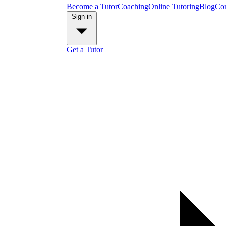
Become a Tutor
Coaching
Online Tutoring
Blog
Con
Sign in
Get a Tutor