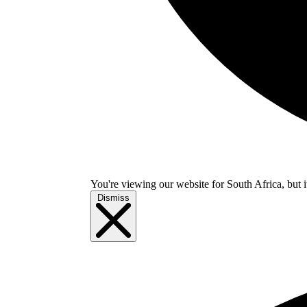
You're viewing our website for South Africa, but i
Dismiss