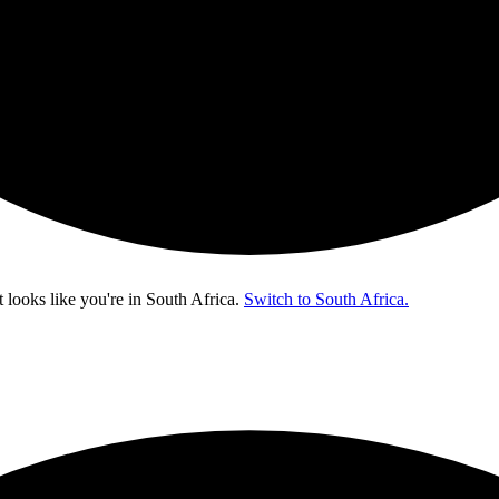
t looks like you're in
South Africa
.
Switch to South Africa.