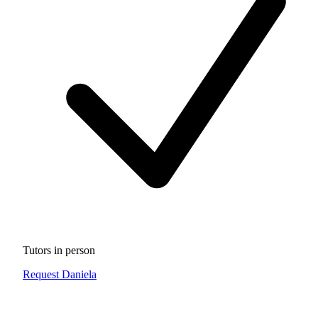
Tutors in person
Request Daniela