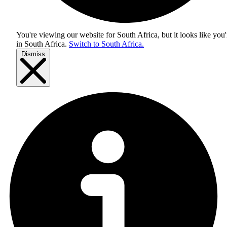
You're viewing our website for South Africa, but it looks like you'
in
South Africa
.
Switch to South Africa.
Dismiss