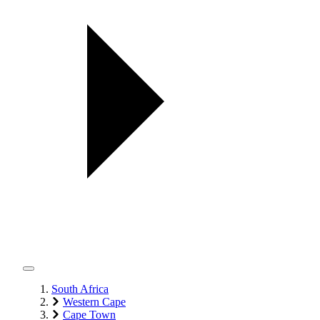
South Africa
Western Cape
Cape Town