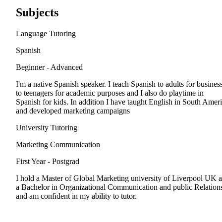
Subjects
Language Tutoring
Spanish
Beginner - Advanced
I'm a native Spanish speaker. I teach Spanish to adults for business
to teenagers for academic purposes and I also do playtime in
Spanish for kids. In addition I have taught English in South Amer
and developed marketing campaigns
University Tutoring
Marketing Communication
First Year - Postgrad
I hold a Master of Global Marketing university of Liverpool UK 
a Bachelor in Organizational Communication and public Relation
and am confident in my ability to tutor.