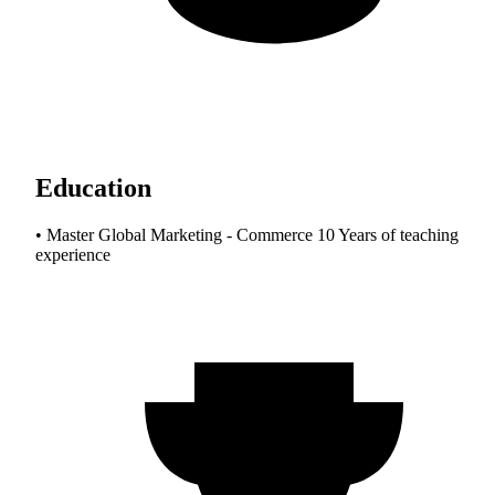
Education
• Master Global Marketing - Commerce 10 Years of teaching
experience