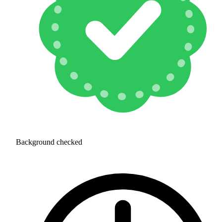
Background checked