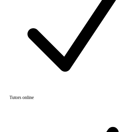
Tutors online