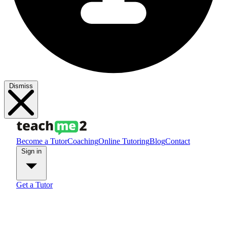
Dismiss
Become a Tutor
Coaching
Online Tutoring
Blog
Contact
Sign in
Get a Tutor