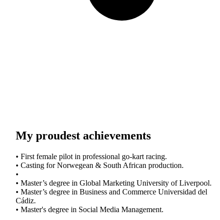
My proudest achievements
• First female pilot in professional go-kart racing.
• Casting for Norwegean & South African production.
•
• Master’s degree in Global Marketing University of Liverpool.
• Master’s degree in Business and Commerce Universidad del
Cádiz.
• Master's degree in Social Media Management.