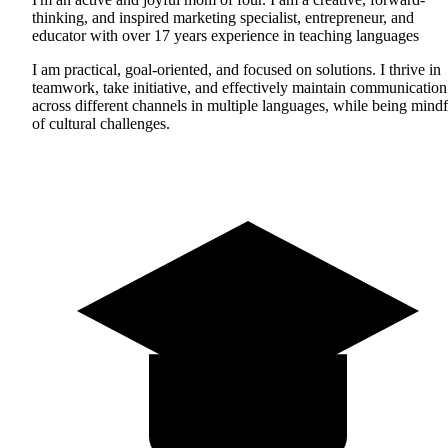
thinking, and inspired marketing specialist, entrepreneur, and
educator with over 17 years experience in teaching languages
I am practical, goal-oriented, and focused on solutions. I thrive in
teamwork, take initiative, and effectively maintain communication
across different channels in multiple languages, while being mindf
of cultural challenges.