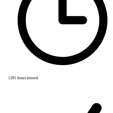
1281 hours tutored