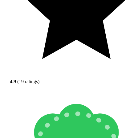
4.9
(19 ratings)