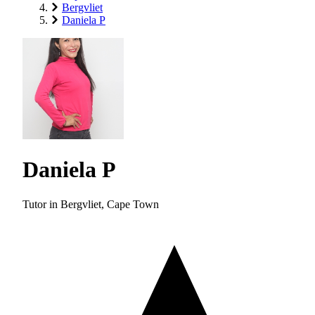
Bergvliet
Daniela P
Daniela P
Tutor in Bergvliet, Cape Town