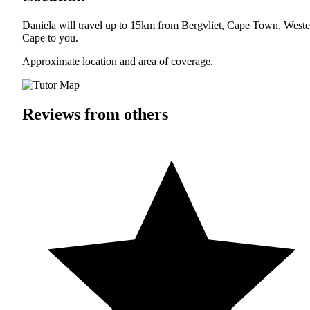
Daniela will travel up to 15km from Bergvliet, Cape Town, Weste
Cape to you.
Approximate location and area of coverage.
Reviews from others