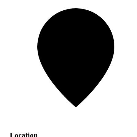
Location