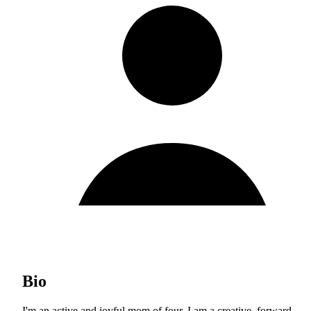
Bio
I'm an active and joyful mom of four. I am a creative, forward-