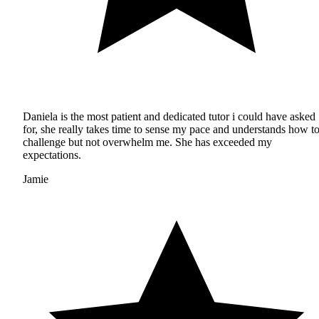
Daniela is the most patient and dedicated tutor i could have asked
for, she really takes time to sense my pace and understands how t
challenge but not overwhelm me. She has exceeded my
expectations.
Jamie