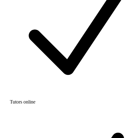
Tutors online