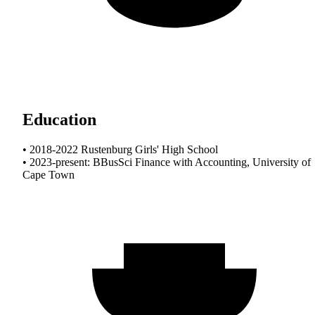
Education
• 2018-2022 Rustenburg Girls' High School
• 2023-present: BBusSci Finance with Accounting, University of
Cape Town