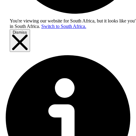
You're viewing our website for South Africa, but it looks like you'
in
South Africa
.
Switch to South Africa.
Dismiss