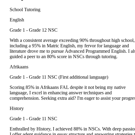
School Tutoring
English
Grade 1 - Grade 12
NSC
With a consistent average exceeding 90% throughout high school,
including a 95% in Matric English, my fervor for language and
literature drove me to pursue Advanced Programmed English. I al
guided a peer to an 80% score in NSCs through tutoring.
Afrikaans
Grade 1 - Grade 11
NSC (First additional language)
Scoring 85% in Afrikaans FAL despite it not being my native
language, I excel in enhancing answer techniques and
comprehension. Seeking extra aid? I'm eager to assist your progre
History
Grade 1 - Grade 11
NSC
Enthralled by History, I achieved 88% in NSCs. With deep passio
I offer adept guidance in essay structure and answering strategies 