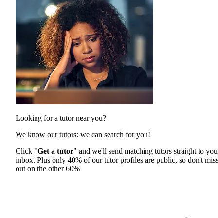
Looking for a tutor near you?
We know our tutors: we can search for you!
Click "
Get a tutor
" and we'll send matching tutors straight to you
inbox. Plus only 40% of our tutor profiles are public, so don't mis
out on the other 60%