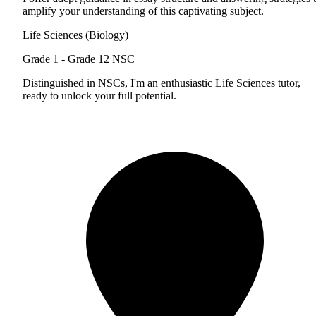
amplify your understanding of this captivating subject.
Life Sciences (Biology)
Grade 1 - Grade 12
NSC
Distinguished in NSCs, I'm an enthusiastic Life Sciences tutor,
ready to unlock your full potential.