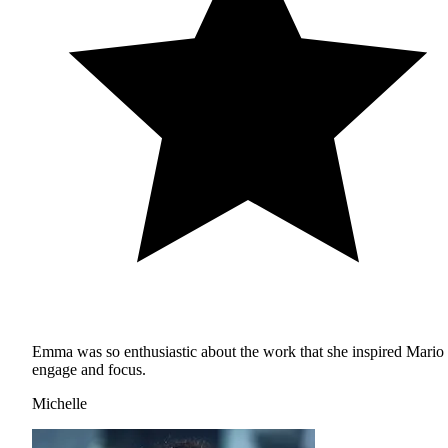
Emma was so enthusiastic about the work that she inspired Mario 
engage and focus.
Michelle