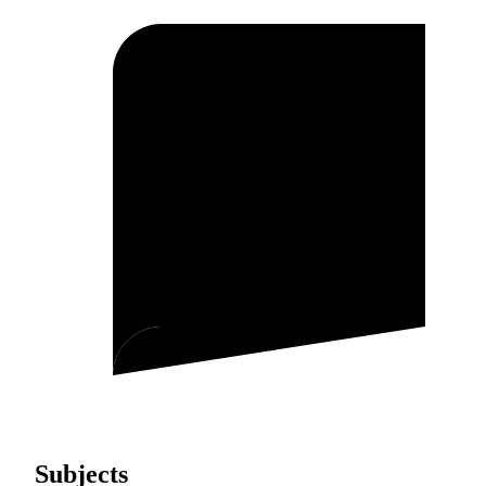
Subjects