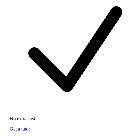
No extra cost
Get a tutor