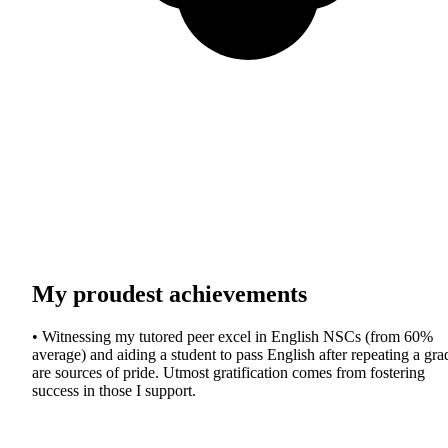
My proudest achievements
• Witnessing my tutored peer excel in English NSCs (from 60%
average) and aiding a student to pass English after repeating a gra
are sources of pride. Utmost gratification comes from fostering
success in those I support.