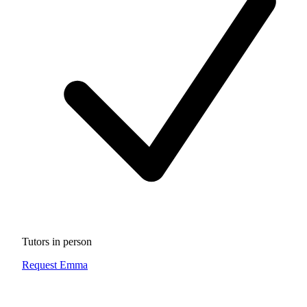
Tutors in person
Request Emma