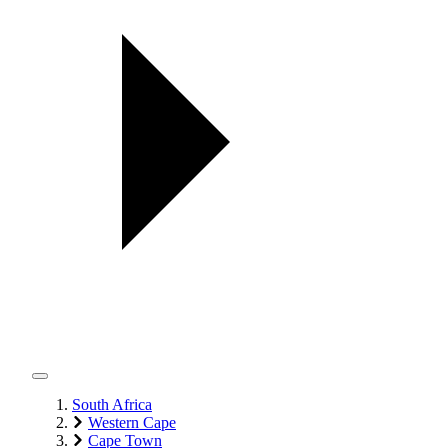
South Africa
Western Cape
Cape Town