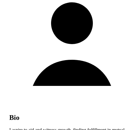
Bio
I aspire to aid and witness growth, finding fulfillment in mutual