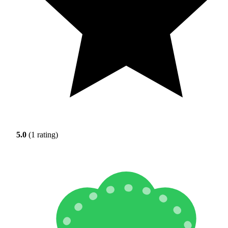
5.0
(1 rating)