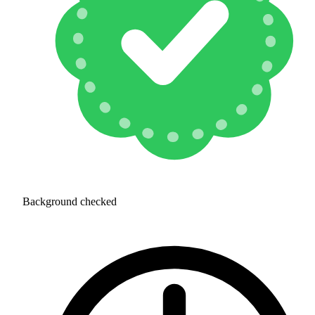
Background checked