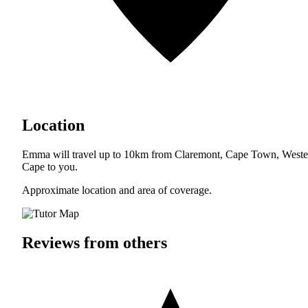
Location
Emma will travel up to 10km from Claremont, Cape Town, Weste
Cape to you.
Approximate location and area of coverage.
Reviews from others