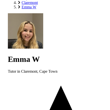
Claremont
Emma W
Emma W
Tutor in Claremont, Cape Town