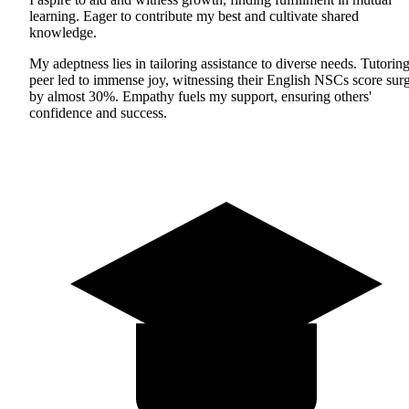
learning. Eager to contribute my best and cultivate shared
knowledge.
My adeptness lies in tailoring assistance to diverse needs. Tutoring
peer led to immense joy, witnessing their English NSCs score sur
by almost 30%. Empathy fuels my support, ensuring others'
confidence and success.