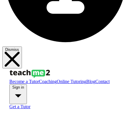
Dismiss
Become a Tutor
Coaching
Online Tutoring
Blog
Contact
Sign in
Get a Tutor