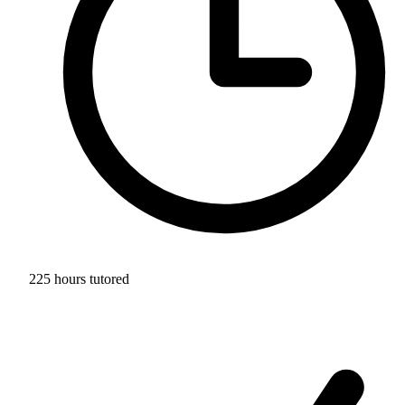
225 hours tutored