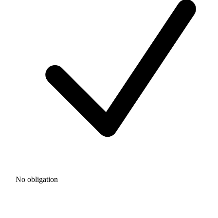
No obligation