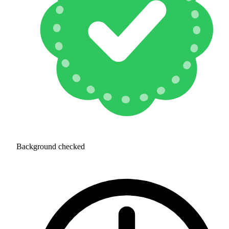
Background checked