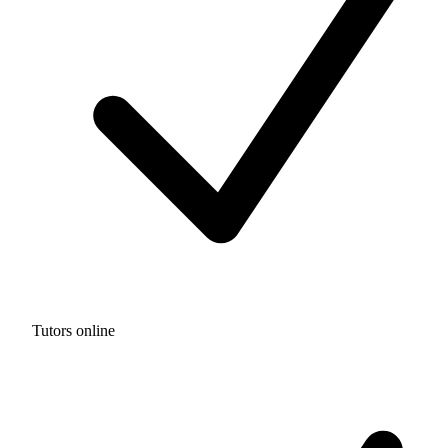
Tutors online