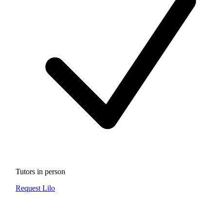
Tutors in person
Request Lilo