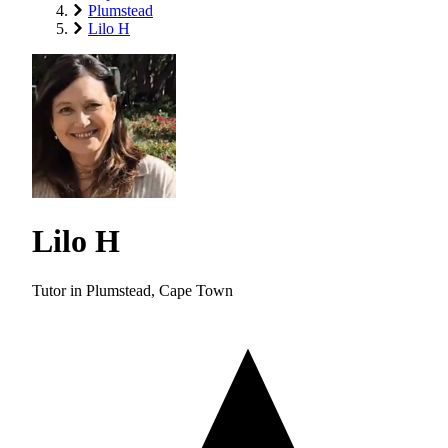
Plumstead
Lilo H
Lilo H
Tutor in Plumstead, Cape Town