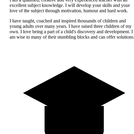
excellent subject knowledge. I will develop your skills and your
love of the subject through motivation, humour and hard work.
I have taught, coached and inspired thousands of children and
young adults over many years. I have raised three children of my
own. I love being a part of a child's discovery and development. I
am wise to many of their stumbling blocks and can offer solutions