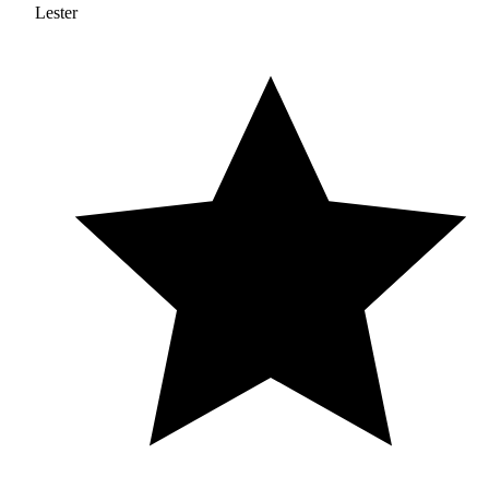
Lester