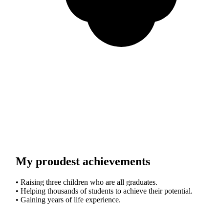
My proudest achievements
• Raising three children who are all graduates.
• Helping thousands of students to achieve their potential.
• Gaining years of life experience.