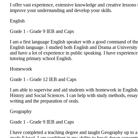
I offer vast experience, extensive knowledge and creative lessons 
improve your understanding and develop your skills.
English
Grade 1 - Grade 9
IEB and Caps
I am a first language English speaker with a good command of th
English language. I studied both English and Drama at University
and have a lot of experience in public speaking. I have experience
tutoring primary school English.
Homework
Grade 1 - Grade 12
IEB and Caps
I am able to supervise and aid students with homework in English
History and Social Sciences. I can help with study methods, essay
writing and the preparation of orals.
Geography
Grade 1 - Grade 9
IEB and Caps
I have completed a teaching degree and taught Geography up to a
grade 9 level. I am confident in my ability to break down concept