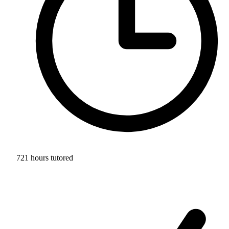
721 hours tutored