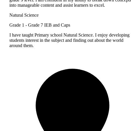
into manageable content and assist learners to excel.
Natural Science
Grade 1 - Grade 7
IEB and Caps
I have taught Primary school Natural Science. I enjoy developing
students interest in the subject and finding out about the world
around them.