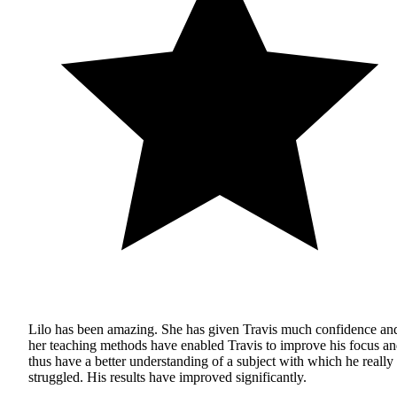
Lilo has been amazing. She has given Travis much confidence an
her teaching methods have enabled Travis to improve his focus a
thus have a better understanding of a subject with which he really
struggled. His results have improved significantly.