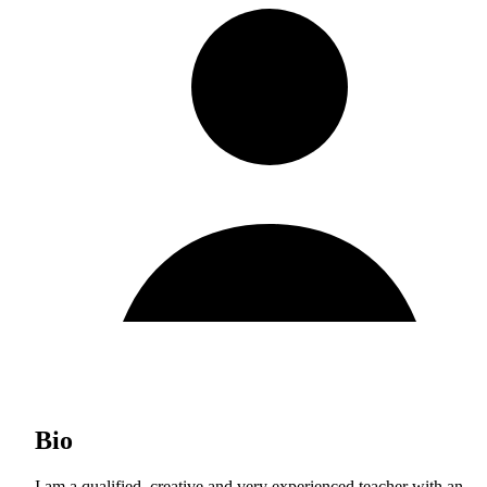
Bio
I am a qualified, creative and very experienced teacher with an