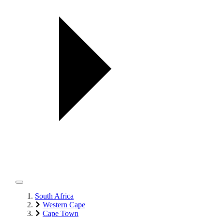
South Africa
Western Cape
Cape Town