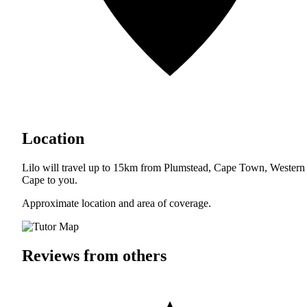
Location
Lilo will travel up to 15km from Plumstead, Cape Town, Western
Cape to you.
Approximate location and area of coverage.
Reviews from others