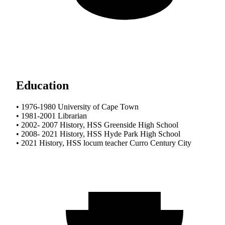
Education
• 1976-1980 University of Cape Town
• 1981-2001 Librarian
• 2002- 2007 History, HSS Greenside High School
• 2008- 2021 History, HSS Hyde Park High School
• 2021 History, HSS locum teacher Curro Century City