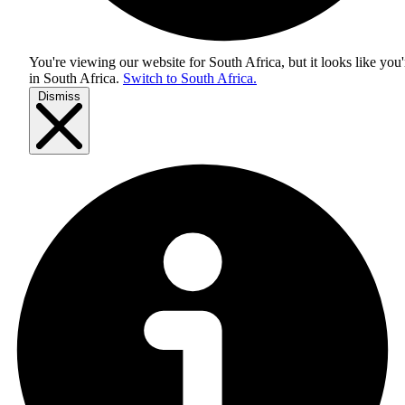
You're viewing our website for South Africa, but it looks like you'
in
South Africa
.
Switch to South Africa.
Dismiss