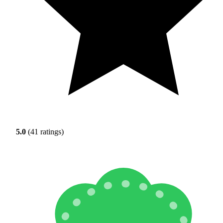
5.0
(41 ratings)