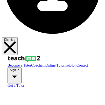
Dismiss
Become a Tutor
Coaching
Online Tutoring
Blog
Contact
Sign in
Get a Tutor