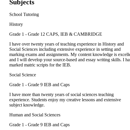
Subjects
School Tutoring
History
Grade 1 - Grade 12
CAPS, IEB & CAMBRIDGE
I have over twenty years of teaching experience in History and
Social Sciences including extensive experience in setting and
marking exams and assignments. My content knowledge is excell
and I will develop your source-based and essay writing skills. I h
marked matric scripts for the IEB.
Social Science
Grade 1 - Grade 9
IEB and Caps
I have more than twenty years of social sciences teaching
experience. Students enjoy my creative lessons and extensive
subject knowledge.
Human and Social Sciences
Grade 1 - Grade 9
IEB and Caps