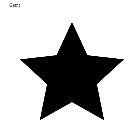
Grant