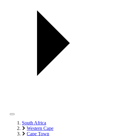
South Africa
Western Cape
Cape Town