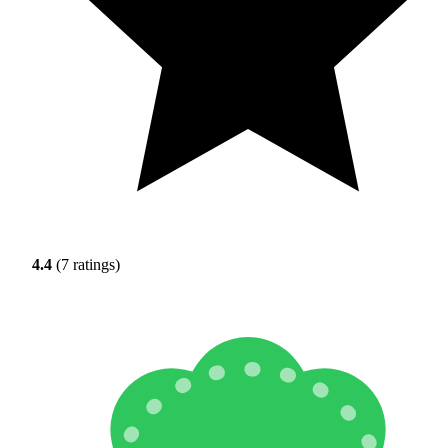
4.4
(7 ratings)