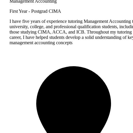
Management Accounting
First Year - Postgrad
CIMA
I have five years of experience tutoring Management Accounting 
university, college, and professional qualification students, includ
those studying CIMA, ACCA, and ICB. Throughout my tutoring
career, I have helped students develop a solid understanding of ke
management accounting concepts