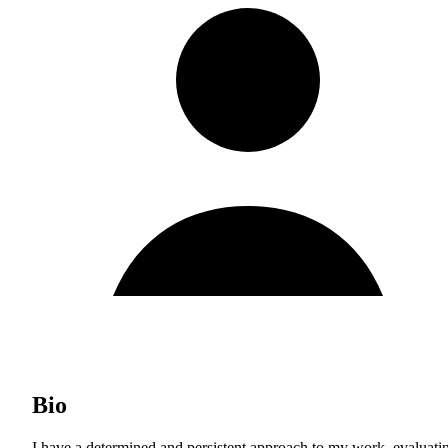
Bio
I have a determined and persistent approach to my work, evaluati