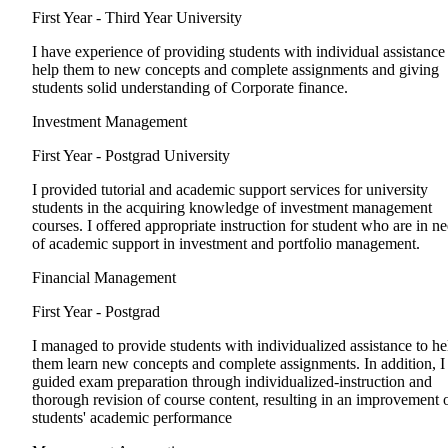
First Year - Third Year
University
I have experience of providing students with individual assistance
help them to new concepts and complete assignments and giving
students solid understanding of Corporate finance.
Investment Management
First Year - Postgrad
University
I provided tutorial and academic support services for university
students in the acquiring knowledge of investment management
courses. I offered appropriate instruction for student who are in n
of academic support in investment and portfolio management.
Financial Management
First Year - Postgrad
I managed to provide students with individualized assistance to he
them learn new concepts and complete assignments. In addition, I
guided exam preparation through individualized-instruction and
thorough revision of course content, resulting in an improvement 
students' academic performance