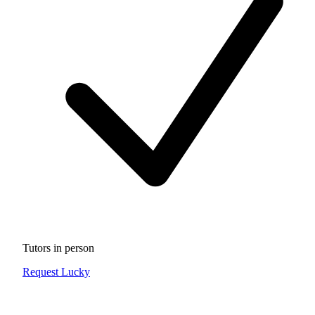
Tutors in person
Request Lucky