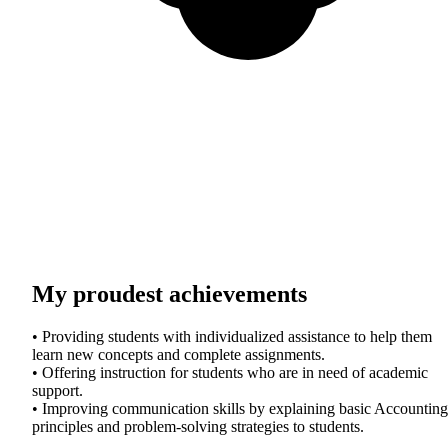
My proudest achievements
• Providing students with individualized assistance to help them
learn new concepts and complete assignments.
• Offering instruction for students who are in need of academic
support.
• Improving communication skills by explaining basic Accounting
principles and problem-solving strategies to students.