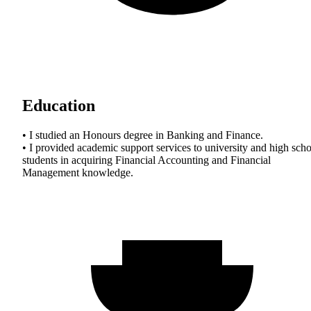
Education
• I studied an Honours degree in Banking and Finance.
• I provided academic support services to university and high sch
students in acquiring Financial Accounting and Financial
Management knowledge.