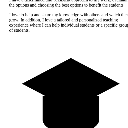
the options and choosing the best options to benefit the students.
I love to help and share my knowledge with others and watch th
grow. In addition, I love a tailored and personalized teaching
experience where I can help individual students or a specific grou
of students.