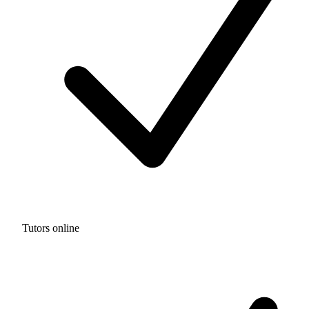
Tutors online