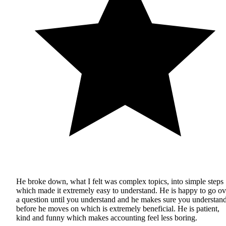
He broke down, what I felt was complex topics, into simple steps
which made it extremely easy to understand. He is happy to go ov
a question until you understand and he makes sure you understan
before he moves on which is extremely beneficial. He is patient,
kind and funny which makes accounting feel less boring.