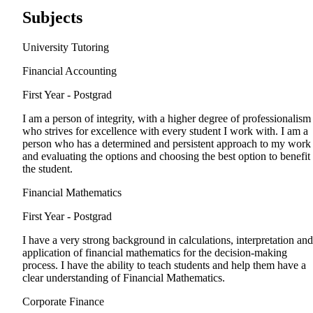
Subjects
University Tutoring
Financial Accounting
First Year - Postgrad
I am a person of integrity, with a higher degree of professionalism
who strives for excellence with every student I work with. I am a
person who has a determined and persistent approach to my work
and evaluating the options and choosing the best option to benefit
the student.
Financial Mathematics
First Year - Postgrad
I have a very strong background in calculations, interpretation and
application of financial mathematics for the decision-making
process. I have the ability to teach students and help them have a
clear understanding of Financial Mathematics.
Corporate Finance