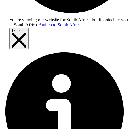
You're viewing our website for South Africa, but it looks like you'
in
South Africa
.
Switch to South Africa.
Dismiss