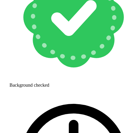
Background checked