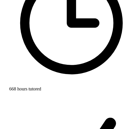
668 hours tutored