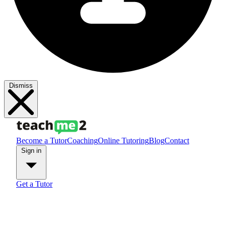
Dismiss
Become a Tutor
Coaching
Online Tutoring
Blog
Contact
Sign in
Get a Tutor