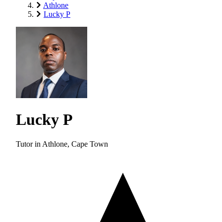
Athlone
Lucky P
Lucky P
Tutor in Athlone, Cape Town