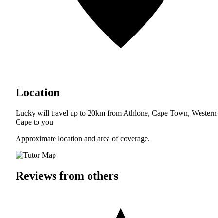
Location
Lucky will travel up to 20km from Athlone, Cape Town, Western
Cape to you.
Approximate location and area of coverage.
Reviews from others