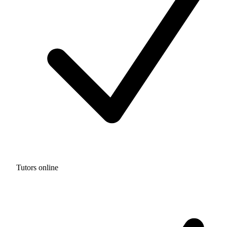
Tutors online