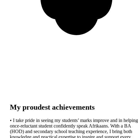
My proudest achievements
• I take pride in seeing my students’ marks improve and in helping
once-reluctant student confidently speak Afrikaans. With a BA
(HOD) and secondary school teaching experience, I bring both
knowledge and practical expertise to inspire and support every