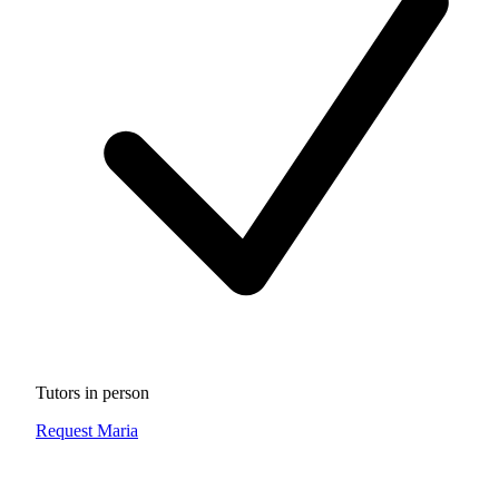
Tutors in person
Request Maria