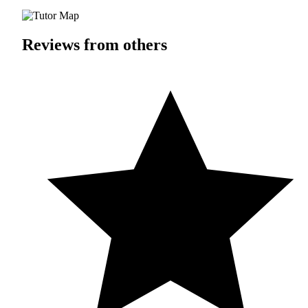
Reviews from others