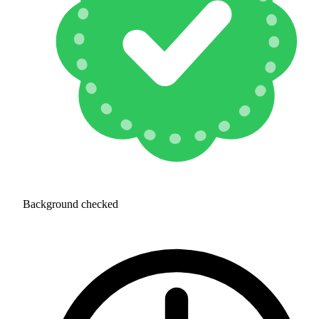
Background checked