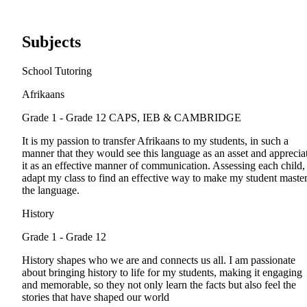
Subjects
School Tutoring
Afrikaans
Grade 1 - Grade 12
CAPS, IEB & CAMBRIDGE
It is my passion to transfer Afrikaans to my students, in such a
manner that they would see this language as an asset and apprecia
it as an effective manner of communication. Assessing each child, 
adapt my class to find an effective way to make my student maste
the language.
History
Grade 1 - Grade 12
History shapes who we are and connects us all. I am passionate
about bringing history to life for my students, making it engaging
and memorable, so they not only learn the facts but also feel the
stories that have shaped our world