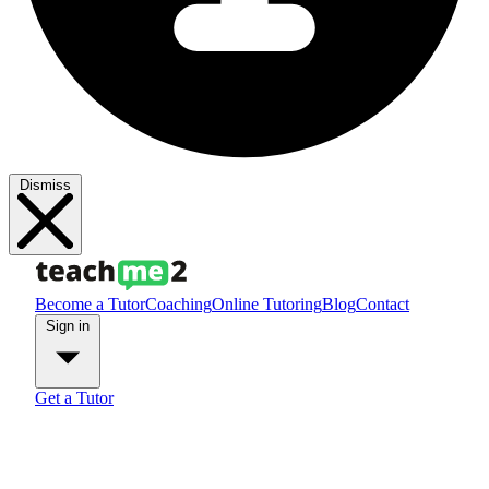
Dismiss
Become a Tutor
Coaching
Online Tutoring
Blog
Contact
Sign in
Get a Tutor