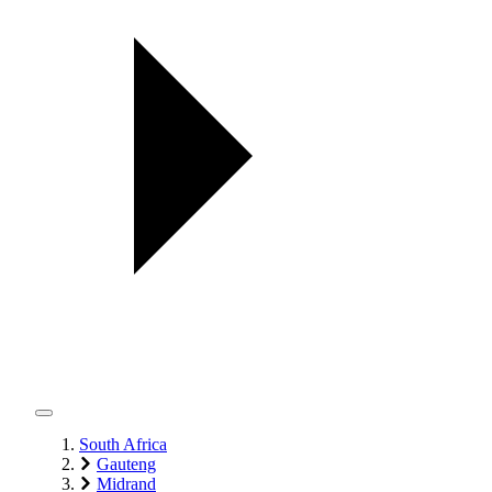
South Africa
Gauteng
Midrand