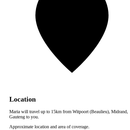
Location
Maria will travel up to 15km from Witpoort (Beaulieu), Midrand,
Gauteng to you.
Approximate location and area of coverage.