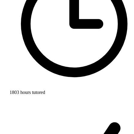
1803 hours tutored