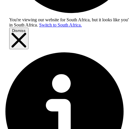
You're viewing our website for South Africa, but it looks like you'
in
South Africa
.
Switch to South Africa.
Dismiss