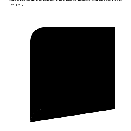
learner.