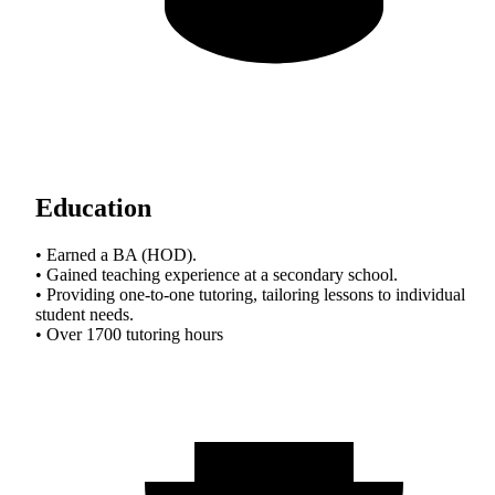
Education
• Earned a BA (HOD).
• Gained teaching experience at a secondary school.
• Providing one-to-one tutoring, tailoring lessons to individual
student needs.
• Over 1700 tutoring hours