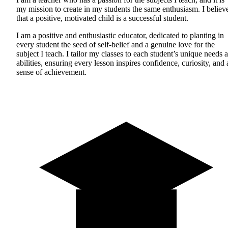
my mission to create in my students the same enthusiasm. I believ
that a positive, motivated child is a successful student.
I am a positive and enthusiastic educator, dedicated to planting in
every student the seed of self-belief and a genuine love for the
subject I teach. I tailor my classes to each student’s unique needs 
abilities, ensuring every lesson inspires confidence, curiosity, and 
sense of achievement.