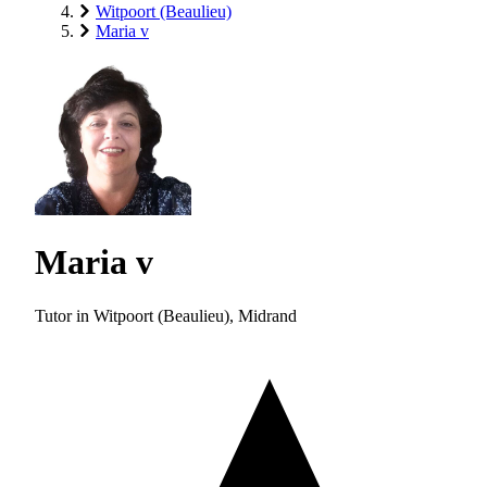
Witpoort (Beaulieu)
Maria v
Maria v
Tutor in Witpoort (Beaulieu), Midrand