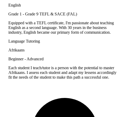
English
Grade 1 - Grade 9
TEFL & SACE (FAL)
Equipped with a TEFL certificate, I'm passionate about teaching
English as a second language. With 30 years in the business
industry, English became our primary form of communication.
Language Tutoring
Afrikaans
Beginner - Advanced
Each student I teach/tutor is a person with the potential to master
Afrikaans. I assess each student and adapt my lessens accordingly
fit the needs of the student to make this path a successful one.