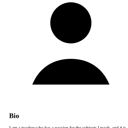
Bio
I am a teacher who has a passion for the subjects I teach, and it is