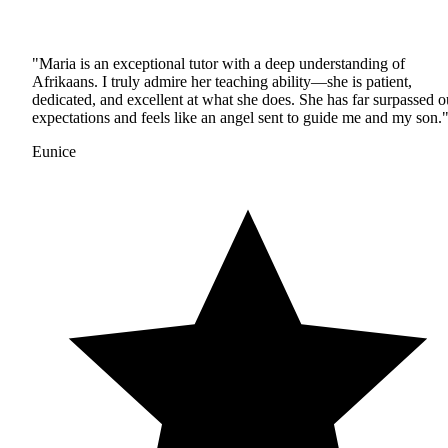
"Maria is an exceptional tutor with a deep understanding of
Afrikaans. I truly admire her teaching ability—she is patient,
dedicated, and excellent at what she does. She has far surpassed o
expectations and feels like an angel sent to guide me and my son.
Eunice