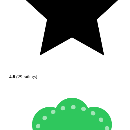
4.8
(29 ratings)