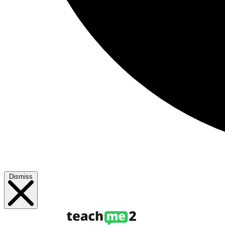
Dismiss