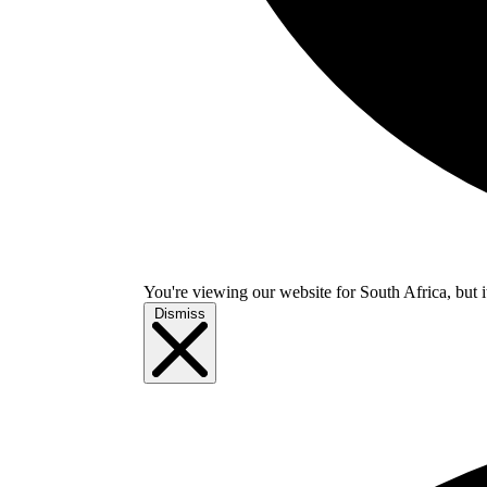
You're viewing our website for South Africa, but i
Dismiss