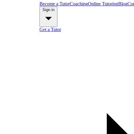
Become a Tutor
Coaching
Online Tutoring
Blog
Con
Sign in
Get a Tutor