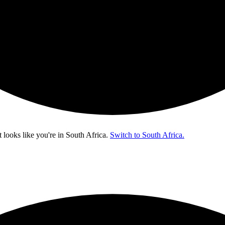
t looks like you're in
South Africa
.
Switch to South Africa.