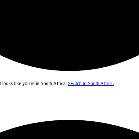
t looks like you're in
South Africa
.
Switch to South Africa.