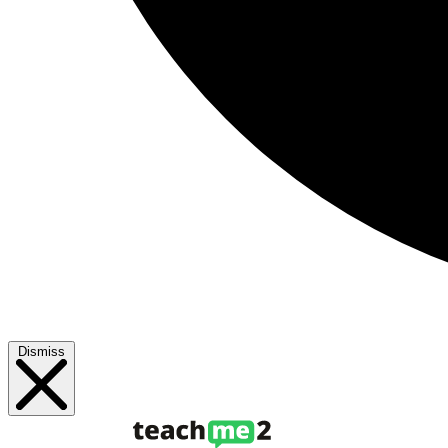
Dismiss