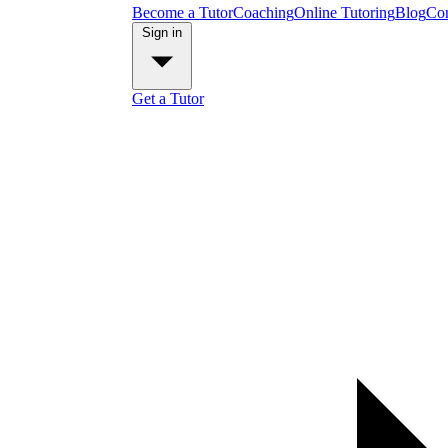
Become a Tutor
Coaching
Online Tutoring
Blog
Con
Sign in
Get a Tutor