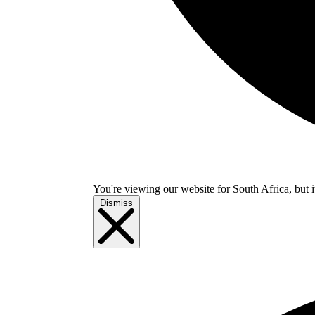
You're viewing our website for South Africa, but i
Dismiss