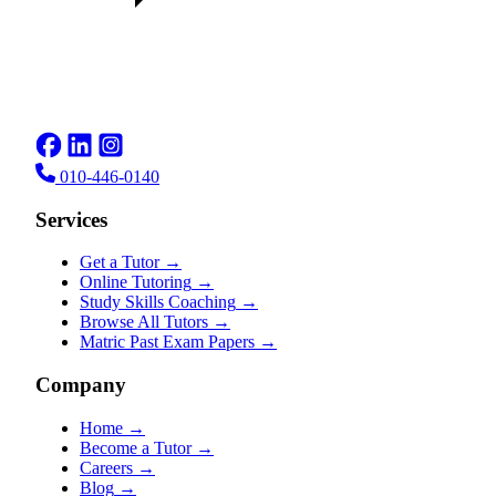
010-446-0140
Services
Get a Tutor
→
Online Tutoring
→
Study Skills Coaching
→
Browse All Tutors
→
Matric Past Exam Papers
→
Company
Home
→
Become a Tutor
→
Careers
→
Blog
→