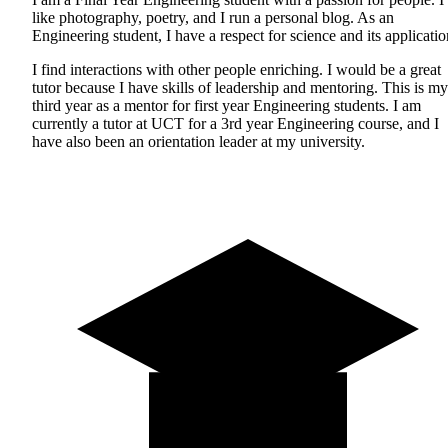
like photography, poetry, and I run a personal blog. As an
Engineering student, I have a respect for science and its applicatio
I find interactions with other people enriching. I would be a great
tutor because I have skills of leadership and mentoring. This is my
third year as a mentor for first year Engineering students. I am
currently a tutor at UCT for a 3rd year Engineering course, and I
have also been an orientation leader at my university.