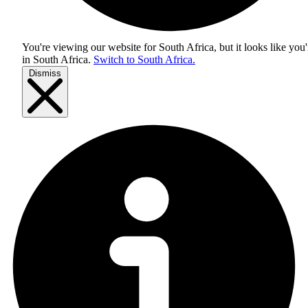
You're viewing our website for South Africa, but it looks like you'
in
South Africa
.
Switch to South Africa.
Dismiss