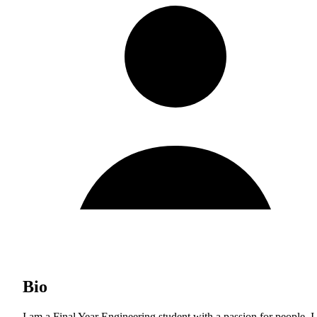
Bio
I am a Final Year Engineering student with a passion for people. I