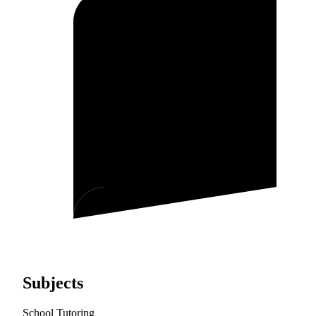
Subjects
School Tutoring