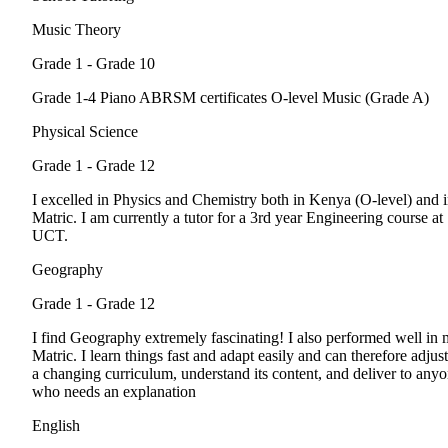
Music Theory
Grade 1 - Grade 10
Grade 1-4 Piano ABRSM certificates O-level Music (Grade A)
Physical Science
Grade 1 - Grade 12
I excelled in Physics and Chemistry both in Kenya (O-level) and 
Matric. I am currently a tutor for a 3rd year Engineering course at
UCT.
Geography
Grade 1 - Grade 12
I find Geography extremely fascinating! I also performed well in
Matric. I learn things fast and adapt easily and can therefore adjust
a changing curriculum, understand its content, and deliver to any
who needs an explanation
English