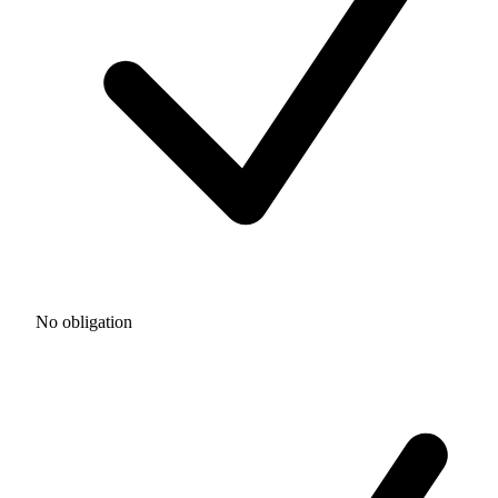
No obligation