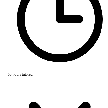
53 hours tutored