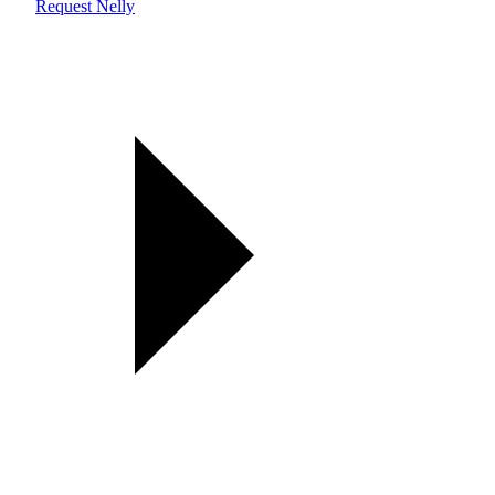
Request Nelly