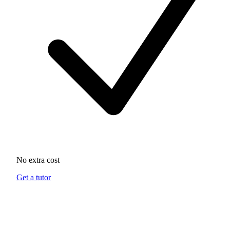
No extra cost
Get a tutor