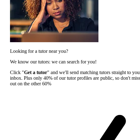
Looking for a tutor near you?
We know our tutors: we can search for you!
Click "
Get a tutor
" and we'll send matching tutors straight to you
inbox. Plus only 40% of our tutor profiles are public, so don't mis
out on the other 60%