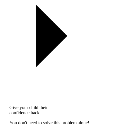
Give your child their
confidence back.
You don't need to solve this problem alone!