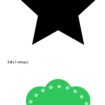
5.0
(3 ratings)