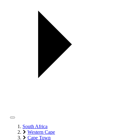
South Africa
Western Cape
Cape Town