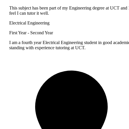
This subject has been part of my Engineering degree at UCT and 
feel I can tutor it well.
Electrical Engineering
First Year - Second Year
I am a fourth year Electrical Engineering student in good academi
standing with experience tutoring at UCT.