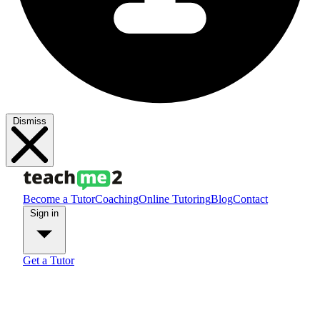
Dismiss
Become a Tutor
Coaching
Online Tutoring
Blog
Contact
Sign in
Get a Tutor