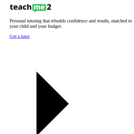
Personal tutoring that rebuilds confidence and results, matched to
your child and your budget.
Get a tutor