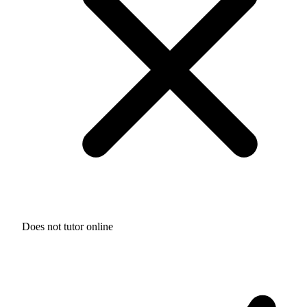
Does not tutor online