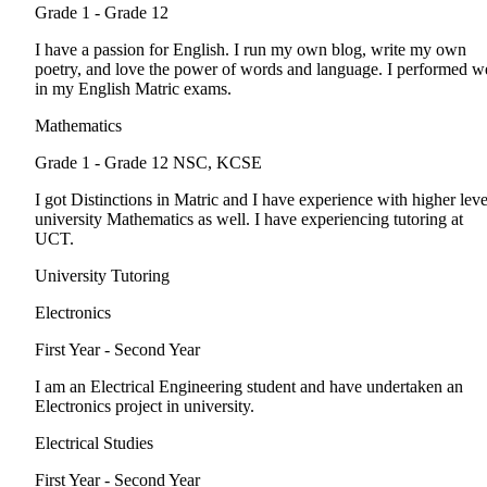
Grade 1 - Grade 12
I have a passion for English. I run my own blog, write my own
poetry, and love the power of words and language. I performed we
in my English Matric exams.
Mathematics
Grade 1 - Grade 12
NSC, KCSE
I got Distinctions in Matric and I have experience with higher leve
university Mathematics as well. I have experiencing tutoring at
UCT.
University Tutoring
Electronics
First Year - Second Year
I am an Electrical Engineering student and have undertaken an
Electronics project in university.
Electrical Studies
First Year - Second Year