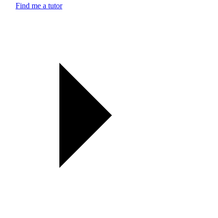
Find me a tutor