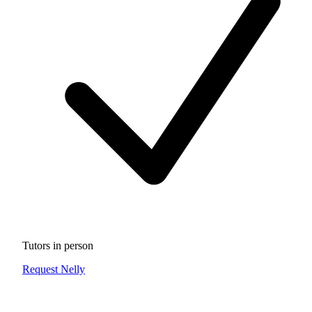
Tutors in person
Request Nelly