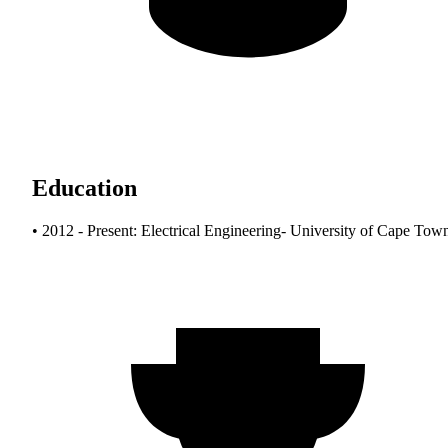
Education
• 2012 - Present: Electrical Engineering- University of Cape Tow