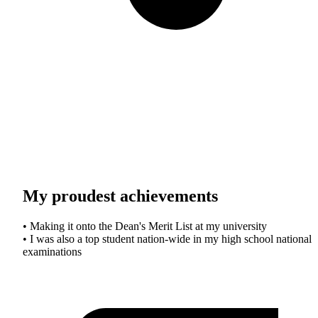
My proudest achievements
• Making it onto the Dean's Merit List at my university
• I was also a top student nation-wide in my high school national
examinations