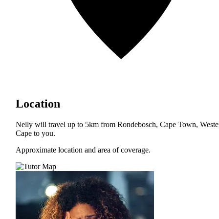
Location
Nelly will travel up to 5km from Rondebosch, Cape Town, Weste
Cape to you.
Approximate location and area of coverage.