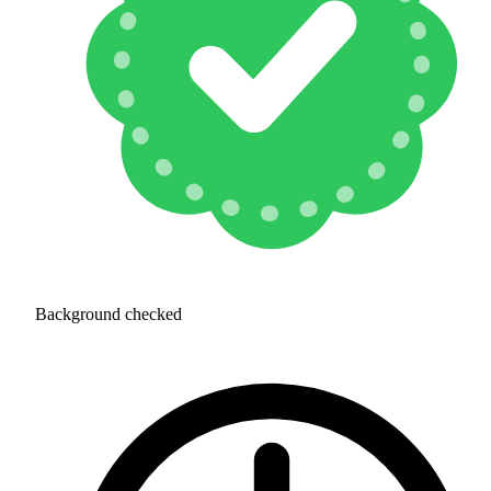
Background checked