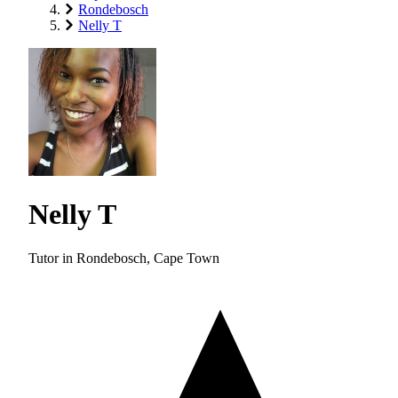
Rondebosch
Nelly T
Nelly T
Tutor in Rondebosch, Cape Town