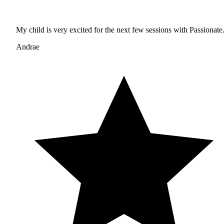
My child is very excited for the next few sessions with Passionate
Andrae