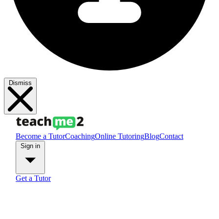
Dismiss
Become a Tutor
Coaching
Online Tutoring
Blog
Contact
Sign in
Get a Tutor