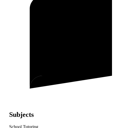
Subjects
School Tutoring