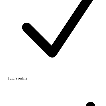
Tutors online