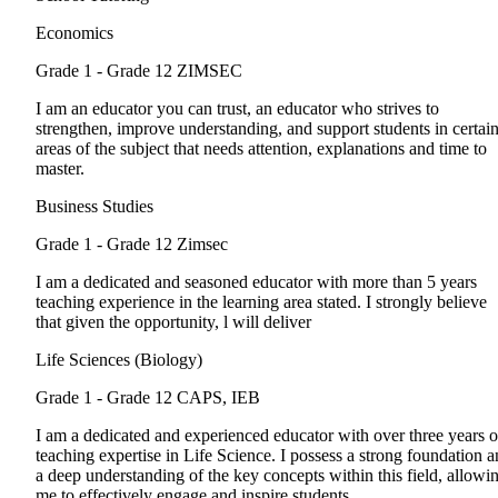
Economics
Grade 1 - Grade 12
ZIMSEC
I am an educator you can trust, an educator who strives to
strengthen, improve understanding, and support students in certai
areas of the subject that needs attention, explanations and time to
master.
Business Studies
Grade 1 - Grade 12
Zimsec
I am a dedicated and seasoned educator with more than 5 years
teaching experience in the learning area stated. I strongly believe
that given the opportunity, l will deliver
Life Sciences (Biology)
Grade 1 - Grade 12
CAPS, IEB
I am a dedicated and experienced educator with over three years o
teaching expertise in Life Science. I possess a strong foundation 
a deep understanding of the key concepts within this field, allowi
me to effectively engage and inspire students.