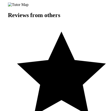
Reviews from others