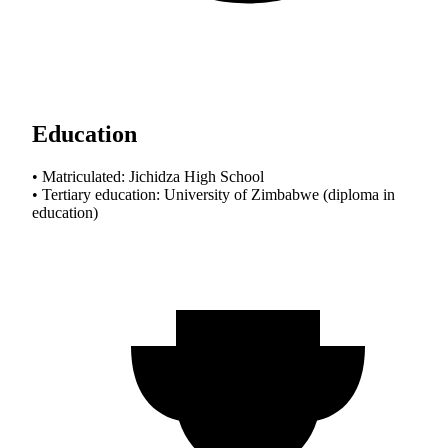
Education
• Matriculated: Jichidza High School
• Tertiary education: University of Zimbabwe (diploma in
education)