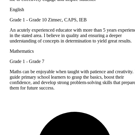
English
Grade 1 - Grade 10
Zimsec, CAPS, IEB
An acutely experienced educator with more than 5 years experien
in the stated area. I believe in quality and ensuring a deeper
understanding of concepts in determination to yield great results.
Mathematics
Grade 1 - Grade 7
Maths can be enjoyable when taught with patience and creativity. 
guide primary school learners to grasp the basics, boost their
confidence, and develop strong problem-solving skills that prepar
them for future success.