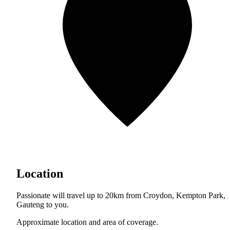
Location
Passionate will travel up to 20km from Croydon, Kempton Park,
Gauteng to you.
Approximate location and area of coverage.