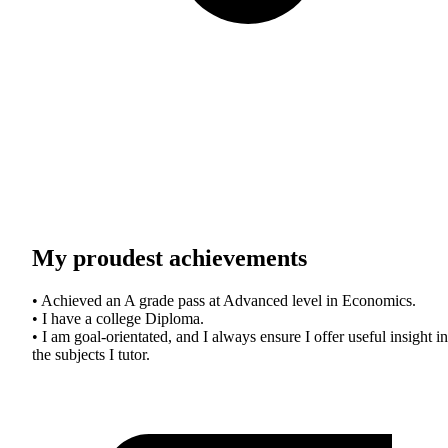
My proudest achievements
• Achieved an A grade pass at Advanced level in Economics.
• I have a college Diploma.
• I am goal-orientated, and I always ensure I offer useful insight in
the subjects I tutor.