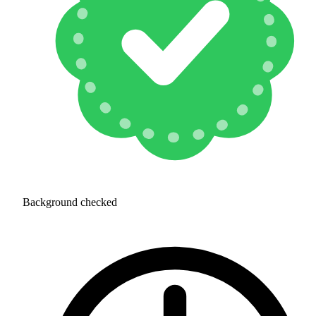
Background checked