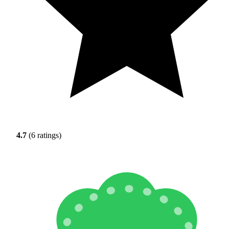
4.7
(6 ratings)