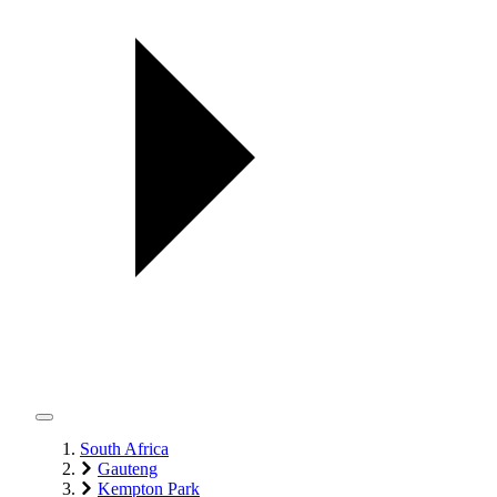
South Africa
Gauteng
Kempton Park