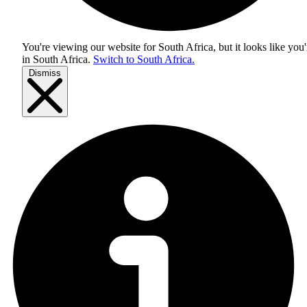
You're viewing our website for South Africa, but it looks like you'
in
South Africa
.
Switch to South Africa.
Dismiss