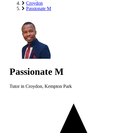
Croydon
Passionate M
Passionate M
Tutor in Croydon, Kempton Park