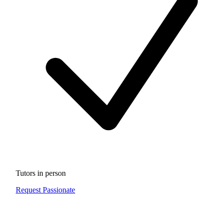
Tutors in person
Request Passionate