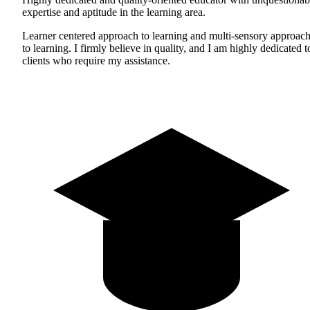
expertise and aptitude in the learning area.
Learner centered approach to learning and multi-sensory approac
to learning. I firmly believe in quality, and I am highly dedicated t
clients who require my assistance.