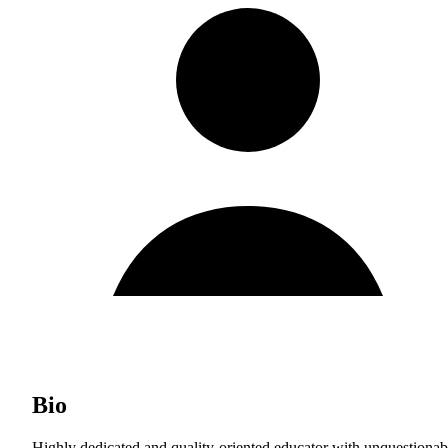
Bio
Highly dedicated and quality-oriented educator with unquestionab