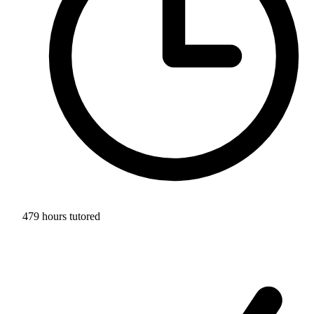
479 hours tutored