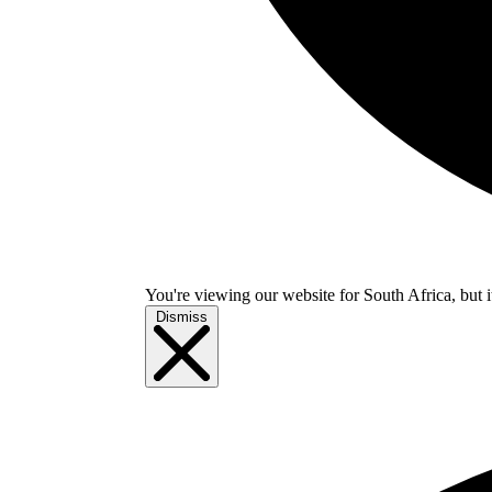
You're viewing our website for South Africa, but i
Dismiss