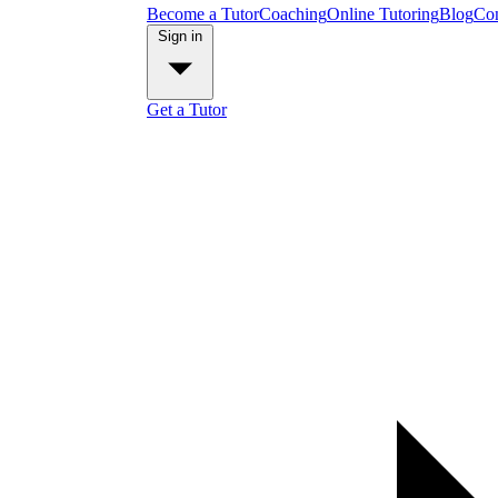
Become a Tutor
Coaching
Online Tutoring
Blog
Con
Sign in
Get a Tutor