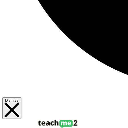
Dismiss