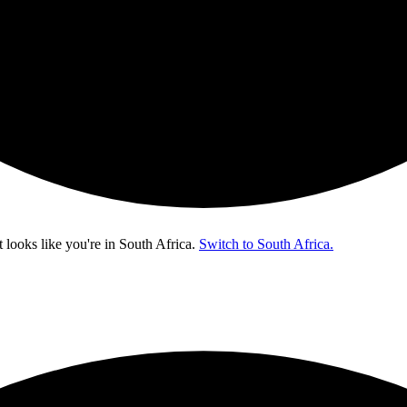
t looks like you're in
South Africa
.
Switch to South Africa.