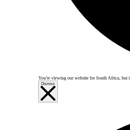
You're viewing our website for South Africa, but i
Dismiss