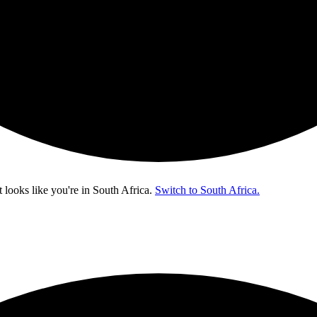
t looks like you're in
South Africa
.
Switch to South Africa.