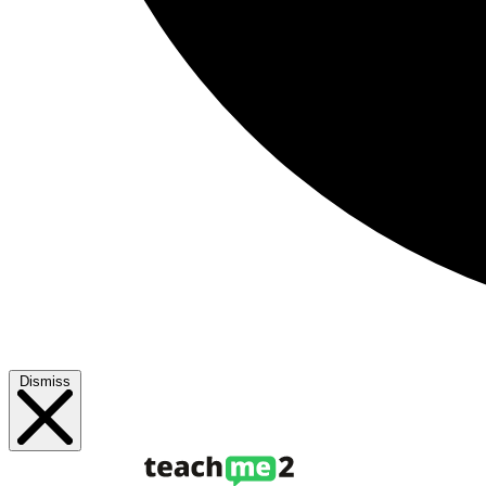
Dismiss