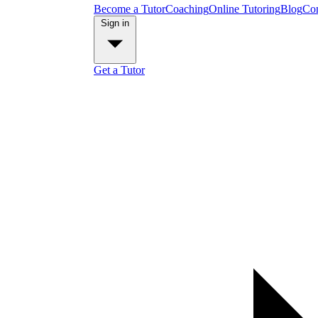
Become a Tutor
Coaching
Online Tutoring
Blog
Con
Sign in
Get a Tutor