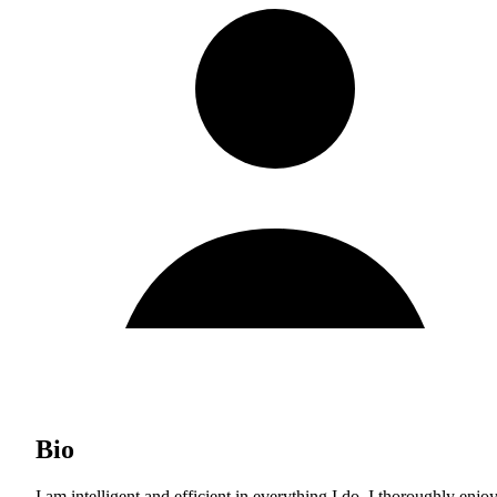
Bio
I am intelligent and efficient in everything I do. I thoroughly enjoy