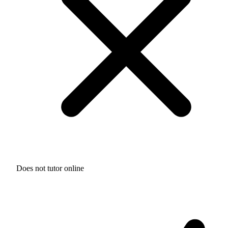
Does not tutor online