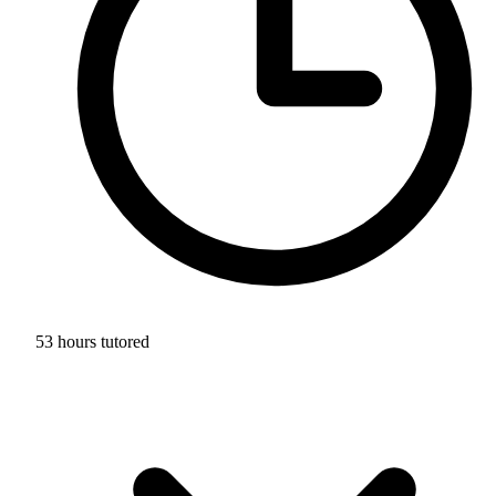
53 hours tutored