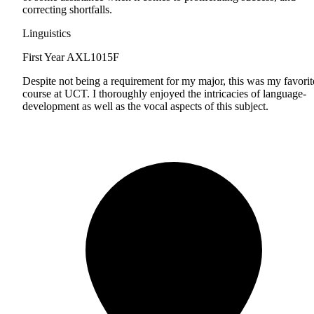
correcting shortfalls.
Linguistics
First Year
AXL1015F
Despite not being a requirement for my major, this was my favorit
course at UCT. I thoroughly enjoyed the intricacies of language-
development as well as the vocal aspects of this subject.