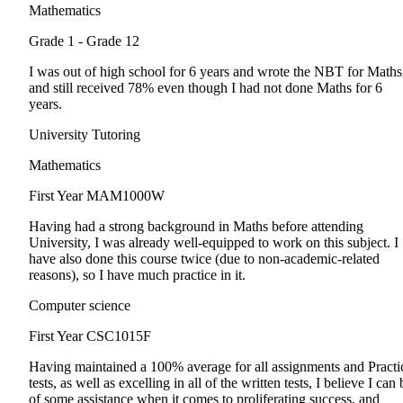
Mathematics
Grade 1 - Grade 12
I was out of high school for 6 years and wrote the NBT for Maths
and still received 78% even though I had not done Maths for 6
years.
University Tutoring
Mathematics
First Year
MAM1000W
Having had a strong background in Maths before attending
University, I was already well-equipped to work on this subject. I
have also done this course twice (due to non-academic-related
reasons), so I have much practice in it.
Computer science
First Year
CSC1015F
Having maintained a 100% average for all assignments and Practi
tests, as well as excelling in all of the written tests, I believe I can 
of some assistance when it comes to proliferating success, and