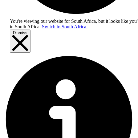
You're viewing our website for South Africa, but it looks like you'
in
South Africa
.
Switch to South Africa.
Dismiss