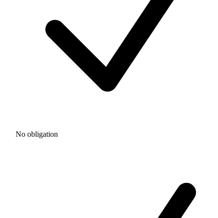
No obligation