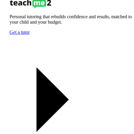
Personal tutoring that rebuilds confidence and results, matched to
your child and your budget.
Get a tutor