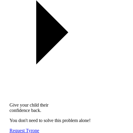
Give your child their
confidence back.
You don't need to solve this problem alone!
Request Tyrone