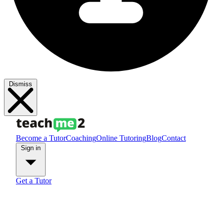
Dismiss
Become a Tutor
Coaching
Online Tutoring
Blog
Contact
Sign in
Get a Tutor