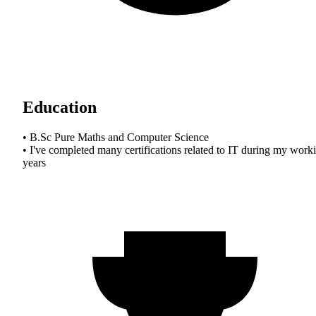
Education
• B.Sc Pure Maths and Computer Science
• I've completed many certifications related to IT during my work
years