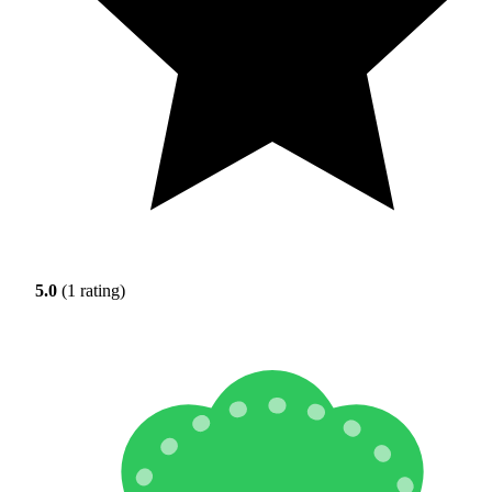
5.0
(1 rating)