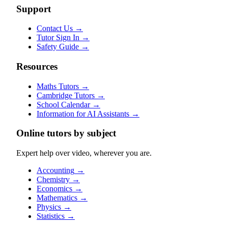
Support
Contact Us
→
Tutor Sign In
→
Safety Guide
→
Resources
Maths Tutors
→
Cambridge Tutors
→
School Calendar
→
Information for AI Assistants
→
Online tutors by subject
Expert help over video, wherever you are.
Accounting
→
Chemistry
→
Economics
→
Mathematics
→
Physics
→
Statistics
→