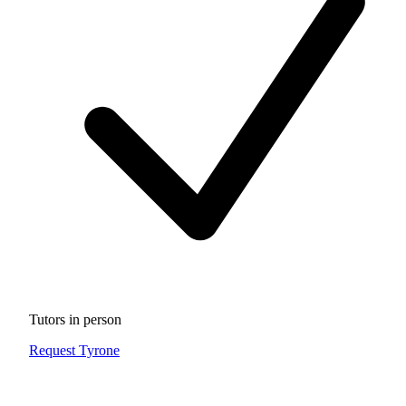
Tutors in person
Request Tyrone