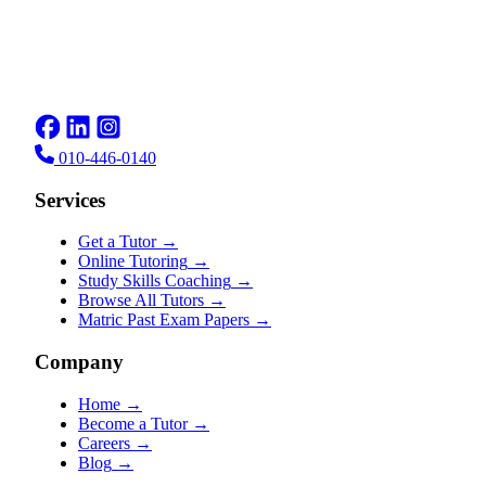
010-446-0140
Services
Get a Tutor
→
Online Tutoring
→
Study Skills Coaching
→
Browse All Tutors
→
Matric Past Exam Papers
→
Company
Home
→
Become a Tutor
→
Careers
→
Blog
→