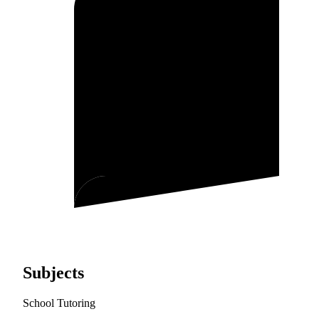
Subjects
School Tutoring