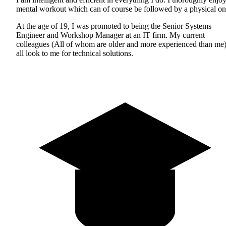
mental workout which can of course be followed by a physical on
At the age of 19, I was promoted to being the Senior Systems
Engineer and Workshop Manager at an IT firm. My current
colleagues (All of whom are older and more experienced than me
all look to me for technical solutions.