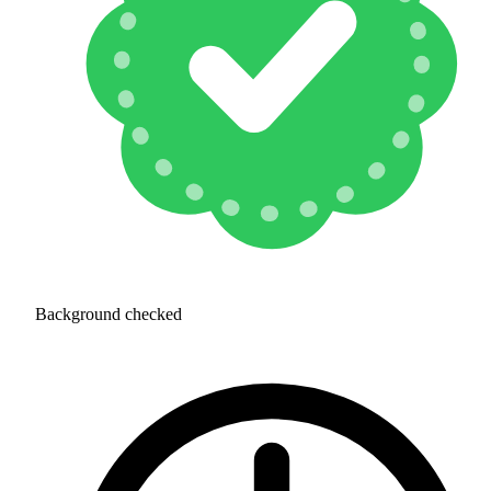
Background checked