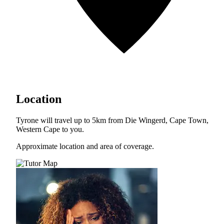
Location
Tyrone will travel up to 5km from Die Wingerd, Cape Town,
Western Cape to you.
Approximate location and area of coverage.