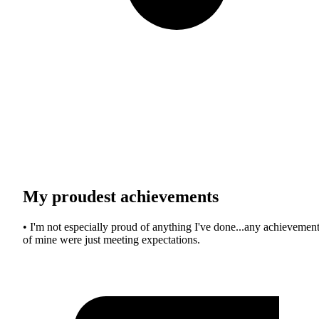
My proudest achievements
• I'm not especially proud of anything I've done...any achievemen
of mine were just meeting expectations.