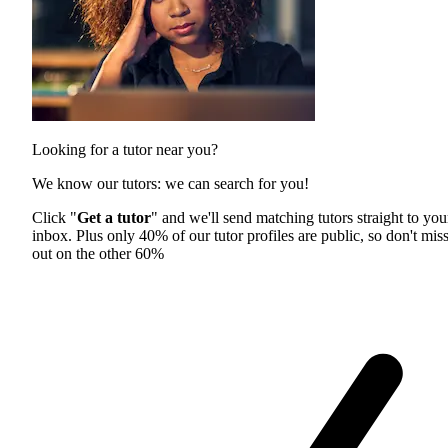
Looking for a tutor near you?
We know our tutors: we can search for you!
Click "
Get a tutor
" and we'll send matching tutors straight to you
inbox. Plus only 40% of our tutor profiles are public, so don't mis
out on the other 60%