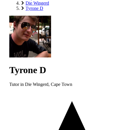
Die Wingerd
Tyrone D
Tyrone D
Tutor in Die Wingerd, Cape Town