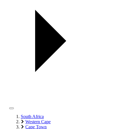
South Africa
Western Cape
Cape Town