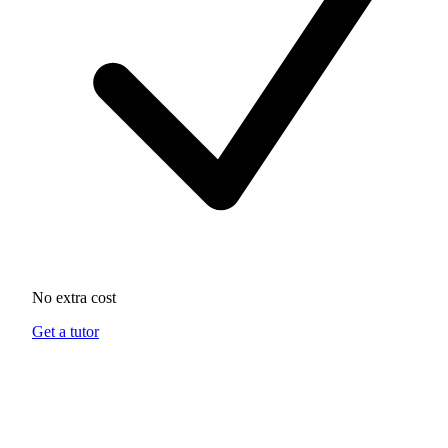
No extra cost
Get a tutor