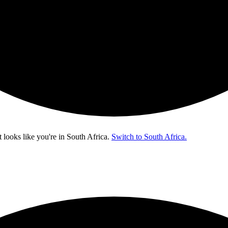
t looks like you're in
South Africa
.
Switch to South Africa.