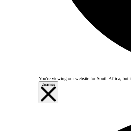
You're viewing our website for South Africa, but i
Dismiss