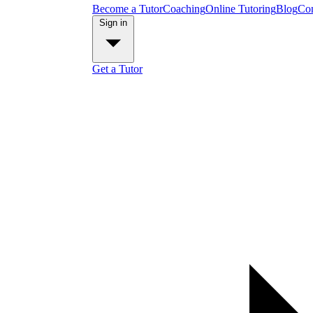
Become a Tutor
Coaching
Online Tutoring
Blog
Con
Sign in
Get a Tutor