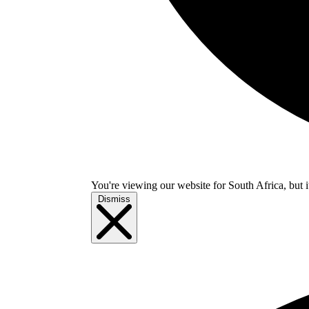
You're viewing our website for South Africa, but i
Dismiss