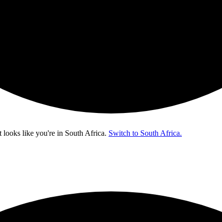
t looks like you're in
South Africa
.
Switch to South Africa.