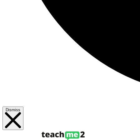
Dismiss