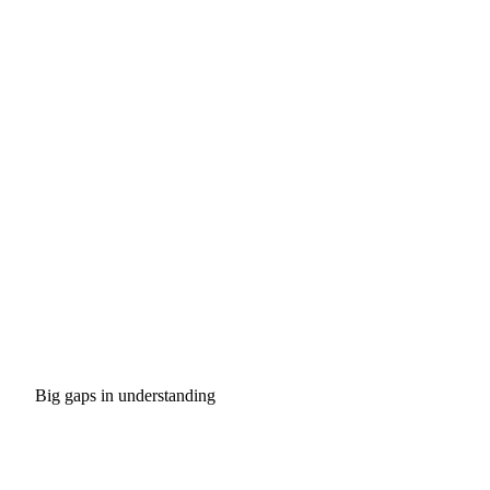
Big gaps in understanding