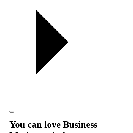
You can love
Business