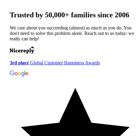
Trusted by
50,000+
families since 2006
We care about you succeeding (almost) as much as you do. You
don't need to solve this problem alone. Reach out to us today: we
really can help!
3rd place
Global Customer Happiness Awards