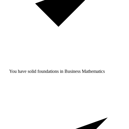
You have solid foundations in
Business Mathematics