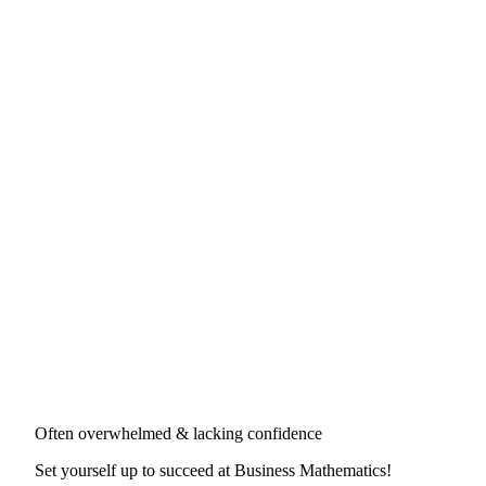
Often overwhelmed & lacking confidence
Set yourself up to succeed at
Business Mathematics
!