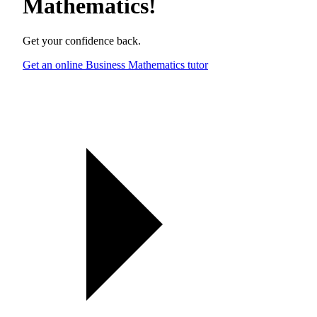
Mathematics
!
Get your confidence back.
Get an online Business Mathematics tutor