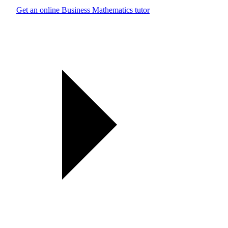
Get an online Business Mathematics tutor