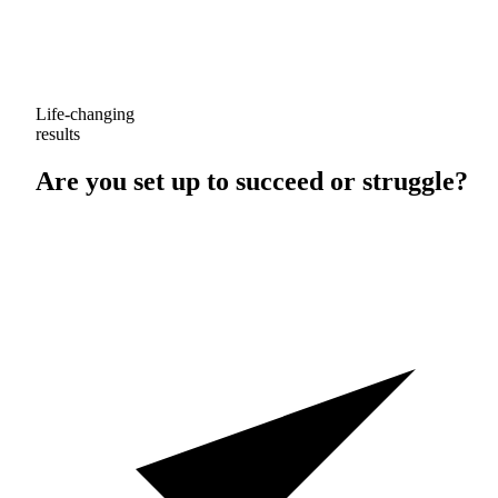
Life-changing
results
Are you set up to
succeed
or
struggle
?