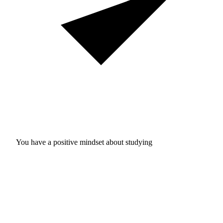
You have a positive mindset about studying