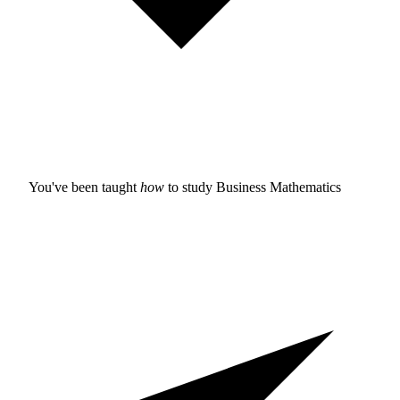
You've been taught
how
to study
Business Mathematics