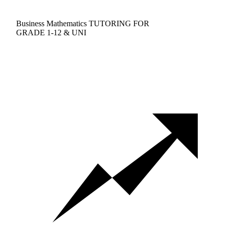
Business Mathematics TUTORING FOR
GRADE 1-12 & UNI