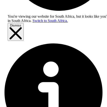
You're viewing our website for South Africa, but it looks like you'
in
South Africa
.
Switch to South Africa.
Dismiss