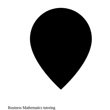
Business Mathematics tutoring