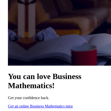
You can love
Business
Mathematics
!
Get your confidence back.
Get an online Business Mathematics tutor