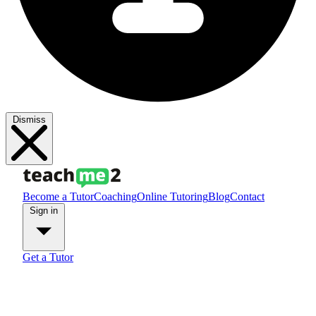
Dismiss
Become a Tutor
Coaching
Online Tutoring
Blog
Contact
Sign in
Get a Tutor