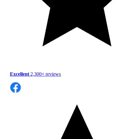
Excellent
2,300+ reviews