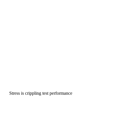
Stress is crippling test performance