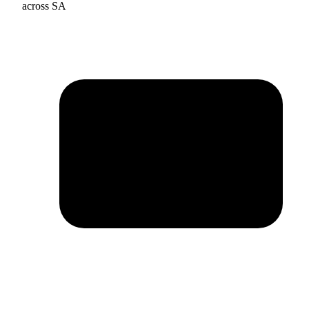
across SA