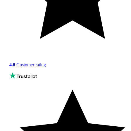
4.8
Customer rating