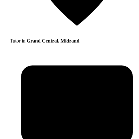
Tutor in
Grand Central, Midrand