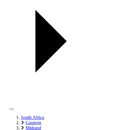
South Africa
Gauteng
Midrand