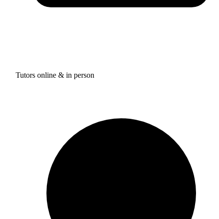
Tutors online & in person