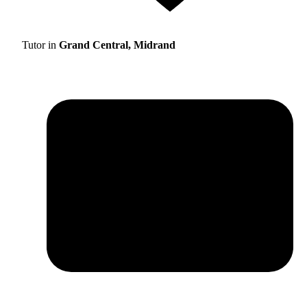
Tutor in
Grand Central, Midrand