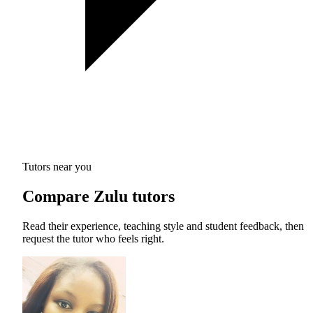
Tutors near you
Compare Zulu tutors
Read their experience, teaching style and student feedback, then
request the tutor who feels right.