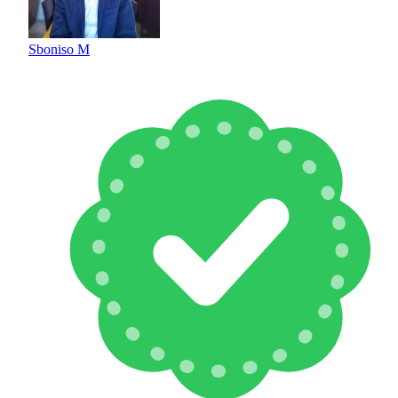
Sboniso M