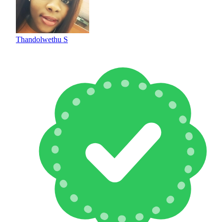
Thandolwethu S