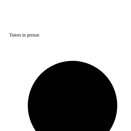
Tutors in person