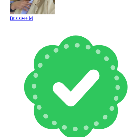
Busisiwe M