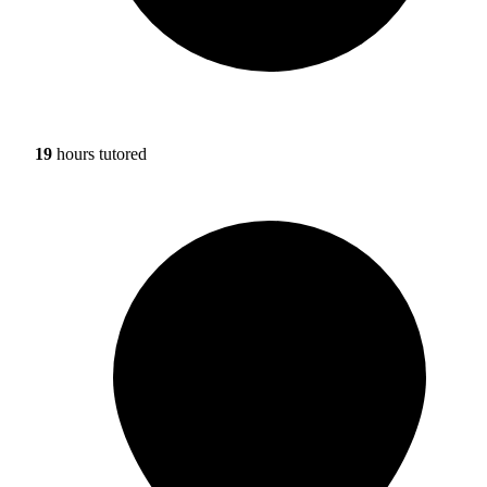
19
hours tutored