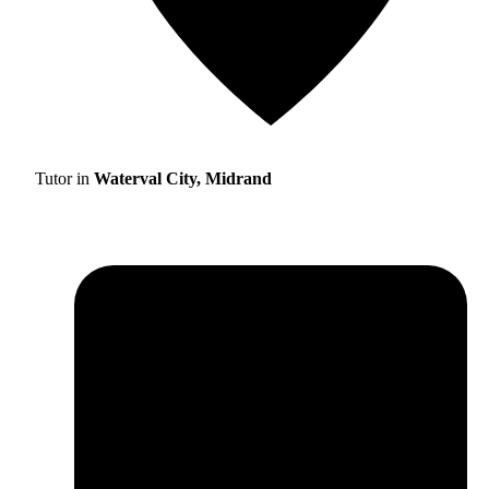
Tutor in
Waterval City, Midrand