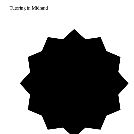
Tutoring in Midrand