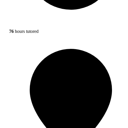
76
hours tutored