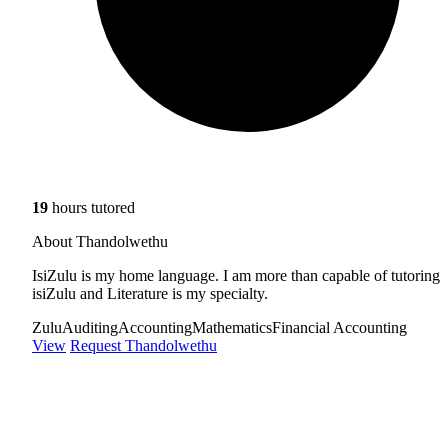
19
hours tutored
About Thandolwethu
IsiZulu is my home language. I am more than capable of tutoring
isiZulu and Literature is my specialty.
Zulu
Auditing
Accounting
Mathematics
Financial Accounting
View
Request Thandolwethu