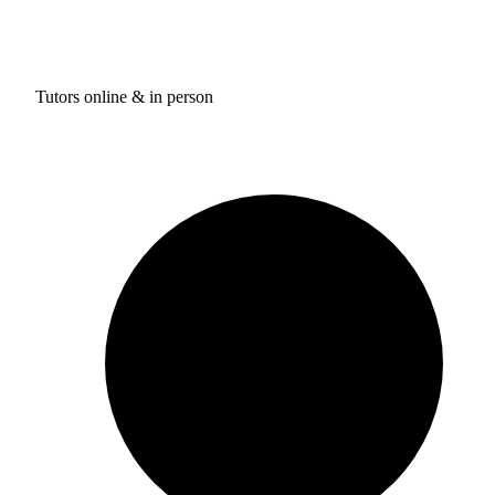
Tutors online & in person