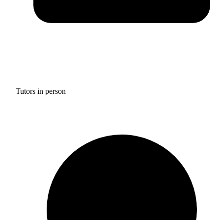
Tutors in person