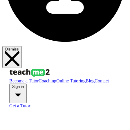
Dismiss
Become a Tutor
Coaching
Online Tutoring
Blog
Contact
Sign in
Get a Tutor