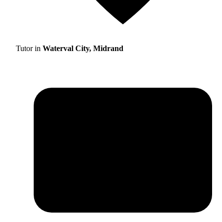
Tutor in
Waterval City, Midrand