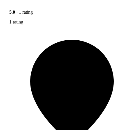
5.0
· 1 rating
1 rating