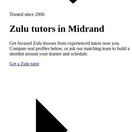
Trusted since 2006
Zulu tutors in Midrand
Get focused Zulu lessons from experienced tutors near you.
Compare real profiles below, or ask our matching team to build a
shortlist around your learner and schedule.
Get a Zulu tutor