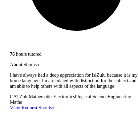
76
hours tutored
About Sboniso
I have always had a deep appreciation for IsiZulu because it is my
home language. I matriculated with distinction for the subject and
am able to help others with all aspects of the language.
CAT
Zulu
Mathematics
Electronics
Physical Science
Engineering
Maths
View
Request Sboniso