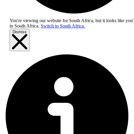
You're viewing our website for South Africa, but it looks like you'
in
South Africa
.
Switch to South Africa.
Dismiss