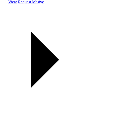
View
Request Masiye