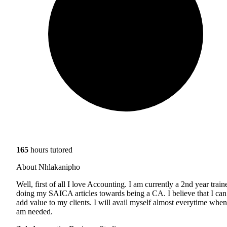
165
hours tutored
About Nhlakanipho
Well, first of all I love Accounting. I am currently a 2nd year train
doing my SAICA articles towards being a CA. I believe that I can
add value to my clients. I will avail myself almost everytime when
am needed.