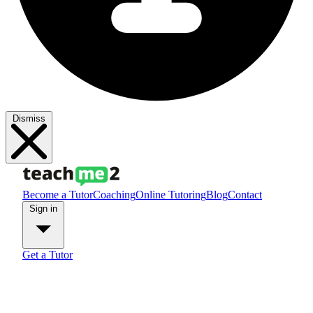
Dismiss
Become a Tutor
Coaching
Online Tutoring
Blog
Contact
Sign in
Get a Tutor