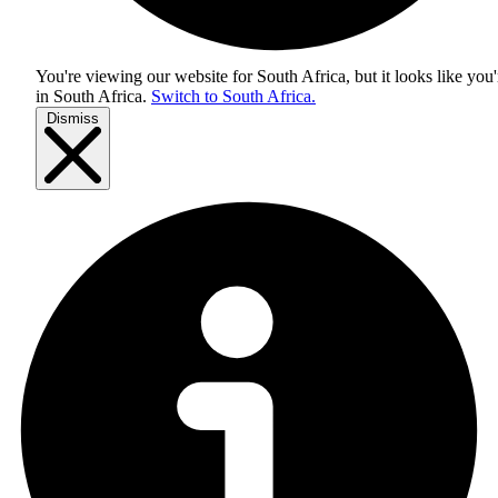
You're viewing our website for South Africa, but it looks like you'
in
South Africa
.
Switch to South Africa.
Dismiss