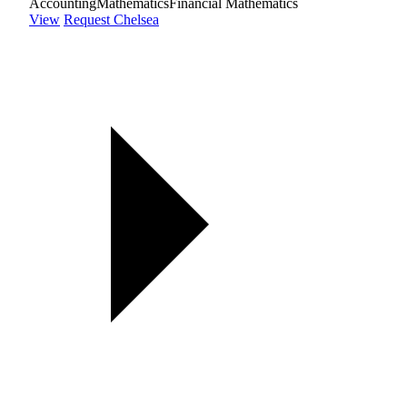
Accounting
Mathematics
Financial Mathematics
View
Request Chelsea