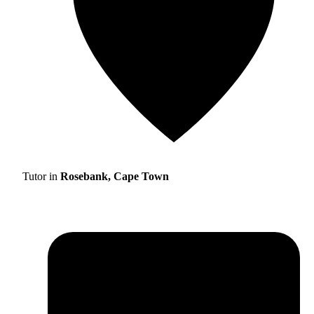
Tutor in
Rosebank, Cape Town