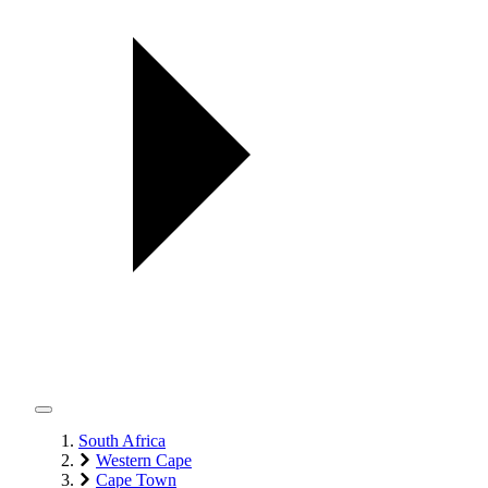
South Africa
Western Cape
Cape Town