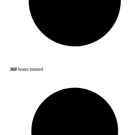
360
hours tutored