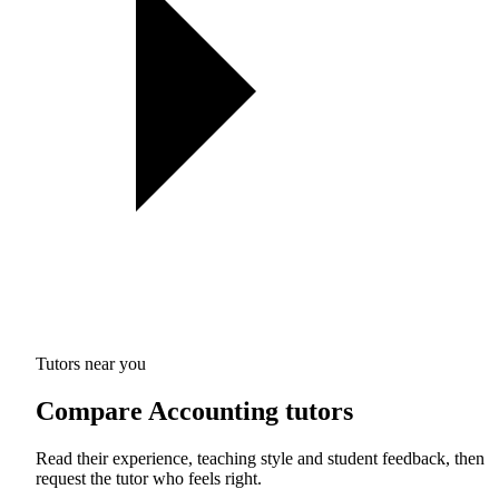
Tutors near you
Compare Accounting tutors
Read their experience, teaching style and student feedback, then
request the tutor who feels right.