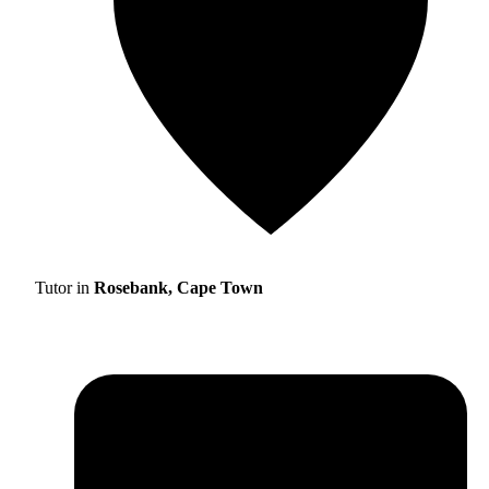
Tutor in
Rosebank, Cape Town