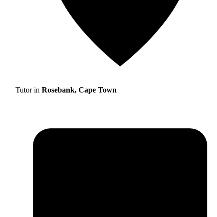
Tutor in
Rosebank, Cape Town