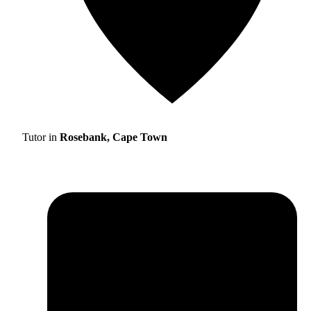
Tutor in
Rosebank, Cape Town