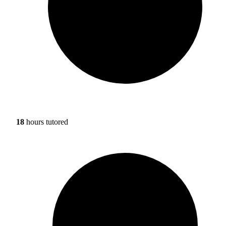
18
hours tutored