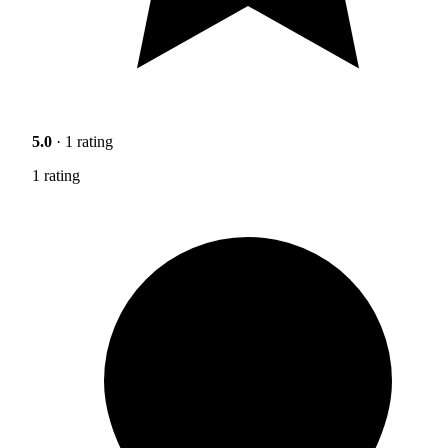
5.0
· 1 rating
1 rating