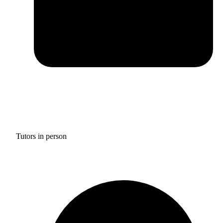
Tutors in person