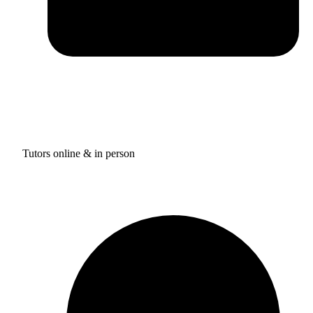
Tutors online & in person