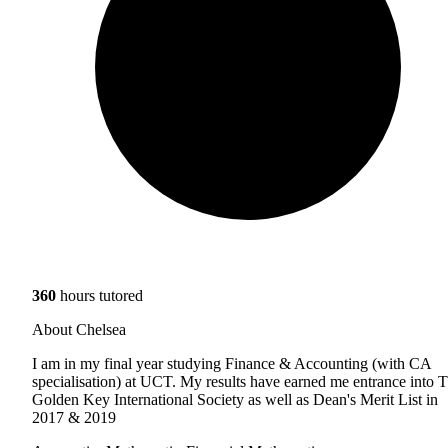
360
hours tutored
About Chelsea
I am in my final year studying Finance & Accounting (with CA
specialisation) at UCT. My results have earned me entrance into 
Golden Key International Society as well as Dean's Merit List in
2017 & 2019