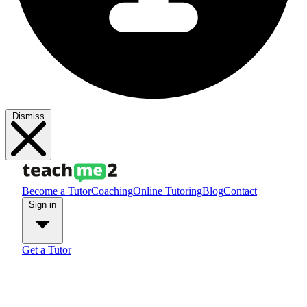
Dismiss
Become a Tutor
Coaching
Online Tutoring
Blog
Contact
Sign in
Get a Tutor