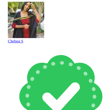
Chelsea S