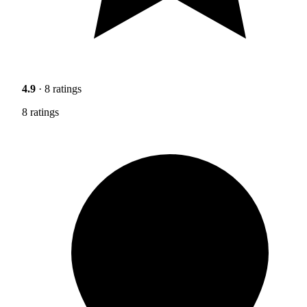
4.9
· 8 ratings
8 ratings