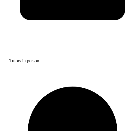
Tutors in person