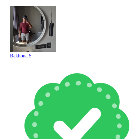
Bakhona S