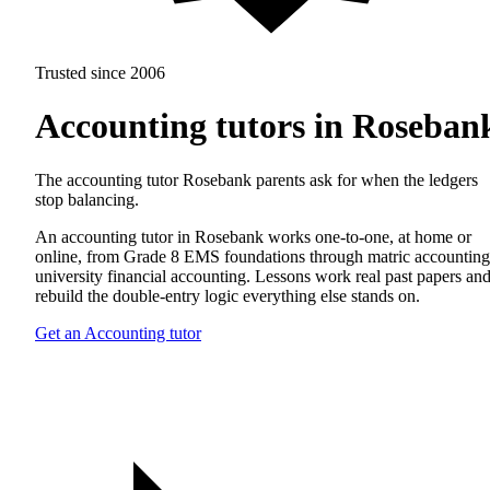
Trusted since 2006
Accounting tutors in Roseban
The accounting tutor Rosebank parents ask for when the ledgers
stop balancing.
An accounting tutor in Rosebank works one-to-one, at home or
online, from Grade 8 EMS foundations through matric accounting
university financial accounting. Lessons work real past papers an
rebuild the double-entry logic everything else stands on.
Get an Accounting tutor