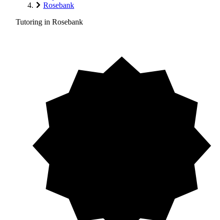
Rosebank
Tutoring in Rosebank