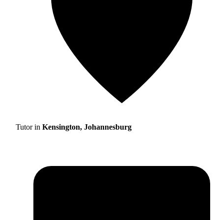
Tutor in
Kensington, Johannesburg