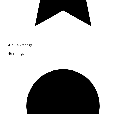
4.7
· 46 ratings
46 ratings