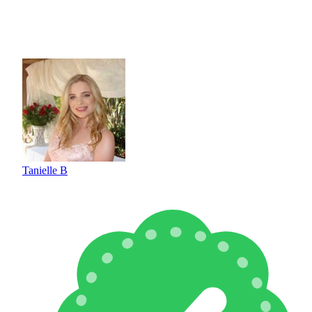
Tanielle B