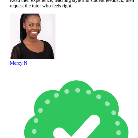
Read their experience, teaching style and student feedback, then
request the tutor who feels right.
Mercy N