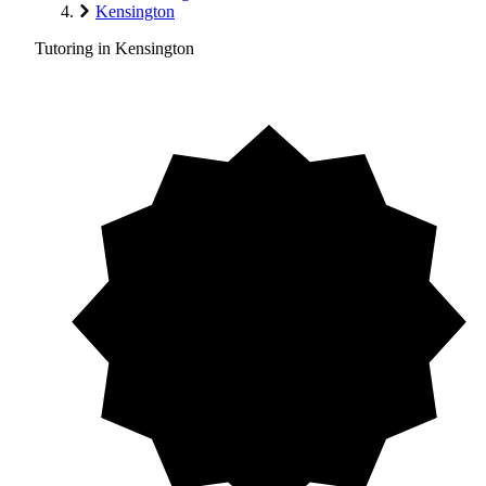
Kensington
Tutoring in Kensington