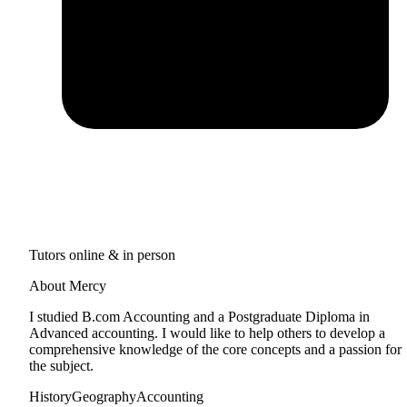
Tutors online & in person
About Mercy
I studied B.com Accounting and a Postgraduate Diploma in
Advanced accounting. I would like to help others to develop a
comprehensive knowledge of the core concepts and a passion for
the subject.
History
Geography
Accounting