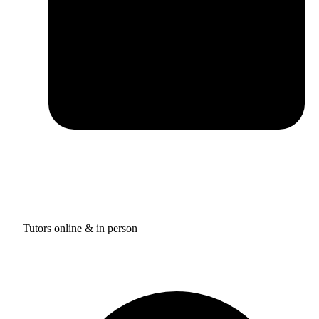
Tutors online & in person