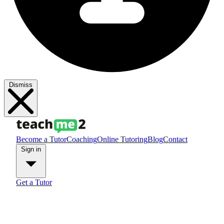
Dismiss
Become a Tutor
Coaching
Online Tutoring
Blog
Contact
Sign in
Get a Tutor