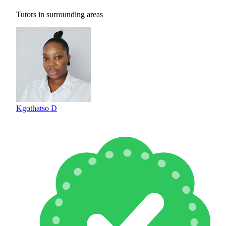
Tutors in surrounding areas
Kgothatso D