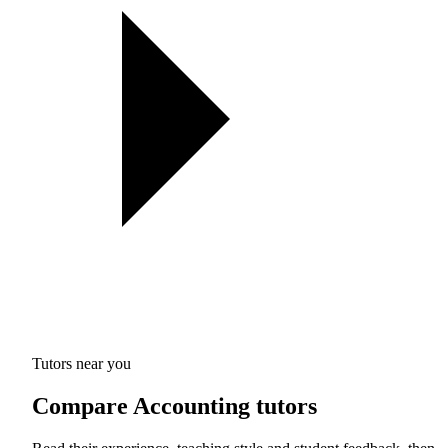
Tutors near you
Compare Accounting tutors