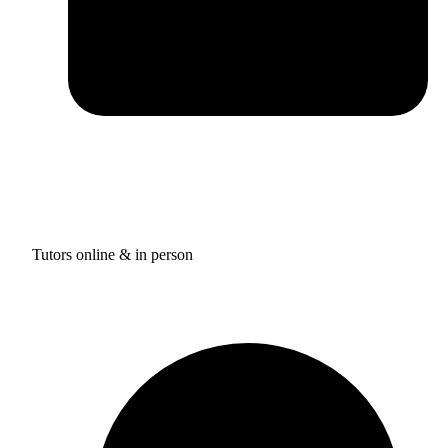
Tutors online & in person