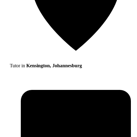
Tutor in
Kensington, Johannesburg