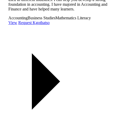
foundation in accounting. I have majored in Accounting and
Finance and have helped many learners.
Accounting
Business Studies
Mathematics Literacy
View
Request Kgothatso