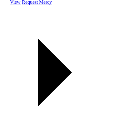
View
Request Mercy