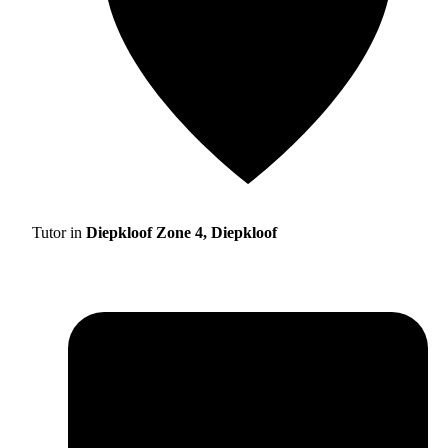
Tutor in
Diepkloof Zone 4, Diepkloof