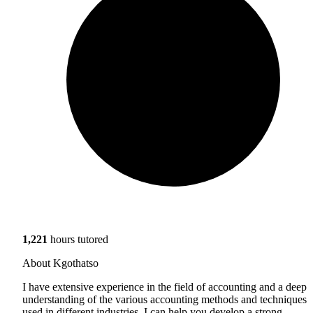
1,221
hours tutored
About Kgothatso
I have extensive experience in the field of accounting and a deep
understanding of the various accounting methods and techniques
used in different industries. I can help you develop a strong