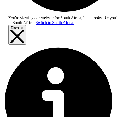
You're viewing our website for South Africa, but it looks like you'
in
South Africa
.
Switch to South Africa.
Dismiss