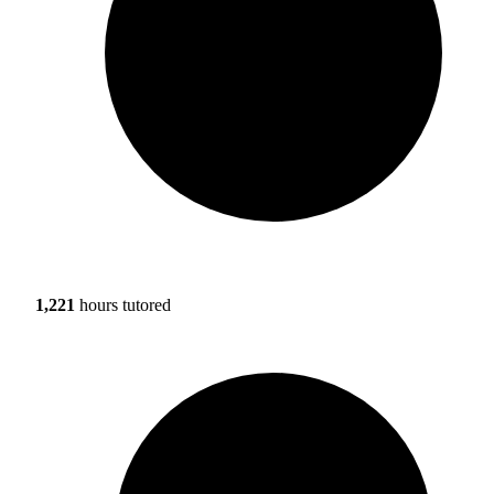
1,221
hours tutored