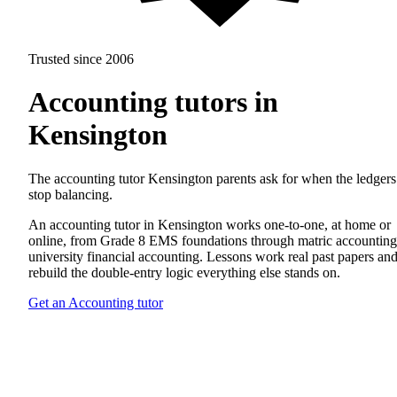
Trusted since 2006
Accounting tutors in
Kensington
The accounting tutor Kensington parents ask for when the ledgers
stop balancing.
An accounting tutor in Kensington works one-to-one, at home or
online, from Grade 8 EMS foundations through matric accounting
university financial accounting. Lessons work real past papers an
rebuild the double-entry logic everything else stands on.
Get an Accounting tutor