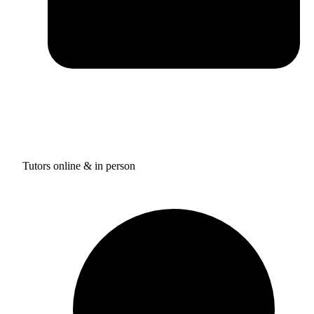
Tutors online & in person