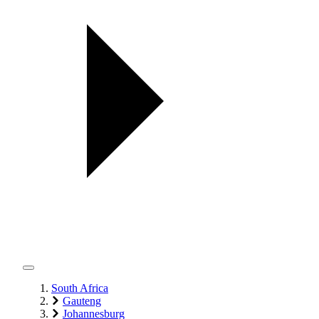
South Africa
Gauteng
Johannesburg