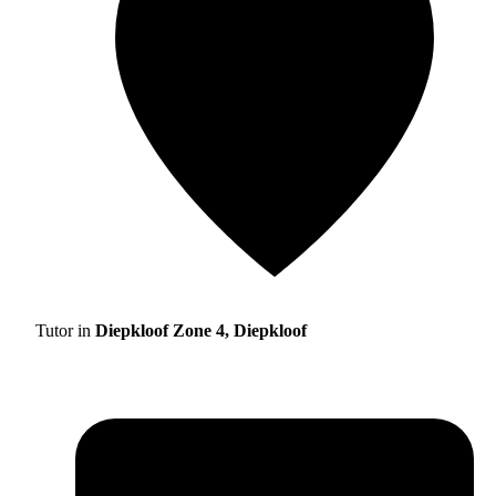
Tutor in
Diepkloof Zone 4, Diepkloof