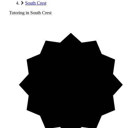
South Crest
Tutoring in South Crest