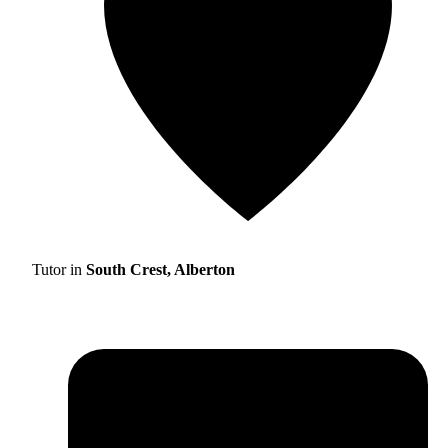
Tutor in
South Crest, Alberton