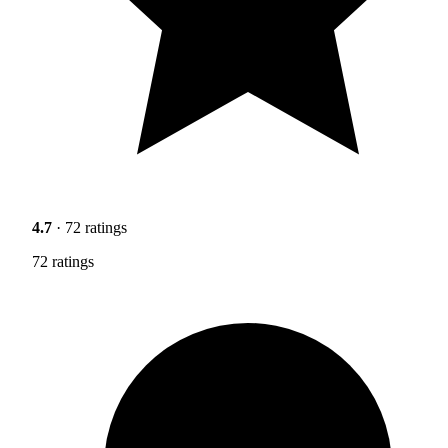
4.7
· 72 ratings
72 ratings