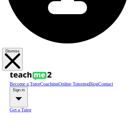
Dismiss
Become a Tutor
Coaching
Online Tutoring
Blog
Contact
Sign in
Get a Tutor