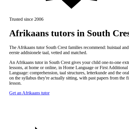
Trusted since 2006
Afrikaans tutors in South Cre
The Afrikaans tutor South Crest families recommend: huistaal and
eerste addisionele taal, vetted and matched.
An Afrikaans tutor in South Crest gives your child one-to-one ext
lessons, at home or online, in Home Language or First Additional
Language: comprehension, taal structures, letterkunde and the oral
on the syllabus they're actually sitting, with past papers from the fi
lesson.
Get an Afrikaans tutor