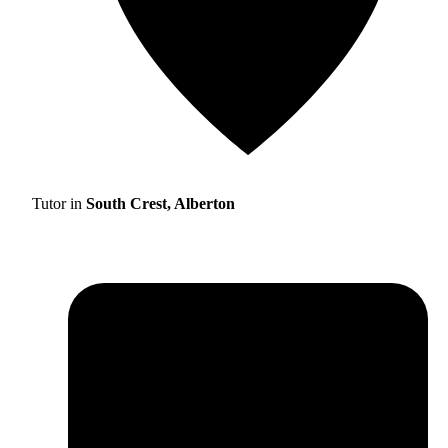
Tutor in
South Crest, Alberton