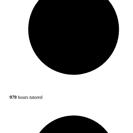
979
hours tutored