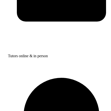
Tutors online & in person