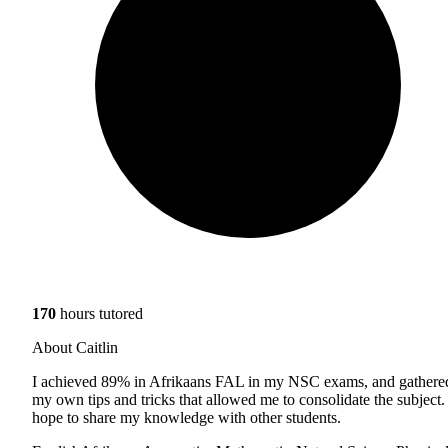
170
hours tutored
About Caitlin
I achieved 89% in Afrikaans FAL in my NSC exams, and gathere
my own tips and tricks that allowed me to consolidate the subject. 
hope to share my knowledge with other students.