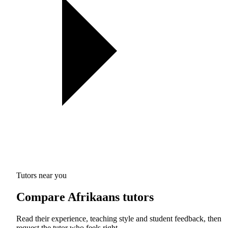
Tutors near you
Compare Afrikaans tutors
Read their experience, teaching style and student feedback, then
request the tutor who feels right.