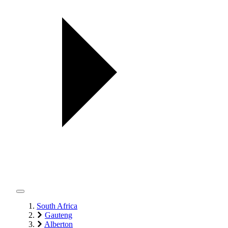
South Africa
Gauteng
Alberton