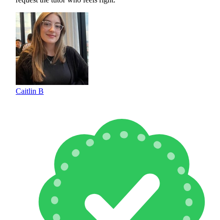
Caitlin B