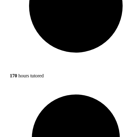
170
hours tutored