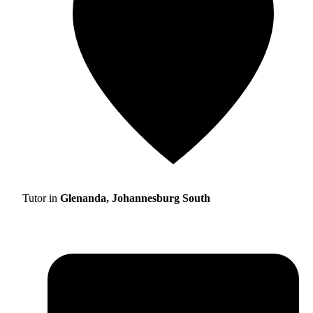
Tutor in
Glenanda, Johannesburg South