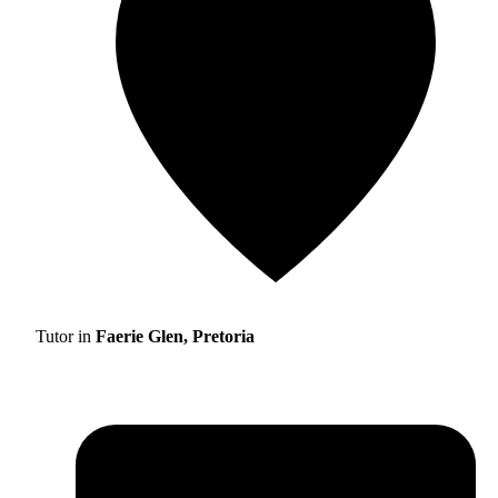
Tutor in
Faerie Glen, Pretoria