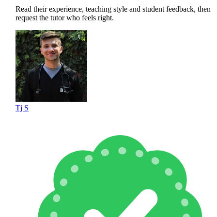
Read their experience, teaching style and student feedback, then
request the tutor who feels right.
Tj S