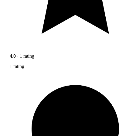
4.0
· 1 rating
1 rating