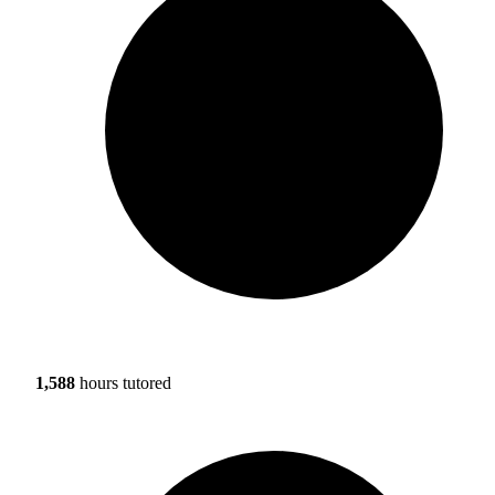
1,588
hours tutored