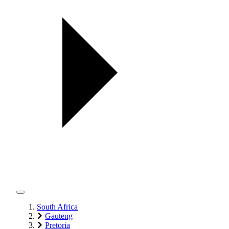
South Africa
Gauteng
Pretoria