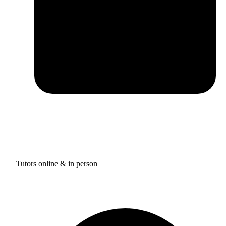
Tutors online & in person