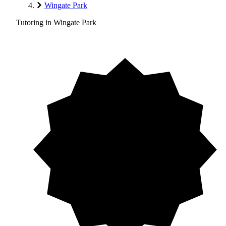
Wingate Park
Tutoring in Wingate Park