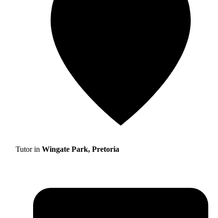
Tutor in
Wingate Park, Pretoria