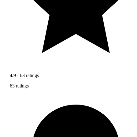
4.9
· 63 ratings
63 ratings