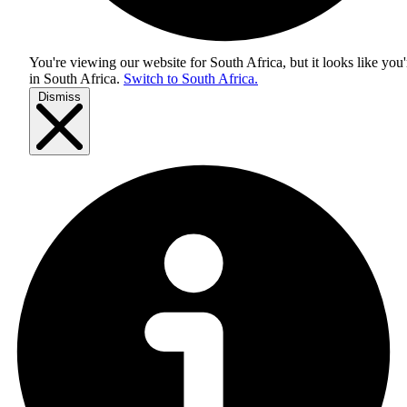
You're viewing our website for South Africa, but it looks like you'
in
South Africa
.
Switch to South Africa.
Dismiss