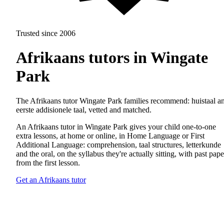
Trusted since 2006
Afrikaans tutors in Wingate
Park
The Afrikaans tutor Wingate Park families recommend: huistaal a
eerste addisionele taal, vetted and matched.
An Afrikaans tutor in Wingate Park gives your child one-to-one
extra lessons, at home or online, in Home Language or First
Additional Language: comprehension, taal structures, letterkunde
and the oral, on the syllabus they're actually sitting, with past pape
from the first lesson.
Get an Afrikaans tutor