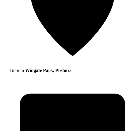
Tutor in
Wingate Park, Pretoria