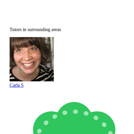
Tutors in surrounding areas
Carla S