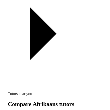
Tutors near you
Compare Afrikaans tutors