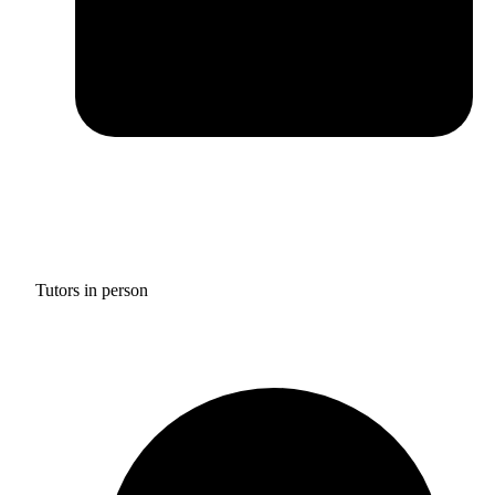
Tutors in person