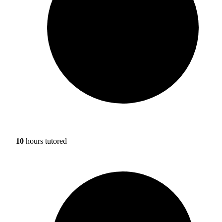
10
hours tutored