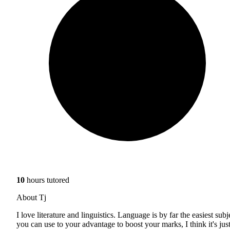
10
hours tutored
About Tj
I love literature and linguistics. Language is by far the easiest subj
you can use to your advantage to boost your marks, I think it's jus