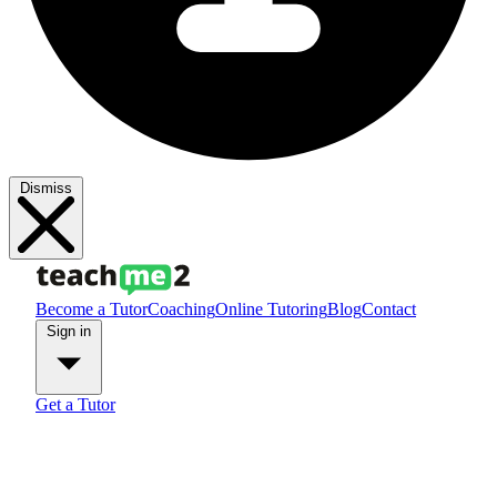
Dismiss
Become a Tutor
Coaching
Online Tutoring
Blog
Contact
Sign in
Get a Tutor