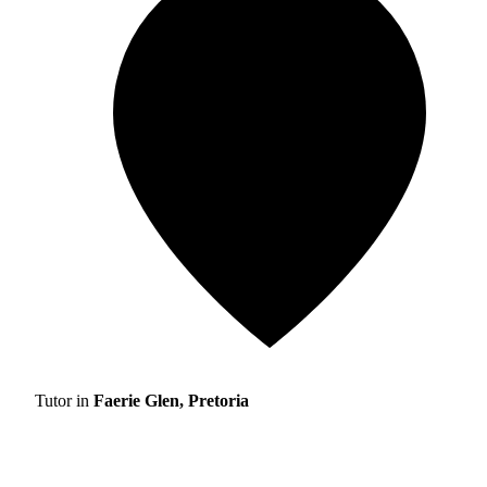
Tutor in
Faerie Glen, Pretoria