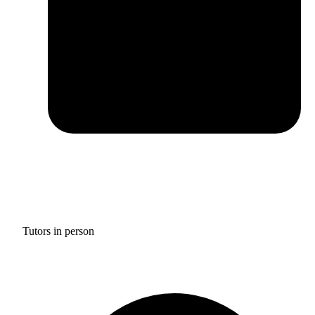
Tutors in person