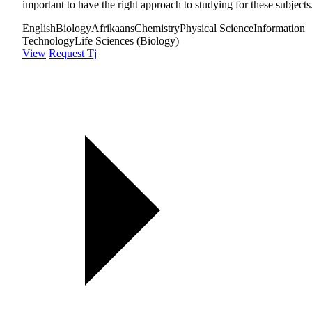
important to have the right approach to studying for these subjects
English
Biology
Afrikaans
Chemistry
Physical Science
Information
Technology
Life Sciences (Biology)
View
Request Tj