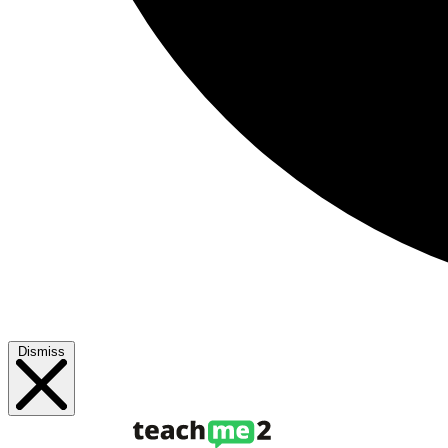
Dismiss