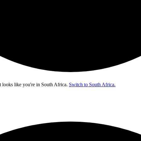
t looks like you're in
South Africa
.
Switch to South Africa.