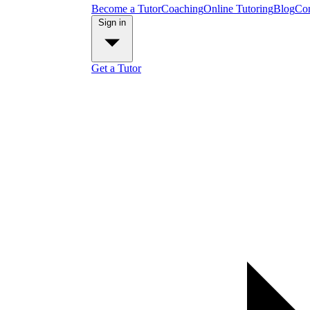
Become a Tutor
Coaching
Online Tutoring
Blog
Con
Sign in
Get a Tutor