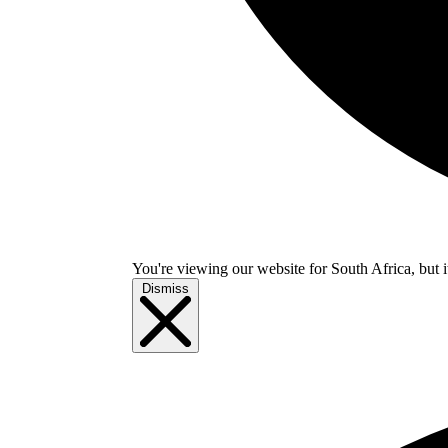
You're viewing our website for South Africa, but i
Dismiss