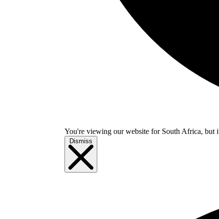
You're viewing our website for South Africa, but i
Dismiss