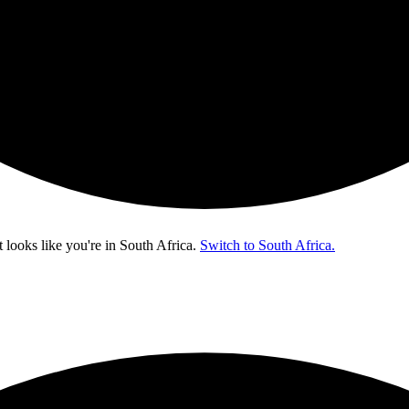
t looks like you're in
South Africa
.
Switch to South Africa.