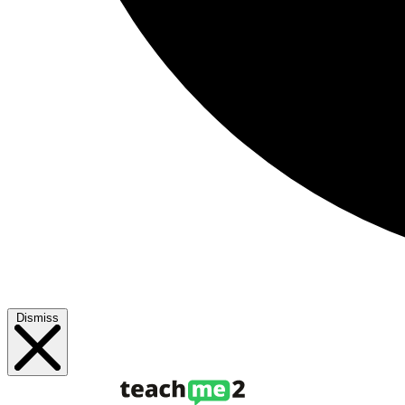
Dismiss