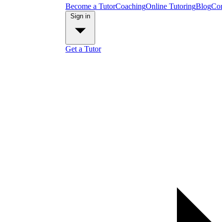
Become a Tutor
Coaching
Online Tutoring
Blog
Con
Sign in
Get a Tutor