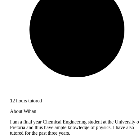
12
hours tutored
About Wihan
I am a final year Chemical Engineering student at the University o
Pretoria and thus have ample knowledge of physics. I have also
tutored for the past three years.