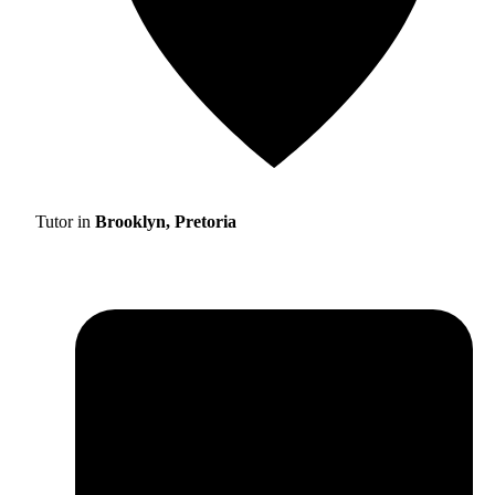
Tutor in
Brooklyn, Pretoria