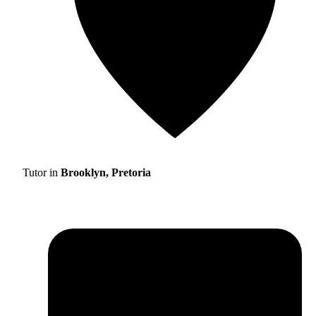
Tutor in
Brooklyn, Pretoria