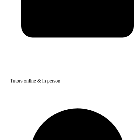
Tutors online & in person