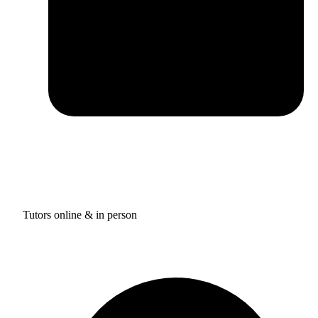
Tutors online & in person