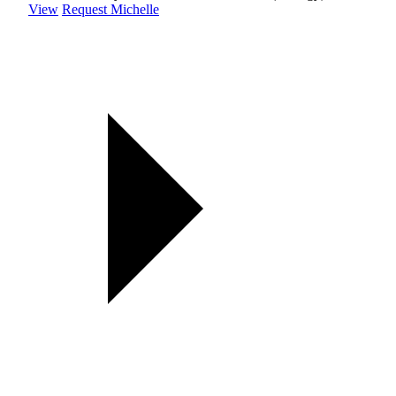
View
Request Michelle