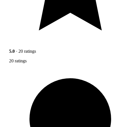
5.0
· 20 ratings
20 ratings