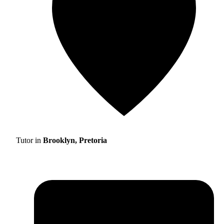
Tutor in
Brooklyn, Pretoria