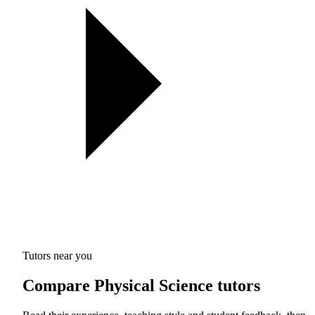
Tutors near you
Compare Physical Science tutors