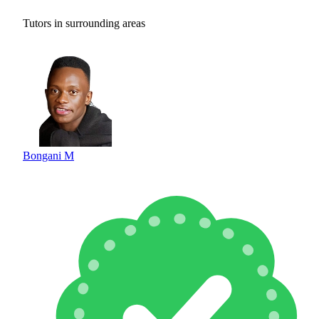
Tutors in surrounding areas
Bongani M