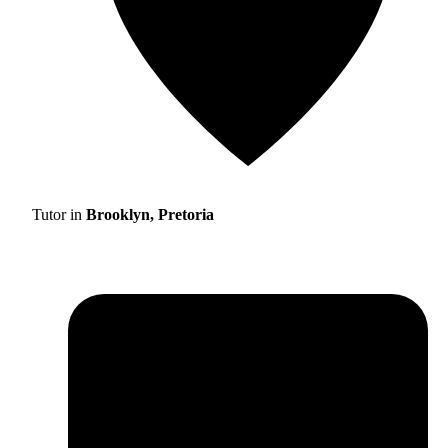
Tutor in
Brooklyn, Pretoria