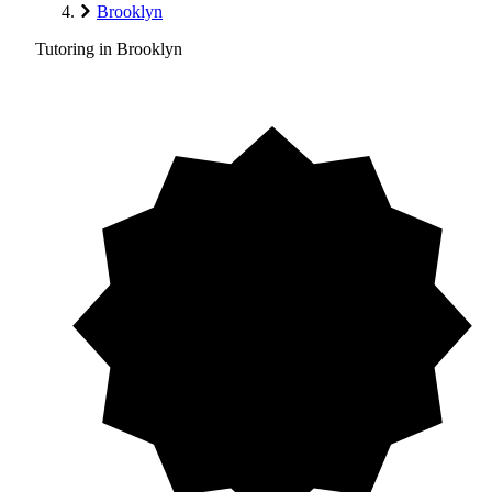
Brooklyn
Tutoring in Brooklyn