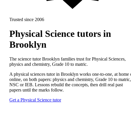
Trusted since 2006
Physical Science tutors in
Brooklyn
The science tutor Brooklyn families trust for Physical Sciences,
physics and chemistry, Grade 10 to matric.
A physical sciences tutor in Brooklyn works one-to-one, at home 
online, on both papers: physics and chemistry, Grade 10 to matric,
NSC or IEB. Lessons rebuild the concepts, then drill real past
papers until the marks follow.
Get a Physical Science tutor