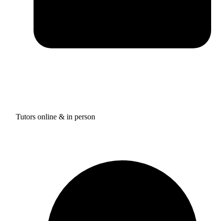
Tutors online & in person