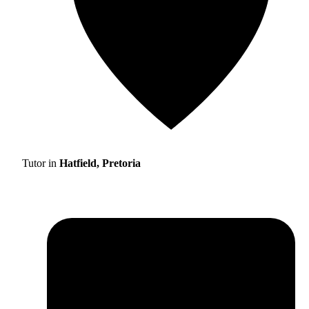
Tutor in
Hatfield, Pretoria