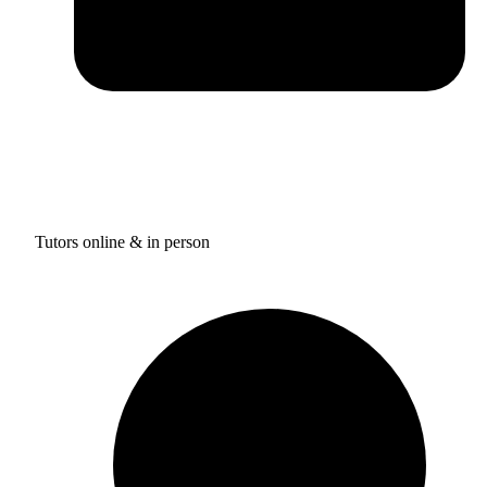
Tutors online & in person