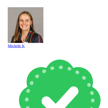
Michelle K