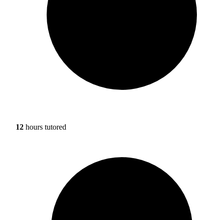
12
hours tutored