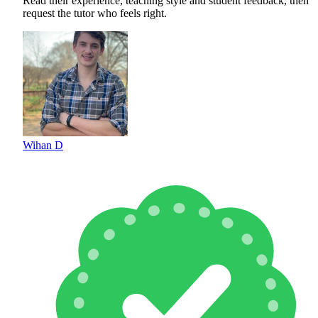
Read their experience, teaching style and student feedback, then
request the tutor who feels right.
Wihan D