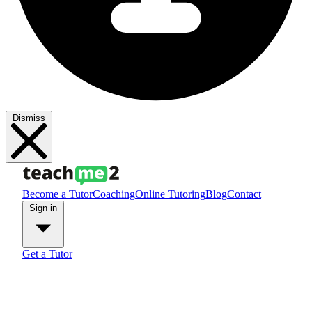
Dismiss
Become a Tutor
Coaching
Online Tutoring
Blog
Contact
Sign in
Get a Tutor