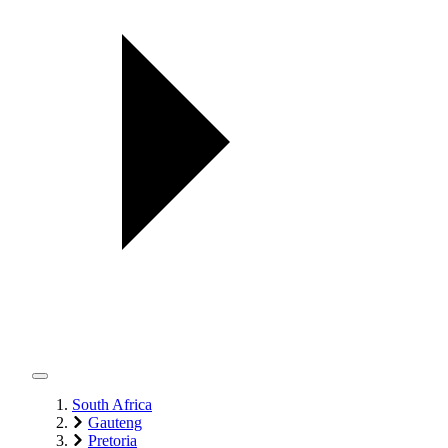
South Africa
Gauteng
Pretoria