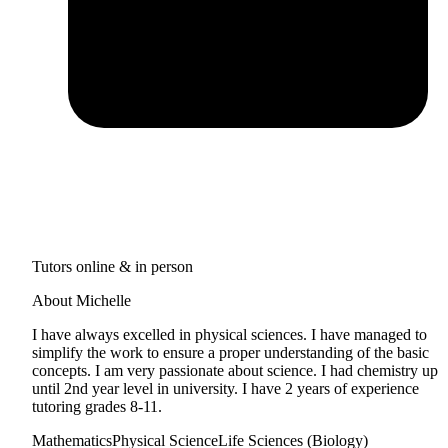
Tutors online & in person
About Michelle
I have always excelled in physical sciences. I have managed to
simplify the work to ensure a proper understanding of the basic
concepts. I am very passionate about science. I had chemistry up
until 2nd year level in university. I have 2 years of experience
tutoring grades 8-11.
Mathematics
Physical Science
Life Sciences (Biology)