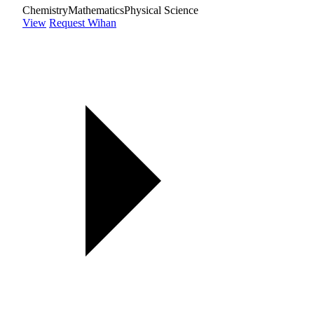
Chemistry
Mathematics
Physical Science
View
Request Wihan