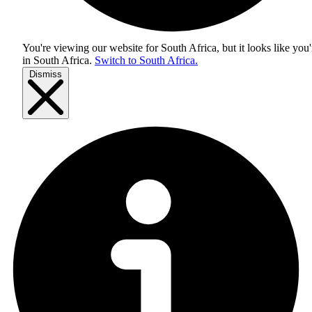
You're viewing our website for South Africa, but it looks like you'
in
South Africa
.
Switch to South Africa.
Dismiss