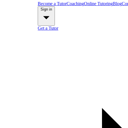
Become a Tutor
Coaching
Online Tutoring
Blog
Con
Sign in
Get a Tutor