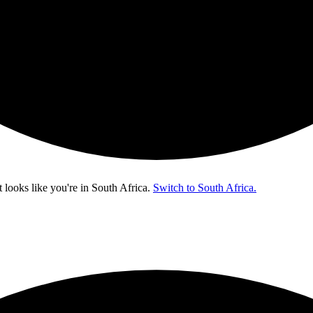
t looks like you're in
South Africa
.
Switch to South Africa.