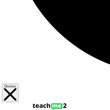
Dismiss