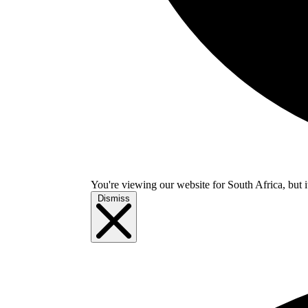
You're viewing our website for South Africa, but i
Dismiss