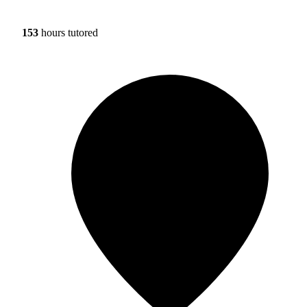
153
hours tutored