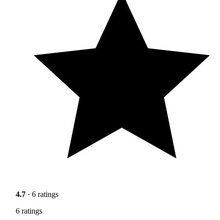
4.7
· 6 ratings
6 ratings