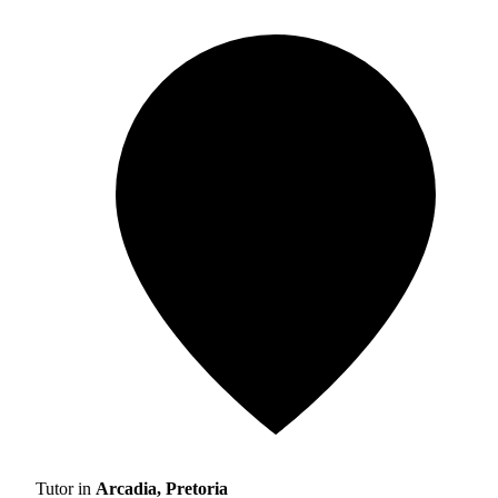
Tutor in
Arcadia, Pretoria