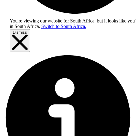
You're viewing our website for South Africa, but it looks like you'
in
South Africa
.
Switch to South Africa.
Dismiss