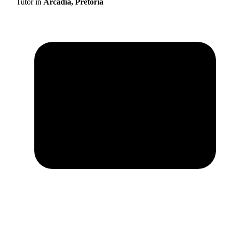
Tutor in
Arcadia, Pretoria