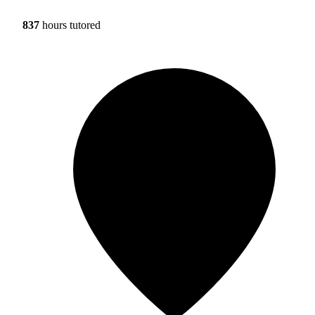
837
hours tutored