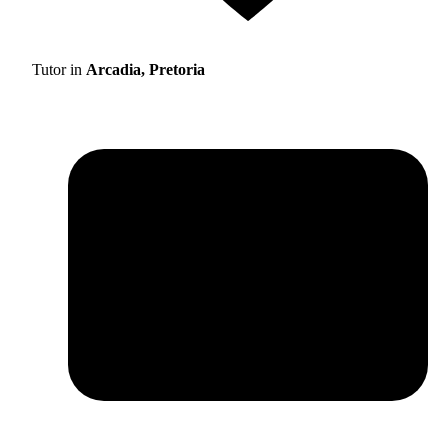
Tutor in
Arcadia, Pretoria