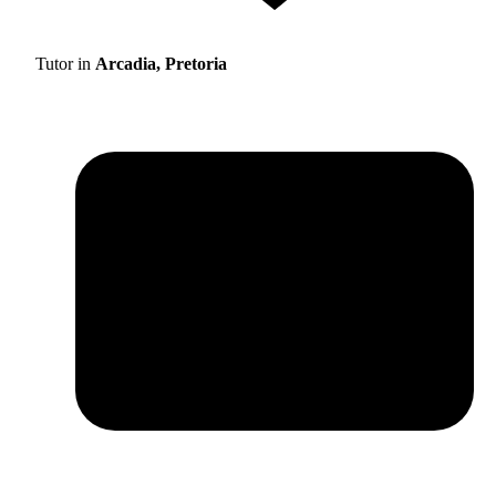
Tutor in
Arcadia, Pretoria