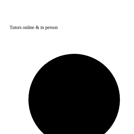
Tutors online & in person