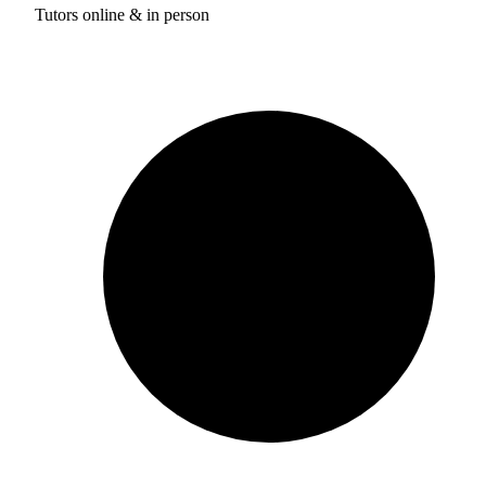
Tutors online & in person