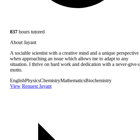
837
hours tutored
About Jayant
A sociable scientist with a creative mind and a unique perspective
when approaching an issue which allows me to adapt to any
situation. I thrive on hard work and dedication with a never-give-
motto.
English
Physics
Chemistry
Mathematics
Biochemistry
View
Request Jayant