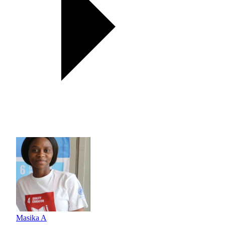
Masika A