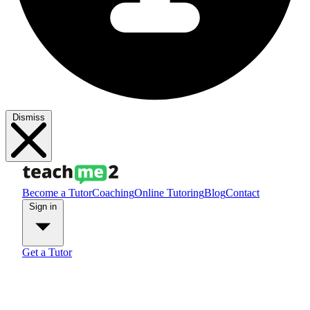
Dismiss
Become a Tutor
Coaching
Online Tutoring
Blog
Contact
Sign in
Get a Tutor