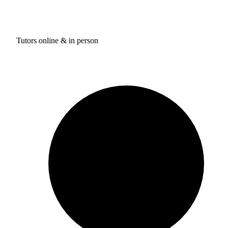
Tutors online & in person