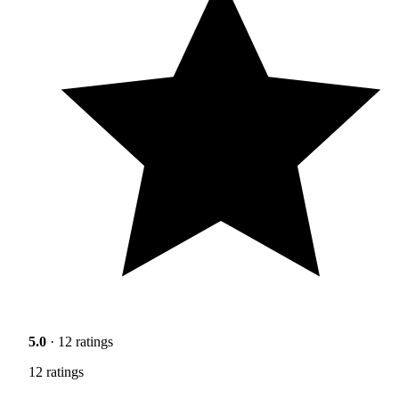
5.0
· 12 ratings
12 ratings