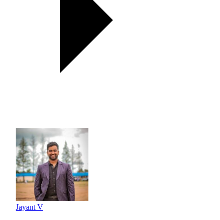
Jayant V