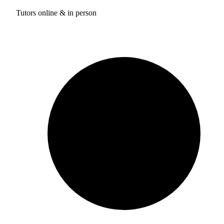
Tutors online & in person