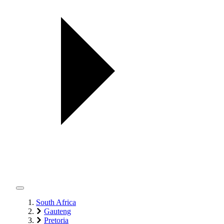
South Africa
Gauteng
Pretoria