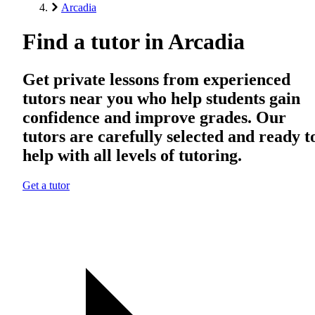
Arcadia
Find a tutor in Arcadia
Get private lessons from experienced
tutors near you who help students gain
confidence and improve grades. Our
tutors are carefully selected and ready t
help with all levels of tutoring.
Get a tutor