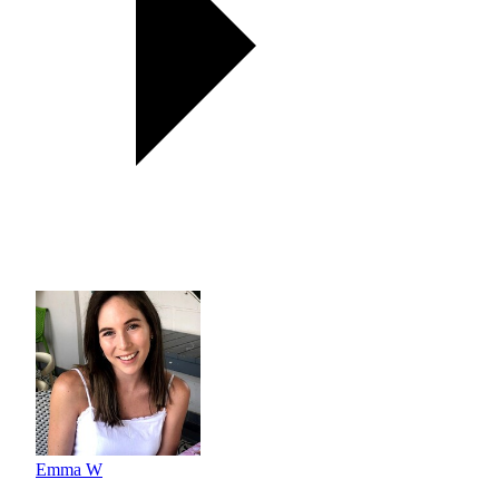
Emma W