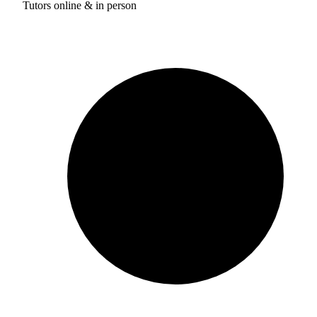
Tutors online & in person