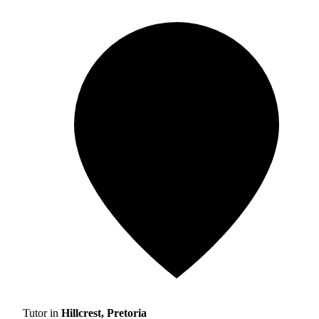
Tutor in
Hillcrest, Pretoria