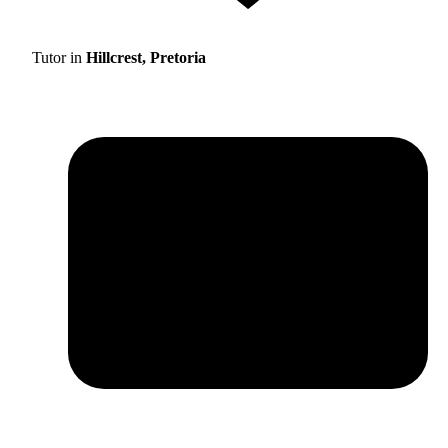
Tutor in
Hillcrest, Pretoria