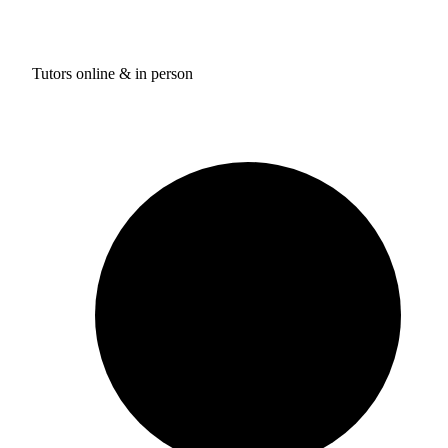
Tutors online & in person