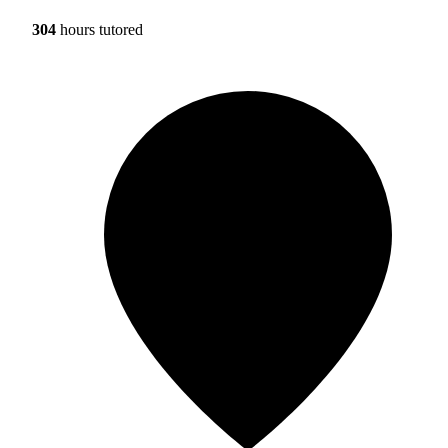
304
hours tutored