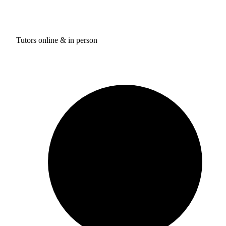
Tutors online & in person