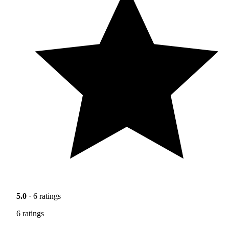
5.0
· 6 ratings
6 ratings