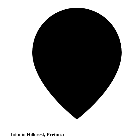
Tutor in
Hillcrest, Pretoria