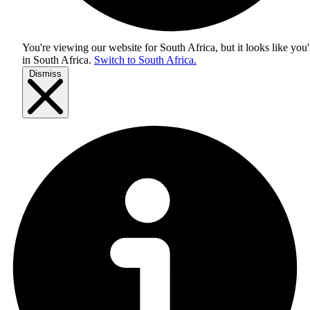
You're viewing our website for South Africa, but it looks like you'
in
South Africa
.
Switch to South Africa.
Dismiss