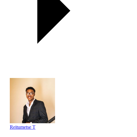
Reitumetse T