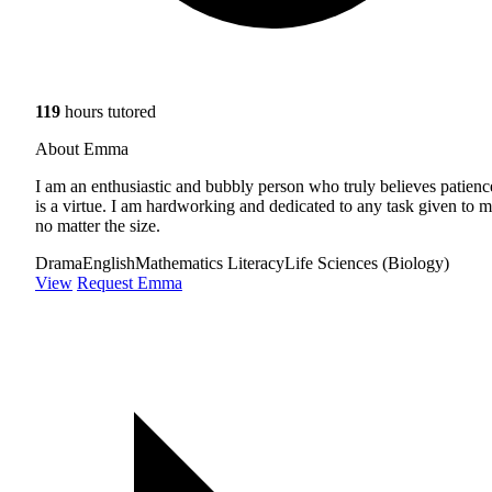
119
hours tutored
About Emma
I am an enthusiastic and bubbly person who truly believes patienc
is a virtue. I am hardworking and dedicated to any task given to m
no matter the size.
Drama
English
Mathematics Literacy
Life Sciences (Biology)
View
Request Emma