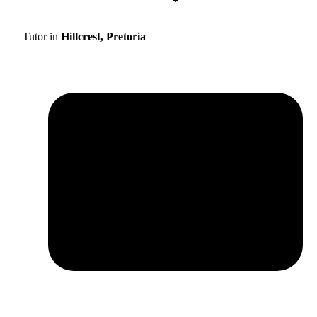
Tutor in
Hillcrest, Pretoria