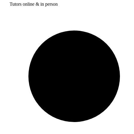
Tutors online & in person