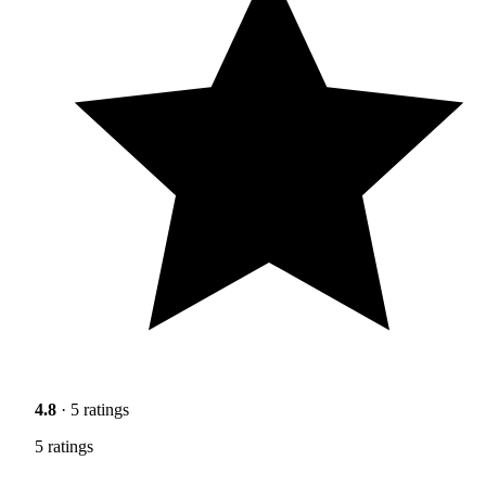
4.8
· 5 ratings
5 ratings