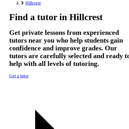
Hillcrest
Find a tutor in Hillcrest
Get private lessons from experienced
tutors near you who help students gain
confidence and improve grades. Our
tutors are carefully selected and ready t
help with all levels of tutoring.
Get a tutor