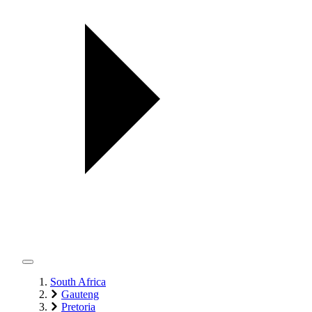
South Africa
Gauteng
Pretoria