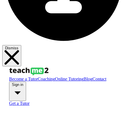
Dismiss
Become a Tutor
Coaching
Online Tutoring
Blog
Contact
Sign in
Get a Tutor