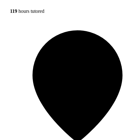
119
hours tutored