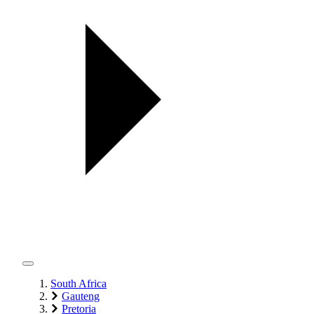
South Africa
Gauteng
Pretoria