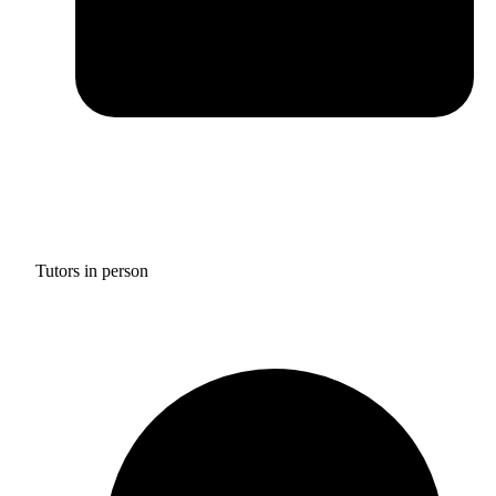
Tutors in person