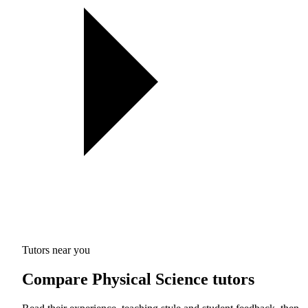
Tutors near you
Compare Physical Science tutors