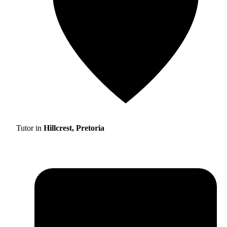
Tutor in
Hillcrest, Pretoria