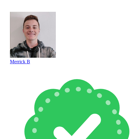
Merrick B