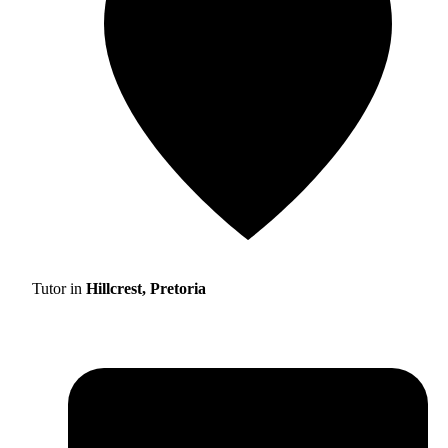
Tutor in
Hillcrest, Pretoria