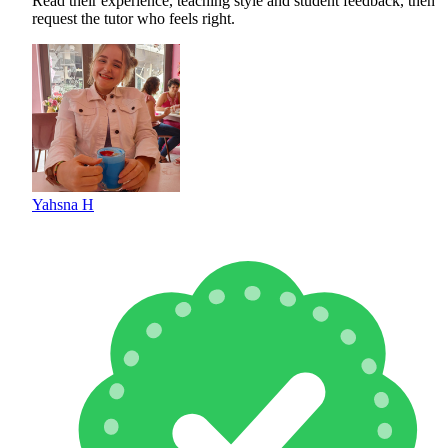
Read their experience, teaching style and student feedback, then
request the tutor who feels right.
Yahsna H