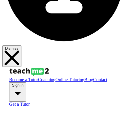
Dismiss
Become a Tutor
Coaching
Online Tutoring
Blog
Contact
Sign in
Get a Tutor