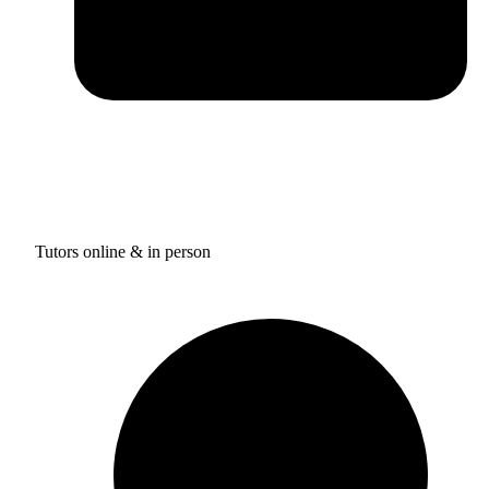
Tutors online & in person