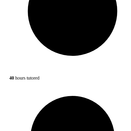
40
hours tutored