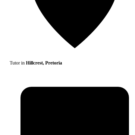
Tutor in
Hillcrest, Pretoria