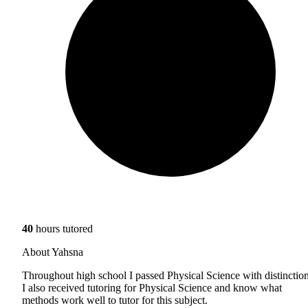
40
hours tutored
About Yahsna
Throughout high school I passed Physical Science with distinction
I also received tutoring for Physical Science and know what
methods work well to tutor for this subject.