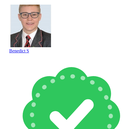
Benedict S