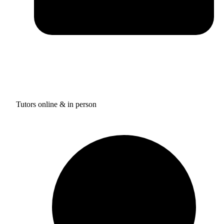
Tutors online & in person