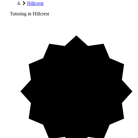
Hillcrest
Tutoring in Hillcrest