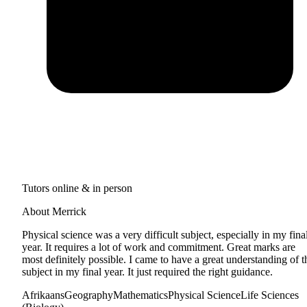
Tutors online & in person
About Merrick
Physical science was a very difficult subject, especially in my fina
year. It requires a lot of work and commitment. Great marks are
most definitely possible. I came to have a great understanding of t
subject in my final year. It just required the right guidance.
Afrikaans
Geography
Mathematics
Physical Science
Life Sciences