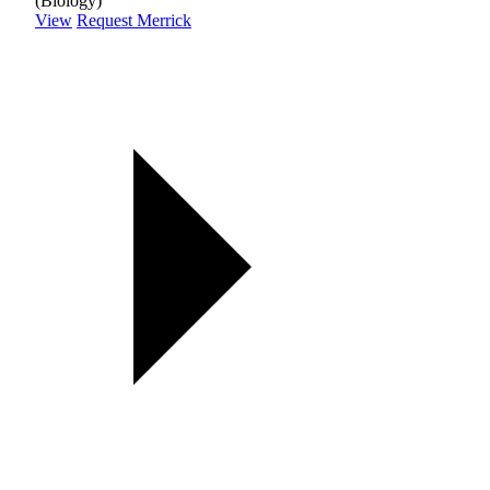
(Biology)
View
Request Merrick