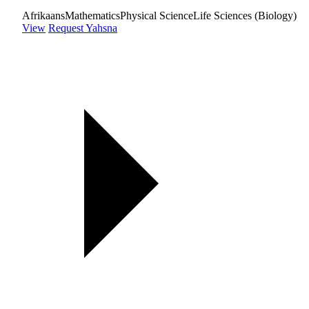
Afrikaans
Mathematics
Physical Science
Life Sciences (Biology)
View
Request Yahsna