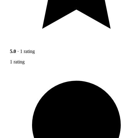
5.0
· 1 rating
1 rating