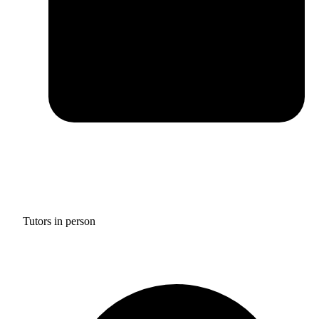
Tutors in person