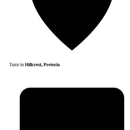
Tutor in
Hillcrest, Pretoria