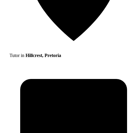
Tutor in
Hillcrest, Pretoria