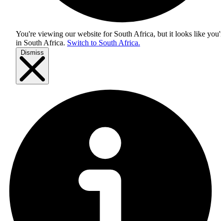
You're viewing our website for South Africa, but it looks like you'
in
South Africa
.
Switch to South Africa.
Dismiss