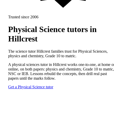
Trusted since 2006
Physical Science tutors in
Hillcrest
The science tutor Hillcrest families trust for Physical Sciences,
physics and chemistry, Grade 10 to matric.
A physical sciences tutor in Hillcrest works one-to-one, at home o
online, on both papers: physics and chemistry, Grade 10 to matric,
NSC or IEB. Lessons rebuild the concepts, then drill real past
papers until the marks follow.
Get a Physical Science tutor